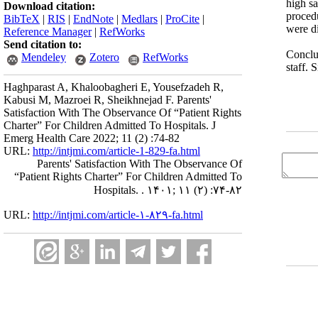
high sa
Download citation:
proced
BibTeX
|
RIS
|
EndNote
|
Medlars
|
ProCite
|
were di
Reference Manager
|
RefWorks
Send citation to:
Conclus
Mendeley
Zotero
RefWorks
staff. 
Haghparast A, Khaloobagheri E, Yousefzadeh R,
Kabusi M, Mazroei R, Sheikhnejad F. Parents'
Satisfaction With The Observance Of “Patient Rights
Charter” For Children Admitted To Hospitals. J
Emerg Health Care 2022; 11 (2) :74-82
URL:
http://intjmi.com/article-1-829-fa.html
Parents' Satisfaction With The Observance Of
“Patient Rights Charter” For Children Admitted To
Hospitals. . ۱۴۰۱; ۱۱ (۲) :۷۴-۸۲
URL:
http://intjmi.com/article-۱-۸۲۹-fa.html