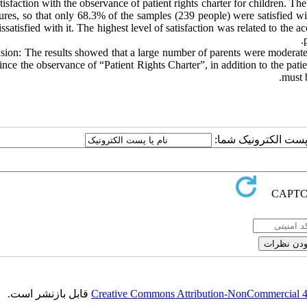
tisfaction with the observance of patient rights charter for children. The
ures, so that only 68.3% of the samples (239 people) were satisfied w
ssatisfied with it. The highest level of satisfaction was related to the 
ion: The results showed that a large number of parents were moderately 
Since the observance of “Patient Rights Charter”, in addition to the patie
must b
ارسال نظر درباره این
قابل بازنشر است.
Creative Commons Attribution-NonCommercial 4.0