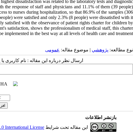
 highest dissatisfaction was related to the laboratory tests and diagnostic
ith the response of staff and physicians and 11.1% of them (39 people)
access to nurses during hospitalization, so that 86.9% of the samples (306
people) were satisfied and only 2.3% (8 people) were dissatisfied with it.
satisfied with the observance of patient rights charter for children by
nt's satisfaction, shows the professionalism of medical staff, this charter
e implemented in the best way at all levels of health care and treatment.
عمومى
| موضوع مقاله:
پژوهشي
نوع مطالعه:
 مقاله : نام کاربری یا پست الکترونیک شما:
بازنشر اطلاعات
 International License
این مقاله تحت شرایط