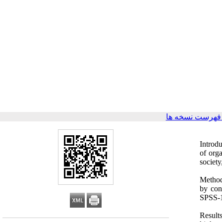
برگشت به فهرس
Introdu
of orga
society
Method
by con
SPSS-18
Result