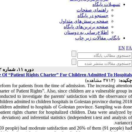
تسهیلات پایگاه
راهنمای صفحات
جستجو در پایگاه
صفحه پرسش‌های متداول
صفحه برترین‌های پایگاه
اطلاع‌رسانی به دوستان
بایگانی مقالات زیر چاپ
EN
FA
دوره ۱۱، شماره ۲ - ( ۴-۱۴۰۱ )
e Of “Patient Rights Charter” For Children Admitted To Hospitals
(۳۷۱۳ مشاهده)
چکیده:
perform for patients from the time of admission. The increasing attention
Charter of Patient Rights”. Also, since children are a vulnerable group in
nducted to investigate the parents' satisfaction with the observance of
 children admitted to children hospitals in Golestan province during 2018.
hildren admitted to hospitals of Golestan province. Sampling was done
tient rights charter for hospitalized children. Data were analyzed by
eviation) and inferential statistics (independent t-test and analysis of
variance).
259 people) had moderate satisfaction and 26% of them (91 people) had