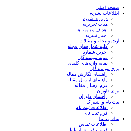
صفحه اصلی
اطلاعات نشریه
درباره نشریه
هیات تحریریه
اهداف و زمینه‌ها
اخبار نشریه
آرشیو مجله و مقالات
کلیه شماره‌های مجله
آخرین شماره
نمایه نویسندگان
نمایه واژه های کلیدی
برای نویسندگان
راهنمای نگارش مقاله
راهنمای ارسال مقاله
فرم ارسال مقاله
برای داوران
راهنمای داوران
ثبت نام و اشتراک
اطلاعات ثبت نام
فرم ثبت نام
تماس با ما
اطلاعات تماس
فرم برقراری ارتباط