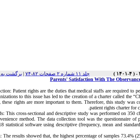
ت نسخه ها
|
جلد ۱۱ شماره ۲ صفحات ۸۲-۷۴
Parents' Satisfaction With The Observanc
ction: Patient rights are the duties that medical staffs are required to 
nizations to this issue has led to the creation of a charter called the “
, these rights are more important to them. Therefore, this study was co
patient rights charter for
s: This cross-sectional and descriptive study was performed on 350 c
venience method. The data collection tool was the questionnaire of pa
 statistical software using descriptive (frequency, mean and standard d
s: The results showed that, the highest percentage of samples 73.4% (