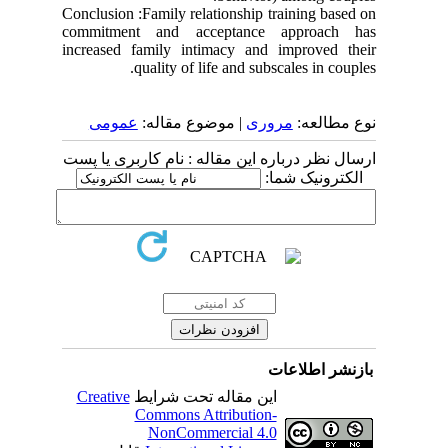
Conclusion :Family relationship training based on
commitment and acceptance approach has
increased family intimacy and improved their
quality of life and subscales in couples.
عمومى
| موضوع مقاله:
مروری
نوع مطالعه:
ارسال نظر درباره این مقاله : نام کاربری یا پست
الکترونیک شما:
بازنشر اطلاعات
Creative
این مقاله تحت شرایط
Commons Attribution-
NonCommercial 4.0