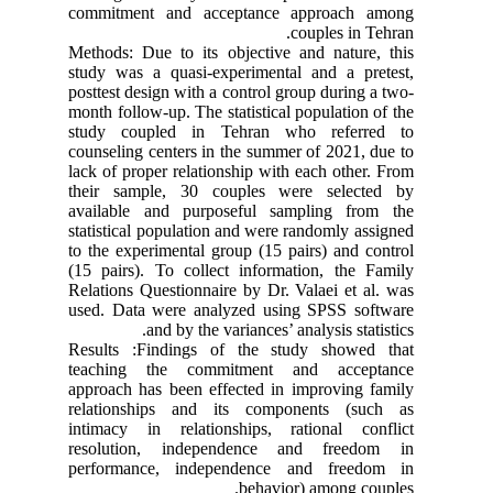
commitment and acceptance approach among
couples in Tehran.
Methods: Due to its objective and nature, this
study was a quasi-experimental and a pretest,
posttest design with a control group during a two-
month follow-up. The statistical population of the
study coupled in Tehran who referred to
counseling centers in the summer of 2021, due to
lack of proper relationship with each other. From
their sample, 30 couples were selected by
available and purposeful sampling from the
statistical population and were randomly assigned
to the experimental group (15 pairs) and control
(15 pairs). To collect information, the Family
Relations Questionnaire by Dr. Valaei et al. was
used. Data were analyzed using SPSS software
and by the variances’ analysis statistics.
Results :Findings of the study showed that
teaching the commitment and acceptance
approach has been effected in improving family
relationships and its components (such as
intimacy in relationships, rational conflict
resolution, independence and freedom in
performance, independence and freedom in
behavior) among couples.