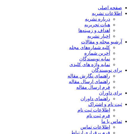
صفحه اصلی
اطلاعات نشریه
درباره نشریه
هیات تحریریه
اهداف و زمینه‌ها
اخبار نشریه
آرشیو مجله و مقالات
کلیه شماره‌های مجله
آخرین شماره
نمایه نویسندگان
نمایه واژه های کلیدی
برای نویسندگان
راهنمای نگارش مقاله
راهنمای ارسال مقاله
فرم ارسال مقاله
برای داوران
راهنمای داوران
ثبت نام و اشتراک
اطلاعات ثبت نام
فرم ثبت نام
تماس با ما
اطلاعات تماس
فرم برقراری ارتباط