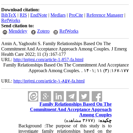
Download citation:
BibTeX
|
RIS
|
EndNote
|
Medlars
|
ProCite
|
Reference Manager
|
RefWorks
Send citation to:
Mendeley
Zotero
RefWorks
Amin A, Yaghoubi S. Family Relationships Based On The
Commitment And Acceptance Approach Among Couples. J Emerg
Health Care 2022; 11 (3) :167-177
URL:
http://intjmi.com/article-1-857-fa.html
Family Relationships Based On The Commitment And Acceptance
Approach Among Couples. . ۱۴۰۱; ۱۱ (۳) :۱۶۷-۱۷۷
URL:
http://intjmi.com/article-۱-۸۵۷-fa.html
Family Relationships Based On The
Commitment And Acceptance Approach
Among Couples
(۳۶۷۷ مشاهده)
چکیده:
Background :The purpose of this study is to
investigate family relationships based on the