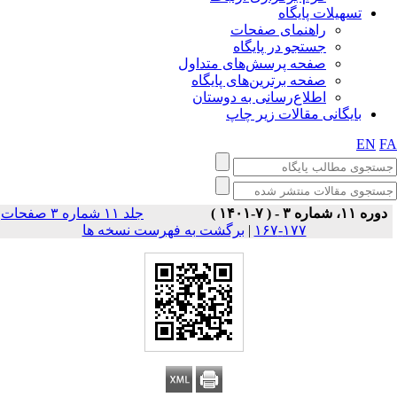
تسهیلات پایگاه
راهنمای صفحات
جستجو در پایگاه
صفحه پرسش‌های متداول
صفحه برترین‌های پایگاه
اطلاع‌رسانی به دوستان
بایگانی مقالات زیر چاپ
EN
F
جلد ۱۱ شماره ۳ صفحات
دوره ۱۱، شماره ۳ - ( ۷-۱۴۰۱ )
برگشت به فهرست نسخه ها
|
۱۷۷-۱۶۷