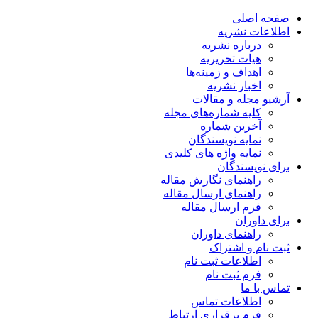
صفحه اصلی
اطلاعات نشریه
درباره نشریه
هیات تحریریه
اهداف و زمینه‌ها
اخبار نشریه
آرشیو مجله و مقالات
کلیه شماره‌های مجله
آخرین شماره
نمایه نویسندگان
نمایه واژه های کلیدی
برای نویسندگان
راهنمای نگارش مقاله
راهنمای ارسال مقاله
فرم ارسال مقاله
برای داوران
راهنمای داوران
ثبت نام و اشتراک
اطلاعات ثبت نام
فرم ثبت نام
تماس با ما
اطلاعات تماس
فرم برقراری ارتباط