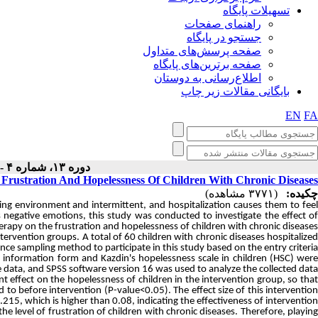
تسهیلات پایگاه
راهنمای صفحات
جستجو در پایگاه
صفحه پرسش‌های متداول
صفحه برترین‌های پایگاه
اطلاع‌رسانی به دوستان
بایگانی مقالات زیر چاپ
EN
FA
دوره ۱۳، شماره ۴ - ( ۱۰-۱۴۰۳ )
Frustration And Hopelessness Of Children With Chronic Diseases
(۳۷۷۱ مشاهده)
چکیده:
ving environment and intermittent, and hospitalization causes them to fee
's negative emotions, this study was conducted to investigate the effect of
erapy on the frustration and hopelessness of children with chronic diseases.
tervention groups. A total of 60 children with chronic diseases hospitalize
ce sampling method to participate in this study based on the entry criteria
 information form and Kazdin's hopelessness scale in children (HSC) were
e data, and SPSS software version 16 was used to analyze the collected data.
nt effect on the hopelessness of children in the intervention group, so that
o before intervention (P-value<0.05). The effect size of this intervention
215, which is higher than 0.08, indicating the effectiveness of intervention.
he level of frustration of children with chronic diseases. Therefore, playing