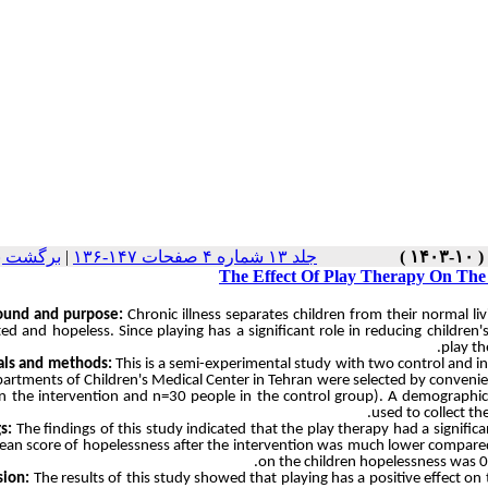
نسخه ها
|
جلد ۱۳ شماره ۴ صفحات ۱۴۷-۱۳۶
The Effect Of Play Therapy On The 
ound and purpose:
Chronic illness separates children from their normal li
ted and hopeless. Since playing has a significant role in reducing children
play th
als and methods:
This is a semi-experimental study with two control and in
partments of Children's Medical Center in Tehran were selected by convenien
n the intervention and n=30 people in the control group). A demographic
used to collect th
s:
The findings of this study indicated that the play therapy had a significa
ean score of hopelessness after the intervention was much lower compared t
on the children hopelessness was 0.
sion:
The results of this study showed that playing has a positive effect on t