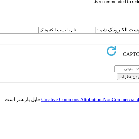
is recommended to reduc
ارسال نظر درباره این
قابل بازنشر است.
Creative Commons Attribution-NonCommercial 4.0