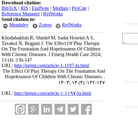
Download citation:
BibTeX
|
RIS
|
EndNote
|
Medlars
|
ProCite
|
Reference Manager
|
RefWorks
Send citation to:
Mendeley
Zotero
RefWorks
Khodabakhsh R, Shirdel M, Sadat Hoseini A S,
Tavakol N, Begjani J. The Effect Of Play Therapy
On The Frustration And Hopelessness Of Children
With Chronic Diseases. J Emerg Health Care 2024;
13 (4) :136-147
URL:
http://intjmi.com/article-1-1197-fa.html
The Effect Of Play Therapy On The Frustration And
Hopelessness Of Children With Chronic Diseases. .
۱۴۰۳; ۱۳ (۴) :۱۳۶-۱۴۷
URL:
http://intjmi.com/article-۱-۱۱۹۷-fa.html