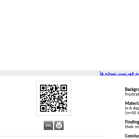
برگشت به فهرست 
Backgr
frustra
Materi
in 6 de
(n=30 i
Finding
their m
Conclu