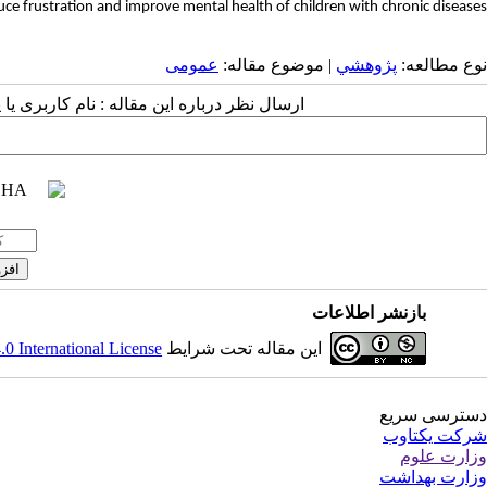
e frustration and improve mental health of children with chronic diseases.
عمومى
| موضوع مقاله:
پژوهشي
نوع مطالعه:
 مقاله : نام کاربری یا پست الکترونیک شما:
بازنشر اطلاعات
 International License
این مقاله تحت شرایط
دسترسی سریع
شرکت یکتاوب
وزارت علوم
وزارت بهداشت