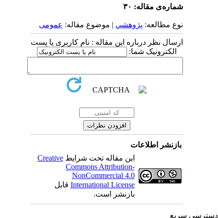
شماره‌ی مقاله: ۳۰
عمومى
| موضوع مقاله:
پژوهشي
نوع مطالعه:
ارسال نظر درباره این مقاله : نام کاربری یا پست
الکترونیک شما:
بازنشر اطلاعات
Creative
این مقاله تحت شرایط
Commons Attribution-
NonCommercial 4.0
قابل
International License
بازنشر است.
دسترسی سر