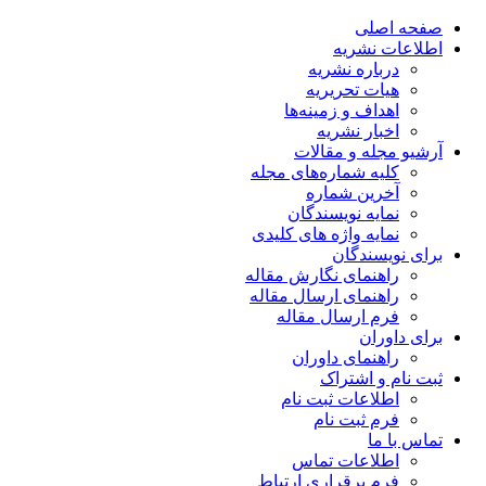
صفحه اصلی
اطلاعات نشریه
درباره نشریه
هیات تحریریه
اهداف و زمینه‌ها
اخبار نشریه
آرشیو مجله و مقالات
کلیه شماره‌های مجله
آخرین شماره
نمایه نویسندگان
نمایه واژه های کلیدی
برای نویسندگان
راهنمای نگارش مقاله
راهنمای ارسال مقاله
فرم ارسال مقاله
برای داوران
راهنمای داوران
ثبت نام و اشتراک
اطلاعات ثبت نام
فرم ثبت نام
تماس با ما
اطلاعات تماس
فرم برقراری ارتباط