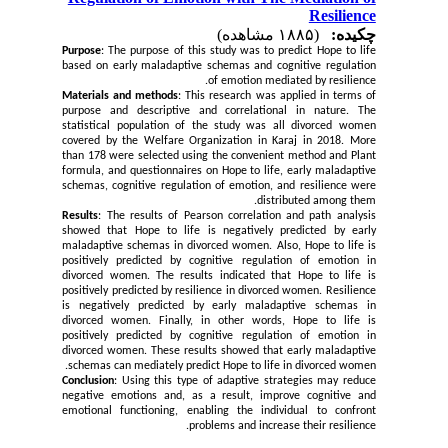
Resilience
(۱۸۸۵ مشاهده)
چکیده:
Purpose
: The purpose of this study was to predict Hope to life
based on early maladaptive schemas and cognitive regulation
of emotion mediated by resilience.
Materials and methods
: This research was applied in terms of
purpose and descriptive and correlational in nature. The
statistical population of the study was all divorced women
covered by the Welfare Organization in Karaj in 2018. More
than 178 were selected using the convenient method and Plant
formula, and questionnaires on Hope to life, early maladaptive
schemas, cognitive regulation of emotion, and resilience were
distributed among them.
Results
: The results of Pearson correlation and path analysis
showed that Hope to life is negatively predicted by early
maladaptive schemas in divorced women. Also, Hope to life is
positively predicted by cognitive regulation of emotion in
divorced women. The results indicated that Hope to life is
positively predicted by resilience in divorced women. Resilience
is negatively predicted by early maladaptive schemas in
divorced women. Finally, in other words, Hope to life is
positively predicted by cognitive regulation of emotion in
divorced women. These results showed that early maladaptive
schemas can mediately predict Hope to life in divorced women.
Conclusion
: Using this type of adaptive strategies may reduce
negative emotions and, as a result, improve cognitive and
emotional functioning, enabling the individual to confront
.
problems and increase their resilience