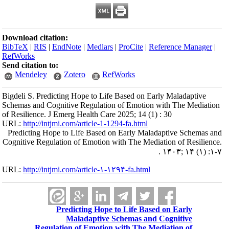
Download citation:
BibTeX
|
RIS
|
EndNote
|
Medlars
|
ProCite
|
Reference Manager
|
RefWorks
Send citation to:
Mendeley
Zotero
RefWorks
Bigdeli S. Predicting Hope to Life Based on Early Maladaptive
Schemas and Cognitive Regulation of Emotion with The Mediation
of Resilience. J Emerg Health Care 2025; 14 (1) : 30
URL:
http://intjmi.com/article-1-1294-fa.html
Predicting Hope to Life Based on Early Maladaptive Schemas and
Cognitive Regulation of Emotion with The Mediation of Resilience.
. ۱۴۰۳; ۱۴ (۱) :۱-۷
URL:
http://intjmi.com/article-۱-۱۲۹۴-fa.html
Predicting Hope to Life Based on Early
Maladaptive Schemas and Cognitive
Regulation of Emotion with The Mediation of