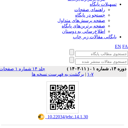
تسهیلات پایگاه
راهنمای صفحات
جستجو در پایگاه
صفحه پرسش‌های متداول
صفحه برترین‌های پایگاه
اطلاع‌رسانی به دوستان
بایگانی مقالات زیر چاپ
EN
F
جلد ۱۴ شماره ۱ صفحات
دوره ۱۴، شماره ۱ - ( ۱۱-۱۴۰
برگشت به فهرست نسخه ها
|
۷-۱
‎ 10.22034/jehc.14.1.30