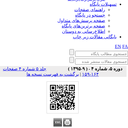
تسهیلات پایگاه
راهنمای صفحات
جستجو در پایگاه
صفحه پرسش‌های متداول
صفحه برترین‌های پایگاه
اطلاع‌رسانی به دوستان
بایگانی مقالات زیر چاپ
EN
F
جلد ۵ شماره ۴ صفحات
دوره ۵، شماره ۴ - ( ۹-۱۳۹۵ )
برگشت به فهرست نسخه ها
|
۱۶۴-۱۵۹