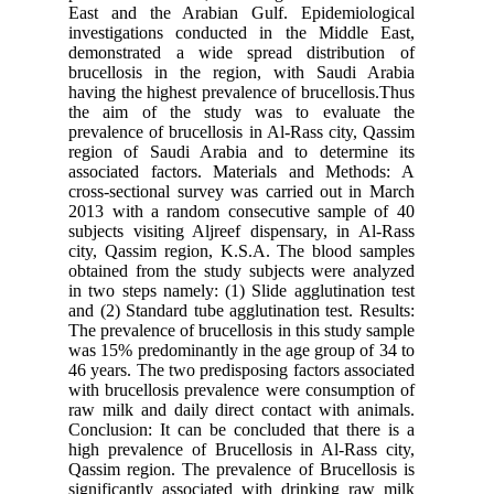
East and the Arabian Gulf. Epidemiological
investigations conducted in the Middle East,
demonstrated a wide spread distribution of
brucellosis in the region, with Saudi Arabia
having the highest prevalence of brucellosis.Thus
the aim of the study was to evaluate the
prevalence of brucellosis in Al-Rass city, Qassim
region of Saudi Arabia and to determine its
associated factors. Materials and Methods: A
cross-sectional survey was carried out in March
2013 with a random consecutive sample of 40
subjects visiting Aljreef dispensary, in Al-Rass
city, Qassim region, K.S.A. The blood samples
obtained from the study subjects were analyzed
in two steps namely: (1) Slide agglutination test
and (2) Standard tube agglutination test. Results:
The prevalence of brucellosis in this study sample
was 15% predominantly in the age group of 34 to
46 years. The two predisposing factors associated
with brucellosis prevalence were consumption of
raw milk and daily direct contact with animals.
Conclusion: It can be concluded that there is a
high prevalence of Brucellosis in Al-Rass city,
Qassim region. The prevalence of Brucellosis is
significantly associated with drinking raw milk