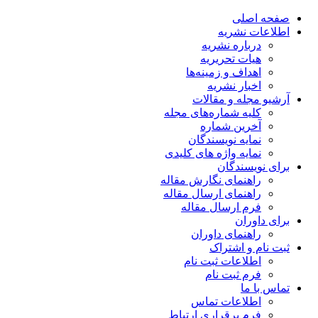
صفحه اصلی
اطلاعات نشریه
درباره نشریه
هیات تحریریه
اهداف و زمینه‌ها
اخبار نشریه
آرشیو مجله و مقالات
کلیه شماره‌های مجله
آخرین شماره
نمایه نویسندگان
نمایه واژه های کلیدی
برای نویسندگان
راهنمای نگارش مقاله
راهنمای ارسال مقاله
فرم ارسال مقاله
برای داوران
راهنمای داوران
ثبت نام و اشتراک
اطلاعات ثبت نام
فرم ثبت نام
تماس با ما
اطلاعات تماس
فرم برقراری ارتباط