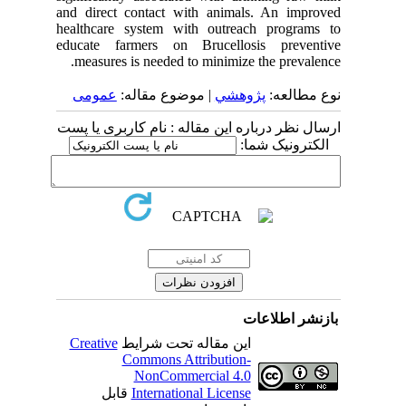
and direct contact with animals. An improved
healthcare system with outreach programs to
educate farmers on Brucellosis preventive
measures is needed to minimize the prevalence.
عمومى
| موضوع مقاله:
پژوهشي
نوع مطالعه:
ارسال نظر درباره این مقاله : نام کاربری یا پست
الکترونیک شما:
بازنشر اطلاعات
Creative
این مقاله تحت شرایط
Commons Attribution-
NonCommercial 4.0
قابل
International License