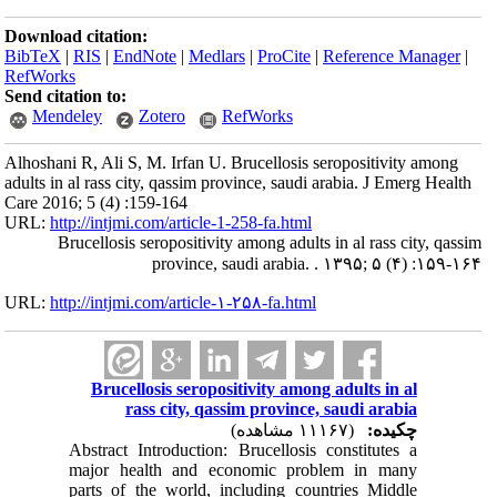
Download citation:
BibTeX
|
RIS
|
EndNote
|
Medlars
|
ProCite
|
Reference Manager
|
RefWorks
Send citation to:
Mendeley
Zotero
RefWorks
Alhoshani R, Ali S, M. Irfan U. Brucellosis seropositivity among
adults in al rass city, qassim province, saudi arabia. J Emerg Health
Care 2016; 5 (4) :159-164
URL:
http://intjmi.com/article-1-258-fa.html
Brucellosis seropositivity among adults in al rass city, qassim
province, saudi arabia. . ۱۳۹۵; ۵ (۴) :۱۵۹-۱۶۴
URL:
http://intjmi.com/article-۱-۲۵۸-fa.html
Brucellosis seropositivity among adults in al
rass city, qassim province, saudi arabia
(۱۱۱۶۷ مشاهده)
چکیده:
Abstract Introduction: Brucellosis constitutes a
major health and economic problem in many
parts of the world, including countries Middle