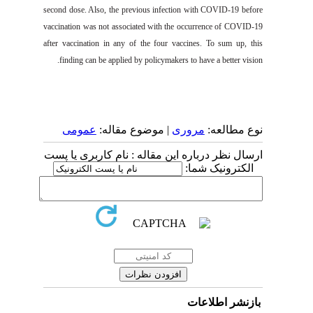
second dose
. Also,
the
previous infection with
COVID-19
before
vaccination was n
ot associated
wi
th the occurrence of
COVID-19
after vaccination in any of the
four
vacci
nes.
T
o sum up, this
finding can be applied by policymakers to have
a
better vision.
عمومى
| موضوع مقاله:
مروری
نوع مطالعه:
ارسال نظر درباره این مقاله : نام کاربری یا پست
الکترونیک شما:
بازنشر اطلاعات