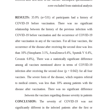
were excluded from statistical analysis.
RESULTS:
35.9
% (
n=
531)
of participants
had a history of
CO
VID
-19 before
vac
cinati
on. There was no significant
relationship between the history of
the
previous infection with
COVID-19
before vaccination and the
occurrence
of
COVID-19
after vaccination in any of the vaccines.
For
all
four
vaccines, the
occurrence
of the
disease after
rec
eiving
the second dose was less
than 10% (Sinopharm 3.1%,
AstraZeneca
6.4%, Sputnik
V
6.4%,
Covaxin
6.8%)
,. There
was a statistically significant d
ifference
among all
vaccines mentioned above
in terms of
COVID-19
infection
after r
eceivin
g the second d
ose
(p = 0.042)
for all
four
vaccines
.
The
severe form of
the d
isease, which requires referral
to medical centers, was less than 10% among patients with the
disease after vaccination.
There was no significant difference
between
the vaccines
regarding disease severity in patients.
CONCLUSION:
The severity of
COVID
-19
w
as not
significantly different in the
infected patients
after the first or