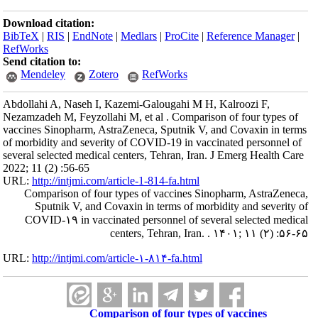
Download citation:
BibTeX
|
RIS
|
EndNote
|
Medlars
|
ProCite
|
Reference Manager
|
RefWorks
Send citation to:
Mendeley
Zotero
RefWorks
Abdollahi A, Naseh I, Kazemi-Galougahi M H, Kalroozi F,
Nezamzadeh M, Feyzollahi M, et al . Comparison of four types of
vaccines Sinopharm, AstraZeneca, Sputnik V, and Covaxin in terms
of morbidity and severity of COVID-19 in vaccinated personnel of
several selected medical centers, Tehran, Iran. J Emerg Health Care
2022; 11 (2) :56-65
URL:
http://intjmi.com/article-1-814-fa.html
Comparison of four types of vaccines Sinopharm, AstraZeneca,
Sputnik V, and Covaxin in terms of morbidity and severity of
COVID-۱۹ in vaccinated personnel of several selected medical
centers, Tehran, Iran. . ۱۴۰۱; ۱۱ (۲) :۵۶-۶۵
URL:
http://intjmi.com/article-۱-۸۱۴-fa.html
Comparison of four types of vaccines