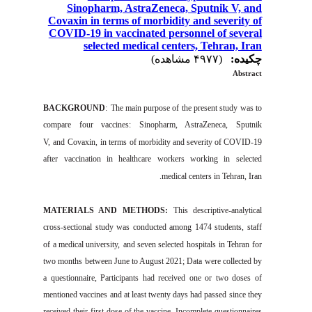
Sinopharm, AstraZeneca, Sputnik V, and
Covaxin in terms of morbidity and severity of
COVID-19 in vaccinated personnel of several
selected medical centers, Tehran, Iran
(۴۹۷۷ مشاهده)
چکیده:
Abstract
BACKGROUND
:
The
main
purpose of the
pr
es
ent study was to
compare
four
vaccines
:
Sinopharm,
AstraZeneca
, Sputnik
V
,
and
Covaxin
,
in terms
of
morbidity
and severity of
COVID-19
after vaccination in
healthcare worker
s
working in selected
medical centers in
Tehran
,
Iran.
MATERIALS AND
METHODS:
This
descriptive-a
nal
ytic
al
cross-sectional study was conducted among 1474 students, staff
of
a
medical university
,
and seven selected
hospitals
in
Tehran
for
two
months
between
June to August 2021
; Data
were collected
by
a questionnaire
,
Participants
had
receive
d one or two d
ose
s of
m
entioned
vaccines
and at least twenty days had passed since they
received their first dose of the vaccine
.
I
ncomplete
questionnaires