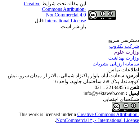
Creative
این مقاله تحت شرایط
Commons Attribution-
NonCommercial 4.0
قابل
International License
بازنشر است.
دسترسی سر
شرکت یکتا
وزارت عل
وزارت بهدا
سامانه ارزیابی نشری
اطلاعات تم
سعادت آباد، بلوار پاکنژاد شمالی، بالاتر از میدان سرو، نبش
آدر
کوچه ندا، پلاک 68، ساختمان جاوید، وا
22134855 - 021
تلفن
info@yektaweb.com
ایمیل
شبکه‌های اجتما
This work is licensed under a
Creative Commons Attributio
.
NonCommercial ۴,۰ International Licen