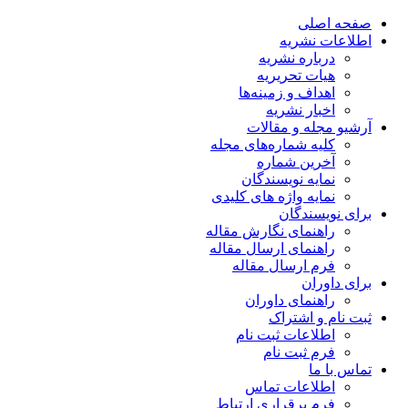
صفحه اصلی
اطلاعات نشریه
درباره نشریه
هیات تحریریه
اهداف و زمینه‌ها
اخبار نشریه
آرشیو مجله و مقالات
کلیه شماره‌های مجله
آخرین شماره
نمایه نویسندگان
نمایه واژه های کلیدی
برای نویسندگان
راهنمای نگارش مقاله
راهنمای ارسال مقاله
فرم ارسال مقاله
برای داوران
راهنمای داوران
ثبت نام و اشتراک
اطلاعات ثبت نام
فرم ثبت نام
تماس با ما
اطلاعات تماس
فرم برقراری ارتباط