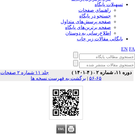
تسهیلات پایگاه
راهنمای صفحات
جستجو در پایگاه
صفحه پرسش‌های متداول
صفحه برترین‌های پایگاه
اطلاع‌رسانی به دوستان
بایگانی مقالات زیر چاپ
EN
F
جلد ۱۱ شماره ۲ صفحات
دوره ۱۱، شماره ۲ - ( ۴-۱۴۰۱ )
برگشت به فهرست نسخه ها
|
۶۵-۵۶