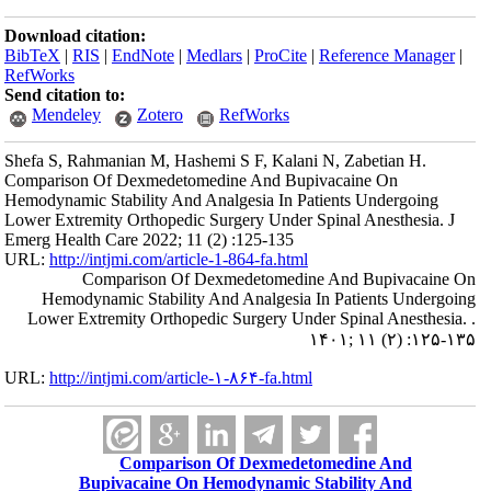
Download citation:
BibTeX
|
RIS
|
EndNote
|
Medlars
|
ProCite
|
Reference Manager
|
RefWorks
Send citation to:
Mendeley
Zotero
RefWorks
Shefa S, Rahmanian M, Hashemi S F, Kalani N, Zabetian H.
Comparison Of Dexmedetomedine And Bupivacaine On
Hemodynamic Stability And Analgesia In Patients Undergoing
Lower Extremity Orthopedic Surgery Under Spinal Anesthesia. J
Emerg Health Care 2022; 11 (2) :125-135
URL:
http://intjmi.com/article-1-864-fa.html
Comparison Of Dexmedetomedine And Bupivacaine On
Hemodynamic Stability And Analgesia In Patients Undergoing
Lower Extremity Orthopedic Surgery Under Spinal Anesthesia. .
۱۴۰۱; ۱۱ (۲) :۱۲۵-۱۳۵
URL:
http://intjmi.com/article-۱-۸۶۴-fa.html
Comparison Of Dexmedetomedine And
Bupivacaine On Hemodynamic Stability And