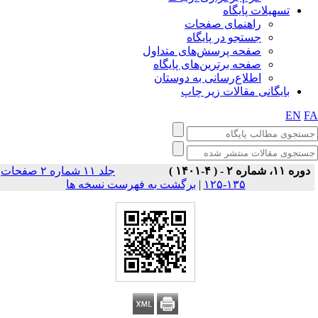
تسهیلات پایگاه
راهنمای صفحات
جستجو در پایگاه
صفحه پرسش‌های متداول
صفحه برترین‌های پایگاه
اطلاع‌رسانی به دوستان
بایگانی مقالات زیر چاپ
EN
F
جلد ۱۱ شماره ۲ صفحات
دوره ۱۱، شماره ۲ - ( ۴-۱۴۰۱ )
برگشت به فهرست نسخه ها
|
۱۳۵-۱۲۵