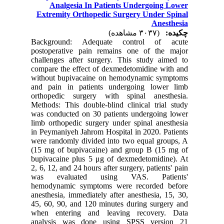
Analgesia In Patients Undergoing Lower
Extremity Orthopedic Surgery Under Spinal
Anesthesia
(۳۰۳۷ مشاهده)
چکیده:
Background: Adequate control of acute
postoperative pain remains one of the major
challenges after surgery. This study aimed to
compare the effect of dexmedetomidine with and
without bupivacaine on hemodynamic symptoms
and pain in patients undergoing lower limb
orthopedic surgery with spinal anesthesia.
Methods: This double-blind clinical trial study
was conducted on 30 patients undergoing lower
limb orthopedic surgery under spinal anesthesia
in Peymaniyeh Jahrom Hospital in 2020. Patients
were randomly divided into two equal groups, A
(15 mg of bupivacaine) and group B (15 mg of
bupivacaine plus 5 μg of dexmedetomidine). At
2, 6, 12, and 24 hours after surgery, patients' pain
was evaluated using VAS. Patients'
hemodynamic symptoms were recorded before
anesthesia, immediately after anesthesia, 15, 30,
45, 60, 90, and 120 minutes during surgery and
when entering and leaving recovery. Data
analysis was done using SPSS version 21