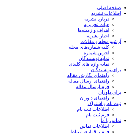
صفحه اصلی
اطلاعات نشریه
درباره نشریه
هیات تحریریه
اهداف و زمینه‌ها
اخبار نشریه
آرشیو مجله و مقالات
کلیه شماره‌های مجله
آخرین شماره
نمایه نویسندگان
نمایه واژه های کلیدی
برای نویسندگان
راهنمای نگارش مقاله
راهنمای ارسال مقاله
فرم ارسال مقاله
برای داوران
راهنمای داوران
ثبت نام و اشتراک
اطلاعات ثبت نام
فرم ثبت نام
تماس با ما
اطلاعات تماس
فرم برقراری ارتباط