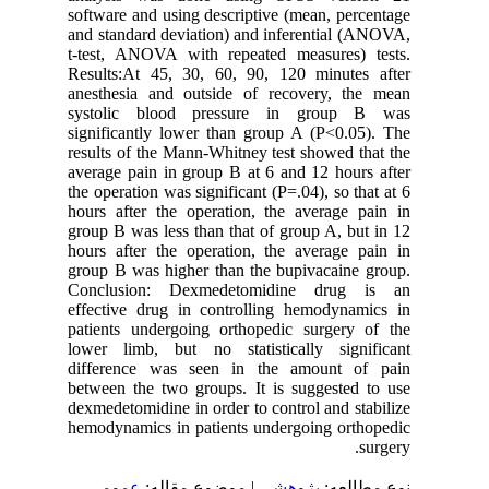
software and using descriptive (mean, percentage
and standard deviation) and inferential (ANOVA,
t-test, ANOVA with repeated measures) tests.
Results:At 45, 30, 60, 90, 120 minutes after
anesthesia and outside of recovery, the mean
systolic blood pressure in group B was
significantly lower than group A (P<0.05). The
results of the Mann-Whitney test showed that the
average pain in group B at 6 and 12 hours after
the operation was significant (P=.04), so that at 6
hours after the operation, the average pain in
group B was less than that of group A, but in 12
hours after the operation, the average pain in
group B was higher than the bupivacaine group.
Conclusion: Dexmedetomidine drug is an
effective drug in controlling hemodynamics in
patients undergoing orthopedic surgery of the
lower limb, but no statistically significant
difference was seen in the amount of pain
between the two groups. It is suggested to use
dexmedetomidine in order to control and stabilize
hemodynamics in patients undergoing orthopedic
surgery.
عمومى
| موضوع مقاله:
پژوهشي
نوع مطالعه: