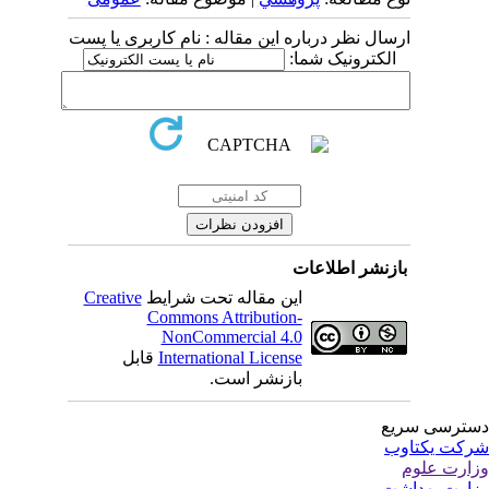
ارسال نظر درباره این مقاله : نام کاربری یا پست
الکترونیک شما:
بازنشر اطلاعات
Creative
این مقاله تحت شرایط
Commons Attribution-
NonCommercial 4.0
قابل
International License
بازنشر است.
دسترسی سر
شرکت یکتا
وزارت عل
وزارت بهدا