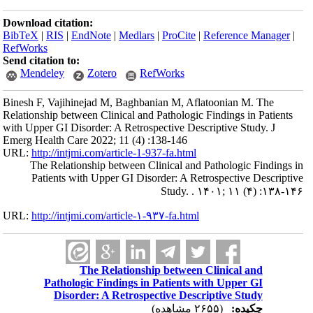
Download citation:
BibTeX
|
RIS
|
EndNote
|
Medlars
|
ProCite
|
Reference Manager
|
RefWorks
Send citation to:
Mendeley
Zotero
RefWorks
Binesh F, Vajihinejad M, Baghbanian M, Aflatoonian M. The
Relationship between Clinical and Pathologic Findings in Patients
with Upper GI Disorder: A Retrospective Descriptive Study. J
Emerg Health Care 2022; 11 (4) :138-146
URL:
http://intjmi.com/article-1-937-fa.html
The Relationship between Clinical and Pathologic Findings in
Patients with Upper GI Disorder: A Retrospective Descriptive
Study. . ۱۴۰۱; ۱۱ (۴) :۱۳۸-۱۴۶
URL:
http://intjmi.com/article-۱-۹۳۷-fa.html
The Relationship between Clinical and
Pathologic Findings in Patients with Upper GI
Disorder: A Retrospective Descriptive Study
(۲۶۵۵ مشاهده)
چکیده: