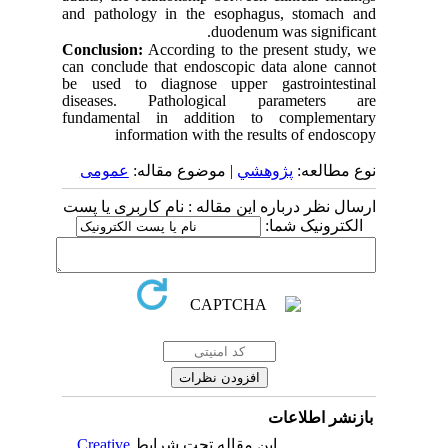
and pathology in the esophagus, stomach and
duodenum was significant.
Conclusion:
According to the present study, we
can conclude that endoscopic data alone cannot
be used to diagnose upper gastrointestinal
diseases. Pathological parameters are
fundamental in addition to complementary
information with the results of endoscopy
عمومى
| موضوع مقاله:
پژوهشي
نوع مطالعه:
ارسال نظر درباره این مقاله : نام کاربری یا پست
الکترونیک شما:
بازنشر اطلاعات
Creative
این مقاله تحت شرایط