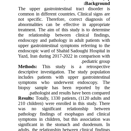
Background:
The upper gastrointestinal tract disorder is
common in different countries. Clinical signs are
not specific. Therefore, correct diagnosis of
abnormalities can be effective in appropriate
treatment. The aim of this study is to determine
the relationship between clinical findings,
endoscopy and pathology in adult patients with
upper gastrointestinal symptoms referring to the
endoscopic ward of Shahid Sadoughi Hospital in
Yazd, Iran during 2017-2022 in comparison with
pediatric group.
Methods:
This study is a retrospective
descriptive investigation. The study population
includes patients with upper gastrointestinal
symptoms who underwent endoscopy. The
biopsy sample has been reported by the
pathologist and results have been compared.
Results:
Totally, 1330 patients, (1120 adults and
210 children) were enrolled in this study. There
was no significant relationship between
pathology findings of esophagus and clinical
symptoms in children, but this association was
significant in the stomach and duodenum. In
adults, the relationship between clinical findings