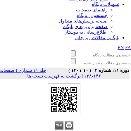
تسهیلات پایگاه
راهنمای صفحات
جستجو در پایگاه
صفحه پرسش‌های متداول
صفحه برترین‌های پایگاه
اطلاع‌رسانی به دوستان
بایگانی مقالات زیر چاپ
EN
F
جلد ۱۱ شماره ۴ صفحات
دوره ۱۱، شماره ۴ - ( ۱۰-۱۴۰
برگشت به فهرست نسخه ها
|
۱۴۶-۱۳۸