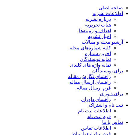
صفحه اصلی
اطلاعات نشریه
درباره نشریه
هیات تحریریه
اهداف و زمینه‌ها
اخبار نشریه
آرشیو مجله و مقالات
کلیه شماره‌های مجله
آخرین شماره
نمایه نویسندگان
نمایه واژه های کلیدی
برای نویسندگان
راهنمای نگارش مقاله
راهنمای ارسال مقاله
فرم ارسال مقاله
برای داوران
راهنمای داوران
ثبت نام و اشتراک
اطلاعات ثبت نام
فرم ثبت نام
تماس با ما
اطلاعات تماس
فرم برقراری ارتباط