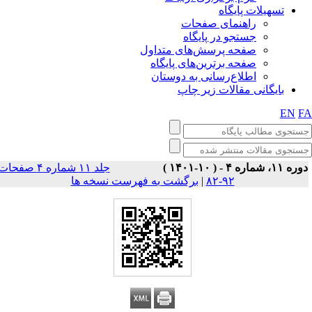
تسهیلات پایگاه
راهنمای صفحات
جستجو در پایگاه
صفحه پرسش‌های متداول
صفحه برترین‌های پایگاه
اطلاع‌رسانی به دوستان
بایگانی مقالات زیر چاپ
EN
F
جلد ۱۱ شماره ۴ صفحات
دوره ۱۱، شماره ۴ - ( ۱۰-۱۴۰
برگشت به فهرست نسخه ها
|
۹۲-۸۲