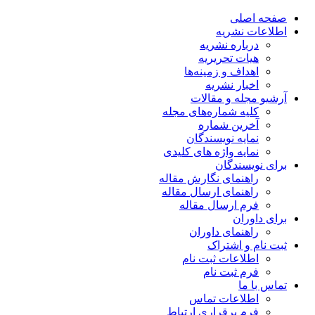
صفحه اصلی
اطلاعات نشریه
درباره نشریه
هیات تحریریه
اهداف و زمینه‌ها
اخبار نشریه
آرشیو مجله و مقالات
کلیه شماره‌های مجله
آخرین شماره
نمایه نویسندگان
نمایه واژه های کلیدی
برای نویسندگان
راهنمای نگارش مقاله
راهنمای ارسال مقاله
فرم ارسال مقاله
برای داوران
راهنمای داوران
ثبت نام و اشتراک
اطلاعات ثبت نام
فرم ثبت نام
تماس با ما
اطلاعات تماس
فرم برقراری ارتباط