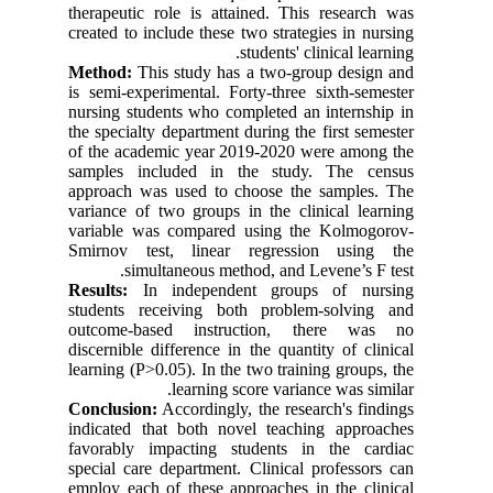
therapeutic role is attained. This research was
created to include these two strategies in nursing
students' clinical learning.
Method:
This study has a two-group design and
is semi-experimental. Forty-three sixth-semester
nursing students who completed an internship in
the specialty department during the first semester
of the academic year 2019-2020 were among the
samples included in the study. The census
approach was used to choose the samples. The
variance of two groups in the clinical learning
variable was compared using the Kolmogorov-
Smirnov test, linear regression using the
simultaneous method, and Levene’s F test.
Results:
In independent groups of nursing
students receiving both problem-solving and
outcome-based instruction, there was no
discernible difference in the quantity of clinical
learning (P>0.05). In the two training groups, the
learning score variance was similar.
Conclusion:
Accordingly, the research's findings
indicated that both novel teaching approaches
favorably impacting students in the cardiac
special care department. Clinical professors can
employ each of these approaches in the clinical