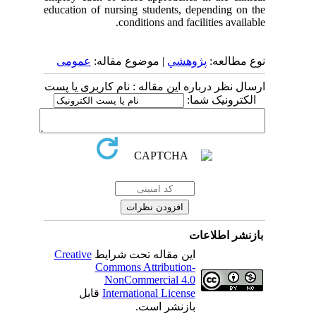
education of nursing students, depending on the
conditions and facilities available.
عمومى
| موضوع مقاله:
پژوهشي
نوع مطالعه:
ارسال نظر درباره این مقاله : نام کاربری یا پست
الکترونیک شما:
بازنشر اطلاعات
Creative
این مقاله تحت شرایط
Commons Attribution-
NonCommercial 4.0
قابل
International License
بازنشر است.