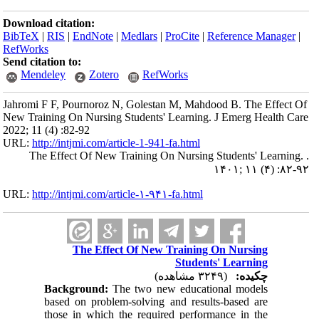
Download citation:
BibTeX
|
RIS
|
EndNote
|
Medlars
|
ProCite
|
Reference Manager
|
RefWorks
Send citation to:
Mendeley
Zotero
RefWorks
Jahromi F F, Pournoroz N, Golestan M, Mahdood B. The Effect Of
New Training On Nursing Students' Learning. J Emerg Health Care
2022; 11 (4) :82-92
URL:
http://intjmi.com/article-1-941-fa.html
The Effect Of New Training On Nursing Students' Learning. .
۱۴۰۱; ۱۱ (۴) :۸۲-۹۲
URL:
http://intjmi.com/article-۱-۹۴۱-fa.html
The Effect Of New Training On Nursing
Students' Learning
(۳۲۴۹ مشاهده)
چکیده:
Background:
The two new educational models
based on problem-solving and results-based are
those in which the required performance in the