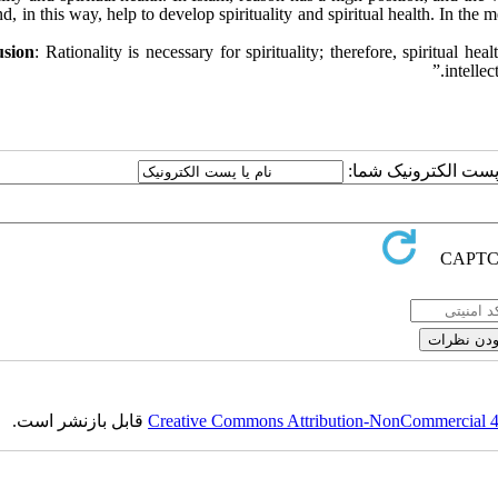
d, in this way, help to develop spirituality and spiritual health. In the m
usion
: Rationality is necessary for spirituality; therefore, spiritual h
intellec
ارسال نظر درباره این
قابل بازنشر است.
Creative Commons Attribution-NonCommercial 4.0