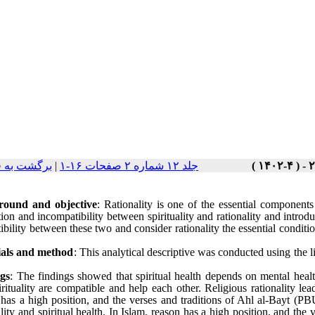
ت نسخه ها
|
جلد ۱۲ شماره ۲ صفحات ۱۶-۱
round and objective
: Rationality is one of the essential components
ion and incompatibility between spirituality and rationality and introdu
bility between these two and consider rationality the essential condition
als and method
: This analytical descriptive was conducted using the l
gs
: The findings showed that spiritual health depends on mental heal
rituality are compatible and help each other. Religious rationality leads
 has a high position, and the verses and traditions of Ahl al-Bayt (P
ality and spiritual health. In Islam, reason has a high position, and th