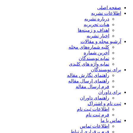
صفحه اصلی
اطلاعات نشریه
درباره نشریه
هیات تحریریه
اهداف و زمینه‌ها
اخبار نشریه
آرشیو مجله و مقالات
کلیه شماره‌های مجله
آخرین شماره
نمایه نویسندگان
نمایه واژه های کلیدی
برای نویسندگان
راهنمای نگارش مقاله
راهنمای ارسال مقاله
فرم ارسال مقاله
برای داوران
راهنمای داوران
ثبت نام و اشتراک
اطلاعات ثبت نام
فرم ثبت نام
تماس با ما
اطلاعات تماس
فرم برقراری ارتباط