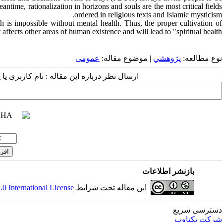
eantime, rationalization in horizons and souls are the most critical fields
ordered in religious texts and Islamic mysticism.
ealth is impossible without mental health. Thus, the proper cultivation of
t affects other areas of human existence and will lead to "spiritual health.”
عمومى
| موضوع مقاله:
پژوهشي
نوع مطالعه:
 مقاله : نام کاربری یا پست الکترونیک شما:
بازنشر اطلاعات
 International License
این مقاله تحت شرایط
دسترسی سریع
شرکت یکتاوب