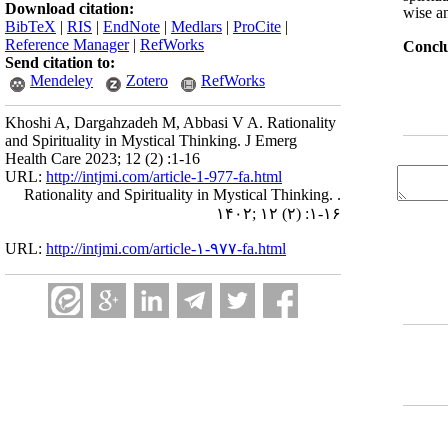
Download citation:
wise an
BibTeX
|
RIS
|
EndNote
|
Medlars
|
ProCite
|
Reference Manager
|
RefWorks
Concl
Send citation to:
Mendeley
Zotero
RefWorks
Khoshi A, Dargahzadeh M, Abbasi V A. Rationality
and Spirituality in Mystical Thinking. J Emerg
Health Care 2023; 12 (2) :1-16
URL:
http://intjmi.com/article-1-977-fa.html
Rationality and Spirituality in Mystical Thinking. .
۱۴۰۲; ۱۲ (۲) :۱-۱۶
URL:
http://intjmi.com/article-۱-۹۷۷-fa.html