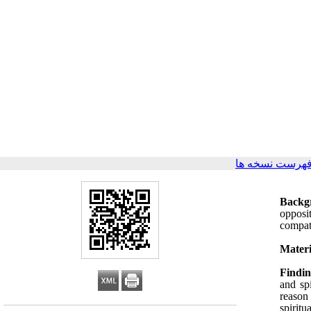
برگشت به فهرس
Backg
opposit
compati
Materi
Findin
and spi
reason
spiritu