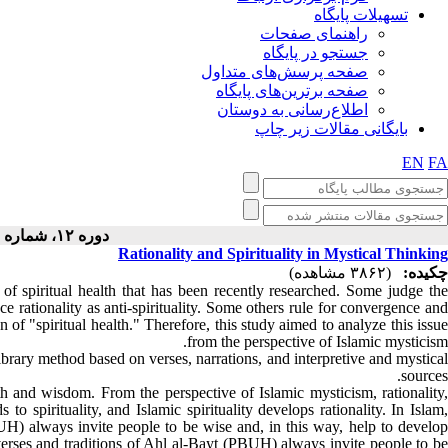
تسهیلات پایگاه
راهنمای صفحات
جستجو در پایگاه
صفحه پرسش‌های متداول
صفحه برترین‌های پایگاه
اطلاع‌رسانی به دوستان
بایگانی مقالات زیر چاپ
EN
FA
دوره ۱۲، شماره ۲ - ( ۴-۱۴۰۲ )
Rationality and Spirituality in Mystical Thinking
(۳۸۶۲ مشاهده)
چکیده:
 of spiritual health that has been recently researched. Some judge th
ce rationality as anti-spirituality. Some others rule for convergence and
 of "spiritual health." Therefore, this study aimed to analyze this issue
from the perspective of Islamic mysticism.
ibrary method based on verses, narrations, and interpretive and mystica
sources.
th and wisdom. From the perspective of Islamic mysticism, rationality,
 to spirituality, and Islamic spirituality develops rationality. In Islam,
BUH) always invite people to be wise and, in this way, help to develop
e verses and traditions of Ahl al-Bayt (PBUH) always invite people to be