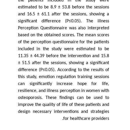
the patients included in the study were
estimated to be 8.9 ± 53.8 before the sessions
and 16.5 ± 61.1 after the sessions, showing a
significant difference (P≤0.05). The illness
Perception Questionnaire was also interpreted
based on the obtained scores. The mean scores
of the perception questionnaire for the patients
included in the study were estimated to be
11.35 ± 44.39 before the intervention and 15.8
± 51.5 after the sessions, showing a significant
difference (P≤0.05). According to the results of
this study, emotion regulation training sessions
can significantly increase hope for life,
resilience, and illness perception in women with
osteoporosis. These findings can be used to
improve the quality of life of these patients and
design necessary interventions and strategies
for healthcare providers.