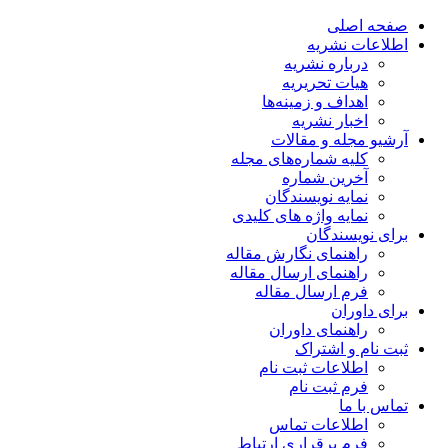
صفحه اصلی
اطلاعات نشریه
درباره نشریه
هیات تحریریه
اهداف و زمینه‌ها
اخبار نشریه
آرشیو مجله و مقالات
کلیه شماره‌های مجله
آخرین شماره
نمایه نویسندگان
نمایه واژه های کلیدی
برای نویسندگان
راهنمای نگارش مقاله
راهنمای ارسال مقاله
فرم ارسال مقاله
برای داوران
راهنمای داوران
ثبت نام و اشتراک
اطلاعات ثبت نام
فرم ثبت نام
تماس با ما
اطلاعات تماس
فرم برقراری ارتباط