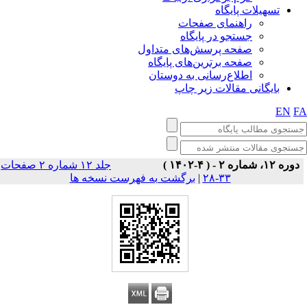
تسهیلات پایگاه
راهنمای صفحات
جستجو در پایگاه
صفحه پرسش‌های متداول
صفحه برترین‌های پایگاه
اطلاع‌رسانی به دوستان
بایگانی مقالات زیر چاپ
EN
F
جلد ۱۲ شماره ۲ صفحات
دوره ۱۲، شماره ۲ - ( ۴-۱۴۰۲ )
برگشت به فهرست نسخه ها
|
۳۳-۲۸