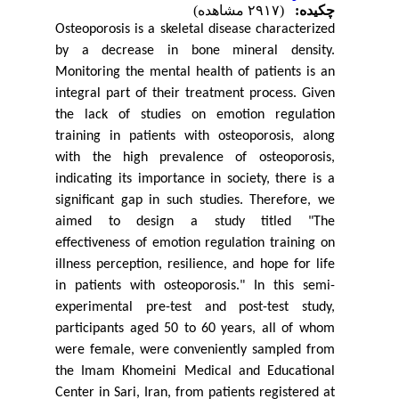
(۲۹۱۷ مشاهده)
چکیده:
Osteoporosis is a skeletal disease characterized
by a decrease in bone mineral density.
Monitoring the mental health of patients is an
integral part of their treatment process. Given
the lack of studies on emotion regulation
training in patients with osteoporosis, along
with the high prevalence of osteoporosis,
indicating its importance in society, there is a
significant gap in such studies. Therefore, we
aimed to design a study titled "The
effectiveness of emotion regulation training on
illness perception, resilience, and hope for life
in patients with osteoporosis." In this semi-
experimental pre-test and post-test study,
participants aged 50 to 60 years, all of whom
were female, were conveniently sampled from
the Imam Khomeini Medical and Educational
Center in Sari, Iran, from patients registered at