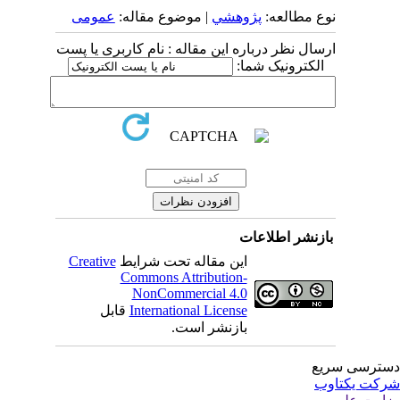
عمومى
| موضوع مقاله:
پژوهشي
نوع مطالعه:
ارسال نظر درباره این مقاله : نام کاربری یا پست
الکترونیک شما:
بازنشر اطلاعات
Creative
این مقاله تحت شرایط
Commons Attribution-
NonCommercial 4.0
قابل
International License
بازنشر است.
دسترسی سر
شرکت یکتا