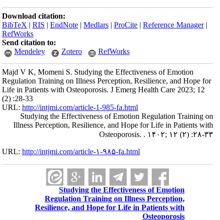
Download citation:
BibTeX
|
RIS
|
EndNote
|
Medlars
|
ProCite
|
Reference Manager
|
RefWorks
Send citation to:
Mendeley
Zotero
RefWorks
Majd V K, Momeni S. Studying the Effectiveness of Emotion
Regulation Training on Illness Perception, Resilience, and Hope for
Life in Patients with Osteoporosis. J Emerg Health Care 2023; 12
(2) :28-33
URL:
http://intjmi.com/article-1-985-fa.html
Studying the Effectiveness of Emotion Regulation Training on
Illness Perception, Resilience, and Hope for Life in Patients with
Osteoporosis. . ۱۴۰۲; ۱۲ (۲) :۲۸-۳۳
URL:
http://intjmi.com/article-۱-۹۸۵-fa.html
Studying the Effectiveness of Emotion
Regulation Training on Illness Perception,
Resilience, and Hope for Life in Patients with
Osteoporosis