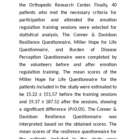
the Orthopedic Research Center. Finally, 40
patients who met the necessary criteria for
participation and attended the emotion
regulation training sessions were selected for
statistical analysis. The Conner & Davidson
Resilience Questionnaire, Miller Hope for Life
Questionnaire, and Burden of Disease
Perception Questionnaire were completed by
the volunteers before and after emotion
regulation training. The mean scores of the
Miller Hope for Life Questionnaire for the
patients included in the study were estimated to
be 15.22 ± 151.57 before the training sessions
and 19.37 ± 187.52 after the sessions, showing
a significant difference (P≤0.05). The Conner &
Davidson Resilience Questionnaire was
interpreted based on the obtained scores. The
mean scores of the resilience questionnaire for