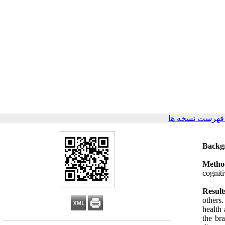
برگشت به فهرس
Backg
Metho
cogniti
Result
others
health 
the br