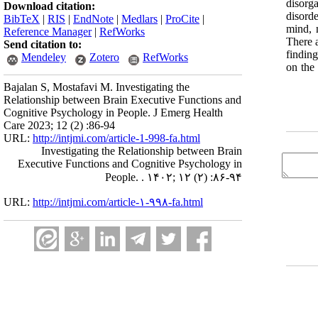
disorg
Download citation:
disord
BibTeX
|
RIS
|
EndNote
|
Medlars
|
ProCite
|
mind, 
Reference Manager
|
RefWorks
There a
Send citation to:
finding
Mendeley
Zotero
RefWorks
on the 
Bajalan S, Mostafavi M. Investigating the
Relationship between Brain Executive Functions and
Cognitive Psychology in People. J Emerg Health
Care 2023; 12 (2) :86-94
URL:
http://intjmi.com/article-1-998-fa.html
Investigating the Relationship between Brain
Executive Functions and Cognitive Psychology in
People. . ۱۴۰۲; ۱۲ (۲) :۸۶-۹۴
URL:
http://intjmi.com/article-۱-۹۹۸-fa.html