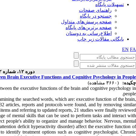
تسهیلات پایگاه
راهنمای صفحات
جستجو در پایگاه
صفحه پرسش‌های متداول
صفحه برترین‌های پایگاه
اطلاع‌رسانی به دوستان
بایگانی مقالات زیر چاپ
EN
FA
دوره ۱۲، شماره ۲ - ( ۴-۱۴۰۲ )
ween Brain Executive Functions and Cognitive Psychology in People
(۳۶۶۰ مشاهده)
چکیده:
between the executive functions of the brain and cognitive psychology i
people.
mining the searched words, which are: executive function of the brain,
 32 articles, reports and protocols were found, and by removing similar
items and referring to updated reports, 21 studies were finally reviewed.
ge of mental skills that can be used to perform tasks and interact with
ect people's ability to organize and manage behavior. Nervous, mental
tention deficit hyperactivity disorder) affect the executive function of
 to identify treatment options such as cognitive psychologist. Chronic