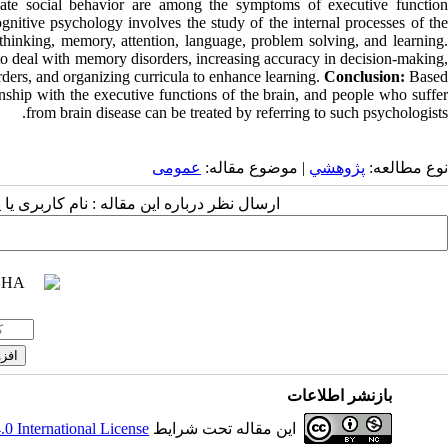
iate social behavior are among the symptoms of executive function
gnitive psychology involves the study of the internal processes of the
thinking, memory, attention, language, problem solving, and learning.
 to deal with memory disorders, increasing accuracy in decision-making,
rders, and organizing curricula to enhance learning.
Conclusion:
Base
onship with the executive functions of the brain, and people who suffer
from brain disease can be treated by referring to such psychologists.
عمومى
| موضوع مقاله:
پژوهشي
نوع مطالعه:
 مقاله : نام کاربری یا پست الکترونیک شما:
بازنشر اطلاعات
 International License
این مقاله تحت شرایط