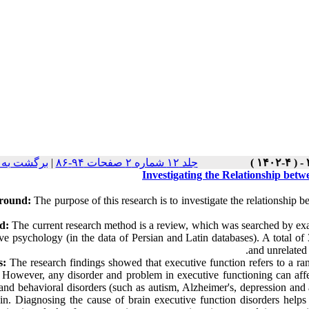
ت نسخه ها
|
جلد ۱۲ شماره ۲ صفحات ۹۴-۸۶
Investigating the Relationship bet
round:
The purpose of this research is to investigate the relationship 
d:
The current research method is a review, which was searched by exa
ve psychology (in the data of Persian and Latin databases). A total of
and unrelated 
s:
The research findings showed that executive function refers to a ran
. However, any disorder and problem in executive functioning can aff
and behavioral disorders (such as autism, Alzheimer's, depression and at
ain. Diagnosing the cause of brain executive function disorders helps