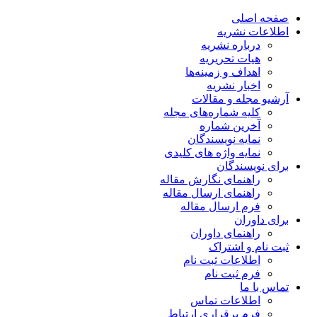
صفحه اصلی
اطلاعات نشریه
درباره نشریه
هیات تحریریه
اهداف و زمینه‌ها
اخبار نشریه
آرشیو مجله و مقالات
کلیه شماره‌های مجله
آخرین شماره
نمایه نویسندگان
نمایه واژه های کلیدی
برای نویسندگان
راهنمای نگارش مقاله
راهنمای ارسال مقاله
فرم ارسال مقاله
برای داوران
راهنمای داوران
ثبت نام و اشتراک
اطلاعات ثبت نام
فرم ثبت نام
تماس با ما
اطلاعات تماس
فرم برقراری ارتباط