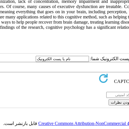
anization, lack of concentration, memory impairment and inappropr
ers. Of course, many causes of executive dysfunction are treatable. Co
meaning everything that goes on in your brain, including perception, 
re many applications related to this cognitive method, such as helping
 ways to help people recover from brain damage, treating learning diso
findings of the research, cognitive psychology has a significant relati
ارسال نظر درباره این
قابل بازنشر است.
Creative Commons Attribution-NonCommercial 4.0