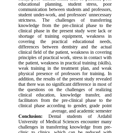
educational planning, student stress, poor
communication between students and professors,
student under-work, and professors' unnecessary
strictness. The challenges of transferring
knowledge from the pre-clinical phase to the
clinical phase in the present study were lack or
shortage of training equipment, weakness in
covering the practical educational needs,
differences between dentistry and the actual
clinical field of the patient, weakness in covering
principles of practical work, stress in contact with
the patient, weakness in practical training (skills),
weak training in the treatment plan, and weak
physical presence of professors for training. In
addition, the results of the present study revealed
that there was no significant difference in most of
the questions on the challenges of realizing
clinical education, knowledge transfer, and
facilitators from the pre-clinical phase to the
clinical phase according to gender, grade point
average, and academic semester.
Conclusion:
Dental students of Ardabil
University of Medical Sciences encounter many
challenges in transferring knowledge from pre-
clinic to clinics, which can be reduced with