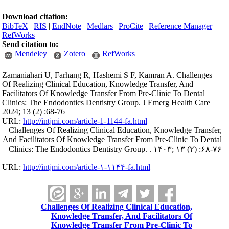
Download citation:
BibTeX
|
RIS
|
EndNote
|
Medlars
|
ProCite
|
Reference Manager
|
RefWorks
Send citation to:
Mendeley
Zotero
RefWorks
Zamaniahari U, Farhang R, Hashemi S F, Kamran A. Challenges
Of Realizing Clinical Education, Knowledge Transfer, And
Facilitators Of Knowledge Transfer From Pre-Clinic To Dental
Clinics: The Endodontics Dentistry Group. J Emerg Health Care
2024; 13 (2) :68-76
URL:
http://intjmi.com/article-1-1144-fa.html
Challenges Of Realizing Clinical Education, Knowledge Transfer,
And Facilitators Of Knowledge Transfer From Pre-Clinic To Dental
Clinics: The Endodontics Dentistry Group. . ۱۴۰۳; ۱۳ (۲) :۶۸-۷۶
URL:
http://intjmi.com/article-۱-۱۱۴۴-fa.html
Challenges Of Realizing Clinical Education,
Knowledge Transfer, And Facilitators Of
Knowledge Transfer From Pre-Clinic To