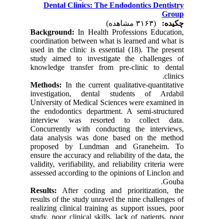
Dental Clinics: The Endodontics Dentistry
Group
(۳۱۶۳ مشاهده)
چکیده:
Background:
In Health Professions Education,
coordination between what is learned and what is
used in the clinic is essential (18). The present
study aimed to investigate the challenges of
knowledge transfer from pre-clinic to dental
clinics.
Methods:
In the current qualitative-quantitative
investigation, dental students of Ardabil
University of Medical Sciences were examined in
the endodontics department. A semi-structured
interview was resorted to collect data.
Concurrently with conducting the interviews,
data analysis was done based on the method
proposed by Lundman and Graneheim. To
ensure the accuracy and reliability of the data, the
validity, verifiability, and reliability criteria were
assessed according to the opinions of Linclon and
Gouba.
Results:
After coding and prioritization, the
results of the study unravel the nine challenges of
realizing clinical training as support issues, poor
study, poor clinical skills, lack of patients, poor