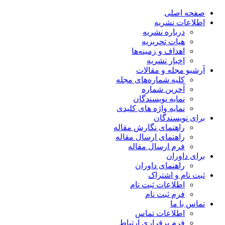
صفحه اصلی
اطلاعات نشریه
درباره نشریه
هیات تحریریه
اهداف و زمینه‌ها
اخبار نشریه
آرشیو مجله و مقالات
کلیه شماره‌های مجله
آخرین شماره
نمایه نویسندگان
نمایه واژه های کلیدی
برای نویسندگان
راهنمای نگارش مقاله
راهنمای ارسال مقاله
فرم ارسال مقاله
برای داوران
راهنمای داوران
ثبت نام و اشتراک
اطلاعات ثبت نام
فرم ثبت نام
تماس با ما
اطلاعات تماس
فرم برقراری ارتباط