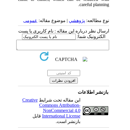
careful planning.
عمومى
| موضوع مقاله:
پژوهشي
نوع مطالعه:
ارسال نظر درباره این مقاله : نام کاربری یا پست
الکترونیک شما:
بازنشر اطلاعات
Creative
این مقاله تحت شرایط
Commons Attribution-
NonCommercial 4.0
قابل
International License
بازنشر است.