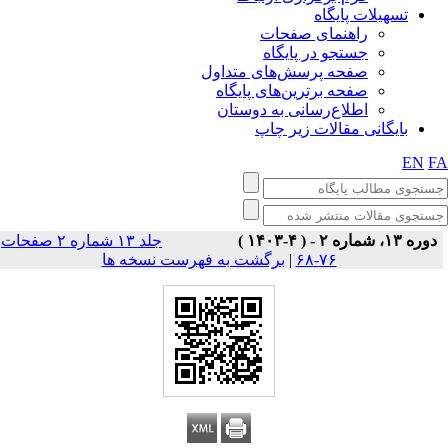
تسهیلات پایگاه
راهنمای صفحات
جستجو در پایگاه
صفحه پرسش‌های متداول
صفحه برترین‌های پایگاه
اطلاع‌رسانی به دوستان
بایگانی مقالات زیر چاپ
EN
F
جلد ۱۳ شماره ۲ صفحات
دوره ۱۳، شماره ۲ - ( ۴-۱۴۰۳ )
برگشت به فهرست نسخه ها
|
۷۶-۶۸