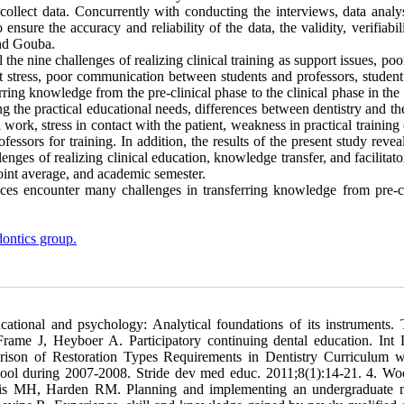
collect data. Concurrently with conducting the interviews, data analy
e the accuracy and reliability of the data, the validity, verifiabili
and Gouba.
 the nine challenges of realizing clinical training as support issues, poo
dent stress, poor communication between students and professors, studen
rring knowledge from the pre-clinical phase to the clinical phase in the
g the practical educational needs, differences between dentistry and th
 work, stress in contact with the patient, weakness in practical training (
essors for training. In addition, the results of the present study revea
lenges of realizing clinical education, knowledge transfer, and facilitat
point average, and academic semester.
ces encounter many challenges in transferring knowledge from pre-cl
ontics group.
tional and psychology: Analytical foundations of its instruments. 
ame J, Heyboer A. Participatory continuing dental education. Int 
ison of Restoration Types Requirements in Dentistry Curriculum w
hool during 2007-2008. Stride dev med educ. 2011;8(1):14-21. 4. W
vis MH, Harden RM. Planning and implementing an undergraduate 