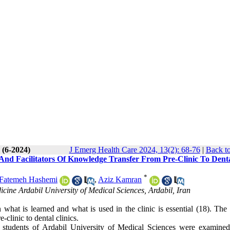
 (6-2024)
J Emerg Health Care 2024, 13(2): 68-76
|
Back to
 And Facilitators Of Knowledge Transfer From Pre-Clinic To Dent
*
Fatemeh Hashemi
,
Aziz Kamran
cine Ardabil University of Medical Sciences, Ardabil, Iran
what is learned and what is used in the clinic is essential (18). The 
clinic to dental clinics.
tal students of Ardabil University of Medical Sciences were examined