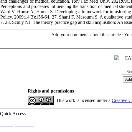
and challenges of medical education. Rev Fac Med Univ. 2021;69(3
Perceptions and processes influencing the transition of medical stude
Ward V, House A, Hamer S. Developing a framework for transferring kno
Policy. 2009;14(3):156-64. 27. Sharif F, Masoumi S. A qualitative stu
7. 28. Scully NJ. The theory-practice gap and skill acquisition: An iss
Add your comments about this article : Yo
Rights and permissions
This work is licensed under a
Creative C
Quick Access
Iranian Society of Emergency Medicine
Ministry of Health