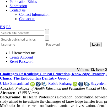
Publication Ethics
Submission
Contact us
Contact Information
Contact us
EN
FA
Remember me
Create Account
Reset Password
Volume 13, Issue 2
Challenges Of Realizing Clinical Education, Knowledge Transfer,
Clinics: The Endodontics Dentistry Group
Ulduz Zamaniahari
,
Robab Farhang
,
Sayyedeh 
Associate Professor of Health Education and Promotion School of Medi
Abstract:
(3155 Views)
Background:
In Health Professions Education, coordination between 
study aimed to investigate the challenges of knowledge transfer from pre-
Methods:
In the current qualitative-quantitative investigation, den