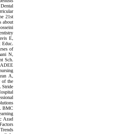
entists
 Dental
ricular
he 21st
s about
osseini
ntistry
avis E,
t Educ.
rses of
mani N,
nt Sch.
An ADEE
nursing
mran A,
 of the
. Stride
ospital
ssional
lutions
om. BMC
earning
ic Azad
Factors
 Trends