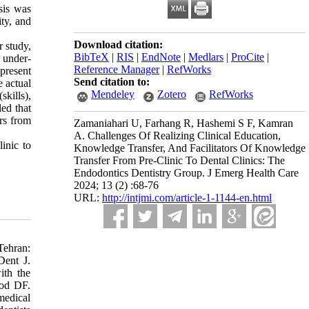
sis was
ty, and
Download citation:
r study,
BibTeX
|
RIS
|
EndNote
|
Medlars
|
ProCite
|
t under-
Reference Manager
|
RefWorks
 present
Send citation to:
e actual
Mendeley
Zotero
RefWorks
skills),
led that
ors from
Zamaniahari U, Farhang R, Hashemi S F, Kamran
A. Challenges Of Realizing Clinical Education,
inic to
Knowledge Transfer, And Facilitators Of Knowledge
Transfer From Pre-Clinic To Dental Clinics: The
Endodontics Dentistry Group. J Emerg Health Care
2024; 13 (2) :68-76
URL:
http://intjmi.com/article-1-1144-en.html
Tehran:
Dent J.
ith the
ood DF.
medical