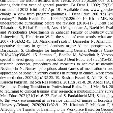
curriculum: the lessons learned. Med Teach. 2003;25(6):596-608. 6. L
during their first year of general practice. Br Dent J. 1992;172(3
curriculum] 2012 [citd 2017 Apr 19]. Available from: www.gpde.be
change: a view from program graduates. J Dent Educ. 2001;65(5):4
century? J Public Health Dent. 1996;56(5):286-90. 10. Khami MR, Kesh
undergraduate curriculum: before the revision (2010-11). J Dent (
Tabatabaei S, Risbaf Fakour S, Ansari Moghaddam A, Naebi M. Evalua
and Periodontics Departments in Zahedan Faculty of Dentistry du
Jasinevicius R, Hendricson W. In the students’ own words: what are 
2007;71(5):632-45. 13. MaleknejadYazdi F, Danaeefar N, Jahantigh M,
operative dentistry in general dentistry major: Alumni perspectiv
Daryazadeh S. Challenges for Implementing General Dentistry Curri
2018;42(4):356-69. 15. Serrano C, Botelho M, Wesselink P, Vervoorn 
special interest group initial report. Eur J Dent Educ. 2018;22(3):e
research: concepts, procedures and measures to achieve trustwor
Novinmehr N. Nurses’ perceptions about causes of medication errors:
application of some university courses in nursing in clinical work from 
dev med educ. 2007;4(2):132-25. 19. Roshan Essani R, Ali TS. Knowl
Karachi Pakistan. Int Sch Res Notices. 2011;3(5):1-8. 20. Abedi HA, 
Readiness During Transition to Professional Roles. Iran J Med Sci. 2
to returning to clinical training after research: a multidisciplinary
Med Educ. 2021;21(1):1-6. 22. Farhad S, Pardakhtchi MH, Sabbaghiyan 
to the work environment in in-service training of nurses in hospitals
Univesity-Tehran). 2020;30(1):82-91. 23. Khakrah F, Malekian F, 
Affecting the Transfer of Learning to the Workplace Based on Ground