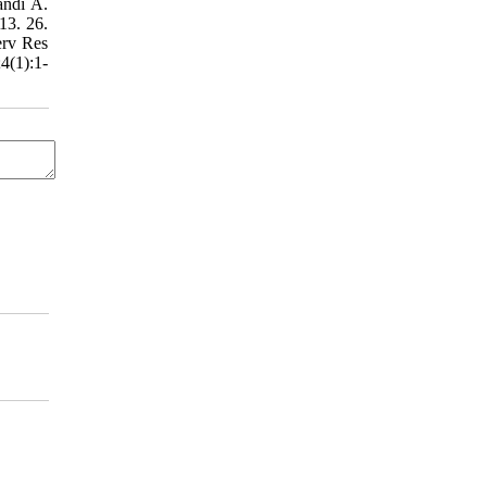
andi A.
13. 26.
erv Res
4(1):1-