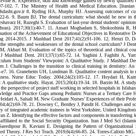
evine R. Experience, skill and knowledge gained by newly qualified d
):97-102. 7. The Ministry of Health and Medical Education. [Iranian
hdasht.gov.ir 8. Ryding HA, Murphy HJ. Assessing outcomes of cur
22-6. 9. Baum BJ. The dental curriculum: what should be new in t
avarz H, Razeghi S. Evaluation of last-year dental students' opinion
Tehran). 2017;30(1):40-7. 11. Ansari Moghadam S, Shokoohinia R, H
tion of the Achievement of Educational Objectives in Restorative De
ring 2014-2015. J Mashhad Dent 2017;41(2):91-106. 12. Henzi D, D
the strengths and weaknesses of the dental school curriculum? J Den
 Akbari M. Evaluation of the topics of theoretical and clinical cou
es. J Mashhad Dent. 2013;37(1):65-72. 14. Yaghini J, Faghihi A, Ya
culum from Students' Viewpoint: A Qualitative Study. J Mashhad De
J. Challenges in the transition to clinical training in dentistry: 
451-e7. 16. Graneheim UH, Lundman B. Qualitative content analysis in 
thiness. Nurse Educ Today. 2004;24(2):105-12. 17. Heydari H, Ka
 A qualitative study. Hayat. 2015;20(4):19-34. 18. Barzin M. A study
the perspective of project staff working in selected hospitals in Isfahan
edge and Practice Gaps among Pediatric Nurses at a Tertiary Care H
Heidari A, Salsali M. New Graduate Nurses’ Experiences of their Profe
004;4(2):69-78. 21. Downey C, Bentley J, Pandit H. Challenges and so
 survey of integrated academic trainees in West Yorkshire, United Kingd
Z. Identifying the effective factors and components in transferring l
 affiliated to the Social Security Organization. Iran J Med Sci (Islam
Saeedipour B, Kaviani E. Designing the Pattern of Organizational 
ed Theory. J Res Sci Teach. 2019;6(4):66-85. 24. Torres-Calixto MG.