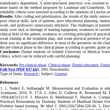
endodontics department. A semi-structured interview was resorted to 
done based on the method proposed by Lundman and Graneheim. To ensur
reliability criteria were assessed according to the opinions of Linclon 
Results:
After coding and prioritization, the results of the study unravel
poor clinical skills, lack of patients, poor educational planning, stu
work, and professors' unnecessary strictness. The challenges of transfe
study were lack or shortage of training equipment, weakness in coverin
clinical field of the patient, weakness in covering principles of practical
weak training in the treatment plan, and weak physical presence of prof
there was no significant difference in most of the questions on the chal
the pre-clinical phase to the clinical phase according to gender, grade 
Conclusion:
Dental students of Ardabil University of Medical Scien
clinics, which can be reduced with careful planning.
Keywords:
Pre-clinical phase
,
Clinical phase
,
Dental education
,
Endod
Full-Text
[PDF 837 kb]
(961 Downloads)
Type of Study:
Research
| Subject:
General
References
1. 1. Naderi E, Seifnaraghi M. Measurement and Evaluation in educa
Arasbaran; 2016. P: 17-9. 2. Allen D, Caffesse R, Bornerand M, Fr
1994;44(5):511-9. 3. Moosavi H, Maleknejad F, Shariati A. Compar
Practiced Restorations by Dentistry Students of Mashhad Dental Sc
Problem based learning. Br Med J. 2003;326(7384):328-30. 5. Da