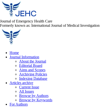
Journal of Emergency Health Care
Formerly known as: International Journal of Medical Investigation
Home
Journal Information
About the Journal
Editorial Board
Aims and Scopes
Archiving Policies
Indexing Database
Articles archive
Current Issue
All Issues
Browse by Authors
Browse by Keywords
For Authors