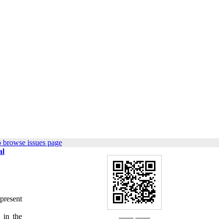
 browse issues page
al
present
 in the