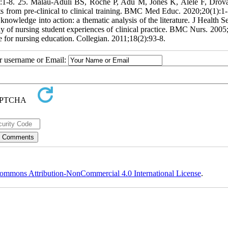
):1-8. 25. Malau-Aduli BS, Roche P, Adu M, Jones K, Alele F, Drov
nts from pre-clinical to clinical training. BMC Med Educ. 2020;20(1):1-
wledge into action: a thematic analysis of the literature. J Health S
dy of nursing student experiences of clinical practice. BMC Nurs. 2005;
ue for nursing education. Collegian. 2011;18(2):93-8.
ur username or Email:
ommons Attribution-NonCommercial 4.0 International License
.