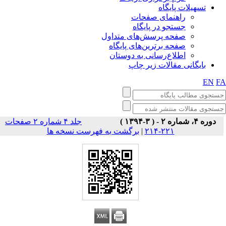
تسهیلات پایگاه
راهنمای صفحات
جستجو در پایگاه
صفحه پرسش‌های متداول
صفحه برترین‌های پایگاه
اطلاع‌رسانی به دوستان
بایگانی مقالات زیر چاپ
EN
F
جلد ۴ شماره ۲ صفحات
دوره ۴، شماره ۲ - ( ۳-۱۳۹۴ )
برگشت به فهرست نسخه ها
|
۲۲۱-۲۱۴