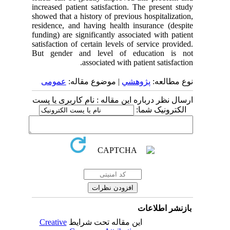
increased patient satisfaction. The present study
showed that a history of previous hospitalization,
residence, and having health insurance (despite
funding) are significantly associated with patient
satisfaction of certain levels of service provided.
But gender and level of education is not
associated with patient satisfaction.
عمومى
| موضوع مقاله:
پژوهشي
نوع مطالعه:
ارسال نظر درباره این مقاله : نام کاربری یا پست
الکترونیک شما:
بازنشر اطلاعات
Creative
این مقاله تحت شرایط