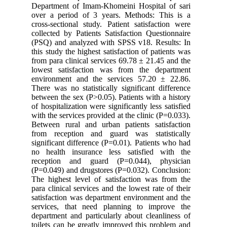
Department of Imam-Khomeini Hospital of sari
over a period of 3 years. Methods: This is a
cross-sectional study. Patient satisfaction were
collected by Patients Satisfaction Questionnaire
(PSQ) and analyzed with SPSS v18. Results: In
this study the highest satisfaction of patients was
from para clinical services 69.78 ± 21.45 and the
lowest satisfaction was from the department
environment and the services 57.20 ± 22.86.
There was no statistically significant difference
between the sex (P>0.05). Patients with a history
of hospitalization were significantly less satisfied
with the services provided at the clinic (P=0.033).
Between rural and urban patients satisfaction
from reception and guard was statistically
significant difference (P=0.01). Patients who had
no health insurance less satisfied with the
reception and guard (P=0.044), physician
(P=0.049) and drugstores (P=0.032). Conclusion:
The highest level of satisfaction was from the
para clinical services and the lowest rate of their
satisfaction was department environment and the
services, that need planning to improve the
department and particularly about cleanliness of
toilets can be greatly improved this problem and