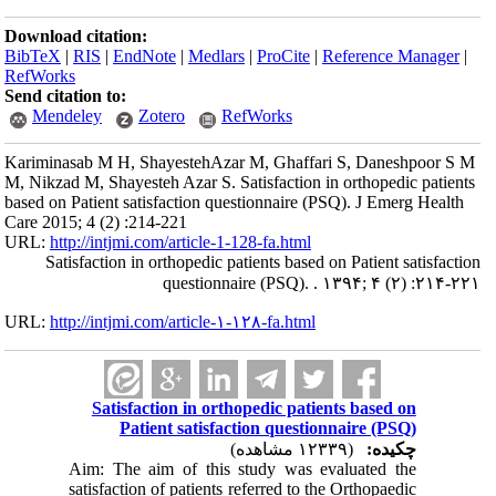
Download citation:
BibTeX
|
RIS
|
EndNote
|
Medlars
|
ProCite
|
Reference Manager
|
RefWorks
Send citation to:
Mendeley
Zotero
RefWorks
Kariminasab M H, ShayestehAzar M, Ghaffari S, Daneshpoor S M
M, Nikzad M, Shayesteh Azar S. Satisfaction in orthopedic patients
based on Patient satisfaction questionnaire (PSQ). J Emerg Health
Care 2015; 4 (2) :214-221
URL:
http://intjmi.com/article-1-128-fa.html
Satisfaction in orthopedic patients based on Patient satisfaction
questionnaire (PSQ). . ۱۳۹۴; ۴ (۲) :۲۱۴-۲۲۱
URL:
http://intjmi.com/article-۱-۱۲۸-fa.html
Satisfaction in orthopedic patients based on
Patient satisfaction questionnaire (PSQ)
(۱۲۳۳۹ مشاهده)
چکیده:
Aim: The aim of this study was evaluated the
satisfaction of patients referred to the Orthopaedic