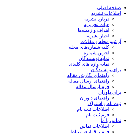
صفحه اصلی
اطلاعات نشریه
درباره نشریه
هیات تحریریه
اهداف و زمینه‌ها
اخبار نشریه
آرشیو مجله و مقالات
کلیه شماره‌های مجله
آخرین شماره
نمایه نویسندگان
نمایه واژه های کلیدی
برای نویسندگان
راهنمای نگارش مقاله
راهنمای ارسال مقاله
فرم ارسال مقاله
برای داوران
راهنمای داوران
ثبت نام و اشتراک
اطلاعات ثبت نام
فرم ثبت نام
تماس با ما
اطلاعات تماس
فرم برقراری ارتباط