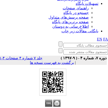
تسهیلات پایگاه
راهنمای صفحات
جستجو در پایگاه
صفحه پرسش‌های متداول
صفحه برترین‌های پایگاه
اطلاع‌رسانی به دوستان
بایگانی مقالات زیر چاپ
EN
F
جلد ۷ شماره ۴ صفحات ۴-۱
دوره ۷، شماره ۴ - ( ۹-۱۳۹
برگشت به فهرست نسخه ها
|