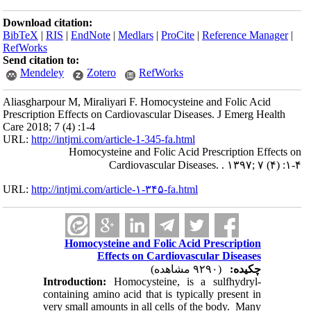
Download citation:
BibTeX
|
RIS
|
EndNote
|
Medlars
|
ProCite
|
Reference Manager
|
RefWorks
Send citation to:
Mendeley
Zotero
RefWorks
Aliasgharpour M, Miraliyari F. Homocysteine and Folic Acid
Prescription Effects on Cardiovascular Diseases. J Emerg Health
Care 2018; 7 (4) :1-4
URL:
http://intjmi.com/article-1-345-fa.html
Homocysteine and Folic Acid Prescription Effects on
Cardiovascular Diseases. . ۱۳۹۷; ۷ (۴) :۱-۴
URL:
http://intjmi.com/article-۱-۳۴۵-fa.html
Homocysteine and Folic Acid Prescription
Effects on Cardiovascular Diseases
(۹۲۹۰ مشاهده)
چکیده:
Introduction:
Homocysteine, is a sulfhydryl-
containing amino acid that is typically present in
very small amounts in all cells of the body. Many