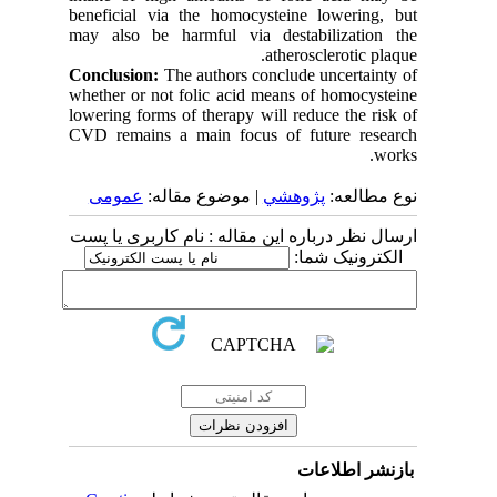
beneficial via the homocysteine lowering, but
may also be harmful via destabilization the
atherosclerotic plaque.
Conclusion:
The authors conclude uncertainty of
whether or not folic acid means of homocysteine
lowering forms of therapy will reduce the risk of
CVD remains a main focus of future research
works.
عمومى
| موضوع مقاله:
پژوهشي
نوع مطالعه:
ارسال نظر درباره این مقاله : نام کاربری یا پست
الکترونیک شما:
بازنشر اطلاعات