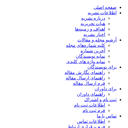
صفحه اصلی
اطلاعات نشریه
درباره نشریه
هیات تحریریه
اهداف و زمینه‌ها
اخبار نشریه
آرشیو مجله و مقالات
کلیه شماره‌های مجله
آخرین شماره
نمایه نویسندگان
نمایه واژه های کلیدی
برای نویسندگان
راهنمای نگارش مقاله
راهنمای ارسال مقاله
فرم ارسال مقاله
برای داوران
راهنمای داوران
ثبت نام و اشتراک
اطلاعات ثبت نام
فرم ثبت نام
تماس با ما
اطلاعات تماس
فرم برقراری ارتباط