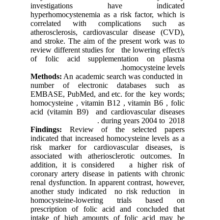
investigations have indicated
hyperhomocystenemia as a risk factor, which is
correlated with complications such as
atherosclerosis, cardiovascular disease (CVD),
and stroke. The aim of the present work was to
review different studies for the lowering effect/s
of folic acid supplementation on plasma
homocysteine levels.
Methods:
An academic search was conducted in
number of electronic databases such as
EMBASE, PubMed, and etc. for the key words;
homocysteine , vitamin B12 , vitamin B6 , folic
acid (vitamin B9) and cardiovascular diseases
during years 2004 to 2018.
Findings:
Review of the selected papers
indicated that increased homocysteine levels as a
risk marker for cardiovascular diseases, is
associated with atheriosclerotic outcomes. In
addition, it is considered a higher risk of
coronary artery disease in patients with chronic
renal dysfunction. In apparent contrast, however,
another study indicated no risk reduction in
homocysteine-lowering trials based on
prescription of folic acid and concluded that
intake of high amounts of folic acid may be