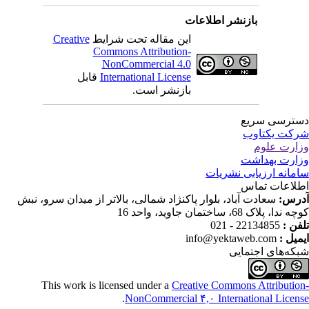
بازنشر اطلاعات
Creative
این مقاله تحت شرایط
Commons Attribution-
NonCommercial 4.0
قابل
International License
بازنشر است.
دسترسی سر
شرکت یکتا
وزارت عل
وزارت بهدا
سامانه ارزیابی نشری
اطلاعات تم
سعادت آباد، بلوار پاکنژاد شمالی، بالاتر از میدان سرو، نبش
آدر
کوچه ندا، پلاک 68، ساختمان جاوید، وا
22134855 - 021
تلفن
info@yektaweb.com
ایمیل
شبکه‌های اجتما
This work is licensed under a
Creative Commons Attributio
.
NonCommercial ۴,۰ International Licen