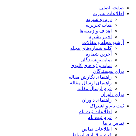
صفحه اصلی
اطلاعات نشریه
درباره نشریه
هیات تحریریه
اهداف و زمینه‌ها
اخبار نشریه
آرشیو مجله و مقالات
کلیه شماره‌های مجله
آخرین شماره
نمایه نویسندگان
نمایه واژه های کلیدی
برای نویسندگان
راهنمای نگارش مقاله
راهنمای ارسال مقاله
فرم ارسال مقاله
برای داوران
راهنمای داوران
ثبت نام و اشتراک
اطلاعات ثبت نام
فرم ثبت نام
تماس با ما
اطلاعات تماس
فرم برقراری ارتباط