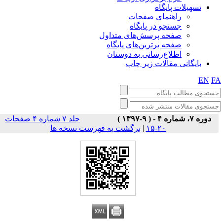
تسهیلات پایگاه
راهنمای صفحات
جستجو در پایگاه
صفحه پرسش‌های متداول
صفحه برترین‌های پایگاه
اطلاع‌رسانی به دوستان
بایگانی مقالات زیر چاپ
EN
F
جلد ۷ شماره ۴ صفحات
دوره ۷، شماره ۴ - ( ۹-۱۳۹۷ )
برگشت به فهرست نسخه ها
|
۲۰-۱۵