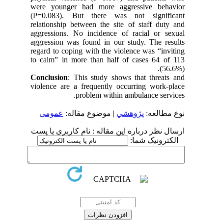
were younger had more aggressive behavior
(P=0.083). But there was not significant
relationship between the site of staff duty and
aggressions. No incidence of racial or sexual
aggression was found in our study. The results
regard to coping with the violence was “inviting
to calm” in more than half of cases 64 of 113
(56.6%).
Conclusion
: This study shows that threats and
violence are a frequently occurring work-place
problem within ambulance services.
عمومى
| موضوع مقاله:
پژوهشي
نوع مطالعه:
ارسال نظر درباره این مقاله : نام کاربری یا پست
الکترونیک شما: