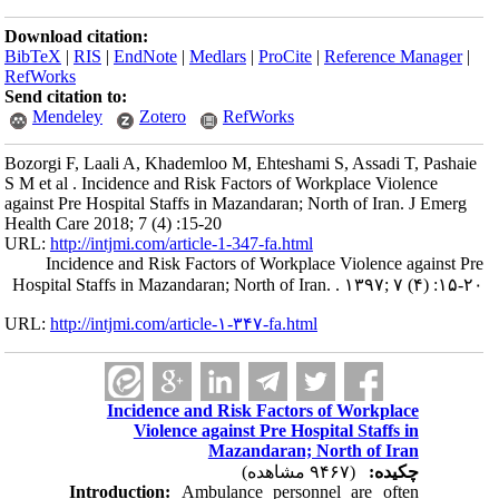
Download citation:
BibTeX
|
RIS
|
EndNote
|
Medlars
|
ProCite
|
Reference Manager
|
RefWorks
Send citation to:
Mendeley
Zotero
RefWorks
Bozorgi F, Laali A, Khademloo M, Ehteshami S, Assadi T, Pashaie
S M et al . Incidence and Risk Factors of Workplace Violence
against Pre Hospital Staffs in Mazandaran; North of Iran. J Emerg
Health Care 2018; 7 (4) :15-20
URL:
http://intjmi.com/article-1-347-fa.html
Incidence and Risk Factors of Workplace Violence against Pre
Hospital Staffs in Mazandaran; North of Iran. . ۱۳۹۷; ۷ (۴) :۱۵-۲۰
URL:
http://intjmi.com/article-۱-۳۴۷-fa.html
Incidence and Risk Factors of Workplace
Violence against Pre Hospital Staffs in
Mazandaran; North of Iran
(۹۴۶۷ مشاهده)
چکیده:
Introduction:
Ambulance personnel are often