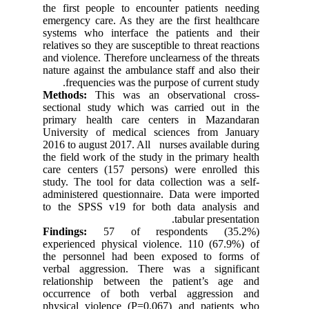
the first people to encounter patients needing
emergency care. As they are the first healthcare
systems who interface the patients and their
relatives so they are susceptible to threat reactions
and violence. Therefore unclearness of the threats
nature against the ambulance staff and also their
frequencies was the purpose of current study.
Methods:
This was an observational cross-
sectional study which was carried out in the
primary health care centers in Mazandaran
University of medical sciences from January
2016 to august 2017. All nurses available during
the field work of the study in the primary health
care centers (157 persons) were enrolled this
study. The tool for data collection was a self-
administered questionnaire. Data were imported
to the SPSS v19 for both data analysis and
tabular presentation.
Findings:
57 of respondents (35.2%)
experienced physical violence. 110 (67.9%) of
the personnel had been exposed to forms of
verbal aggression. There was a significant
relationship between the patient’s age and
occurrence of both verbal aggression and
physical violence (P=0.067) and patients who