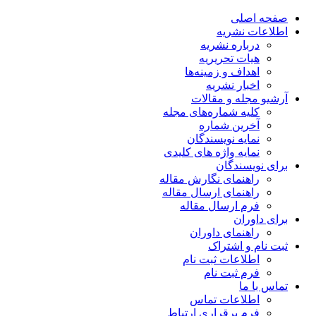
صفحه اصلی
اطلاعات نشریه
درباره نشریه
هیات تحریریه
اهداف و زمینه‌ها
اخبار نشریه
آرشیو مجله و مقالات
کلیه شماره‌های مجله
آخرین شماره
نمایه نویسندگان
نمایه واژه های کلیدی
برای نویسندگان
راهنمای نگارش مقاله
راهنمای ارسال مقاله
فرم ارسال مقاله
برای داوران
راهنمای داوران
ثبت نام و اشتراک
اطلاعات ثبت نام
فرم ثبت نام
تماس با ما
اطلاعات تماس
فرم برقراری ارتباط