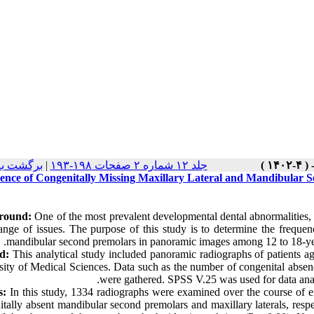
 نسخه ها
|
جلد ۱۲ شماره ۲ صفحات ۱۹۸-۱۹۳
ence of Congenitally Missing Maxillary Lateral and Mandibular 
round:
One of the most prevalent developmental dental abnormalities, 
ange of issues. The purpose of this study is to determine the frequenc
mandibular second premolars in panoramic images among 12 to 18-year
d:
This analytical study included panoramic radiographs of patients a
sity of Medical Sciences. Data such as the number of congenital absen
were gathered. SPSS V.25 was used for data analys
s:
In this study, 1334 radiographs were examined over the course of ei
tally absent mandibular second premolars and maxillary laterals, respect