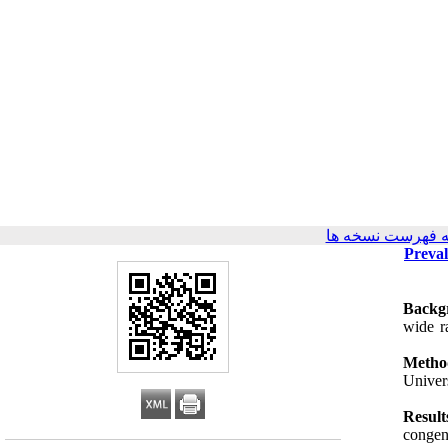
برگشت به فهرست
Preval
Backg
wide r
Metho
Univer
Result
congeni