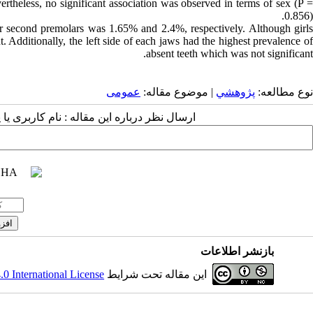
ertheless, no significant association was observed in terms of sex (P =
0.856).
ar second premolars was 1.65% and 2.4%, respectively. Although girls
t. Additionally, the left side of each jaws had the highest prevalence of
absent teeth which was not significant.
عمومى
| موضوع مقاله:
پژوهشي
نوع مطالعه:
 مقاله : نام کاربری یا پست الکترونیک شما:
بازنشر اطلاعات
 International License
این مقاله تحت شرایط