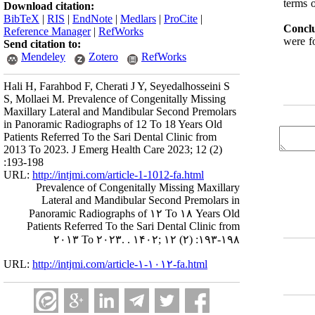
terms o
Download citation:
BibTeX
|
RIS
|
EndNote
|
Medlars
|
ProCite
|
Conclu
Reference Manager
|
RefWorks
were fo
Send citation to:
Mendeley
Zotero
RefWorks
Hali H, Farahbod F, Cherati J Y, Seyedalhosseini S
S, Mollaei M. Prevalence of Congenitally Missing
Maxillary Lateral and Mandibular Second Premolars
in Panoramic Radiographs of 12 To 18 Years Old
Patients Referred To the Sari Dental Clinic from
2013 To 2023. J Emerg Health Care 2023; 12 (2)
:193-198
URL:
http://intjmi.com/article-1-1012-fa.html
Prevalence of Congenitally Missing Maxillary
Lateral and Mandibular Second Premolars in
Panoramic Radiographs of ۱۲ To ۱۸ Years Old
Patients Referred To the Sari Dental Clinic from
۲۰۱۳ To ۲۰۲۳. . ۱۴۰۲; ۱۲ (۲) :۱۹۳-۱۹۸
URL:
http://intjmi.com/article-۱-۱۰۱۲-fa.html