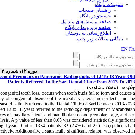
تسهیلات پایگاه
راهنمای صفحات
جستجو در پایگاه
صفحه پرسش‌های متداول
صفحه برترین‌های پایگاه
اطلاع‌رسانی به دوستان
بایگانی مقالات زیر چاپ
EN
FA
دوره ۱۲، شماره ۲ - ( ۴-۱۴۰۲ )
Second Premolars in Panoramic Radiographs of 12 To 18 Years Old
Patients Referred To the Sari Dental Clinic from 2013 To 2023
(۳۵۸۸ مشاهده)
چکیده:
congenital tooth loss, occurs when tooth buds fail to form and causes 
y of congenital absence of the maxillary lateral incisor teeth and the
-old patients referred to the Dental Clinic of Sari between 2013-2023.
ged 12 to 18 years referred to the radiology department of Mazandaran
ces of maxillary lateral and mandibular second premolars, age, and sex
is. A p-value of less than 0.05 was considered statistically significant.
ght years. Out of 1334 patients, 32 (2.4%) and 22 (1.65) patients had
ively. Additionally, a statistically significant relation was observed in