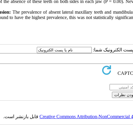
f the absence of these teeth on both sides in each jaw (P = 0.00). Nev
sion:
The prevalence of absent lateral maxillary teeth and mandibul
und to have the highest prevalence, this was not statistically significan
ارسال نظر درباره این
قابل بازنشر است.
Creative Commons Attribution-NonCommercial 4.0