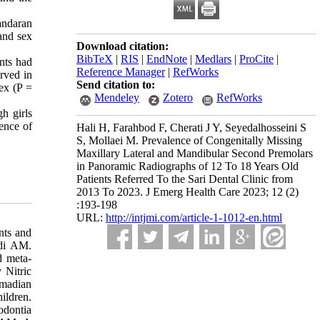
andaran
and sex
Download citation:
BibTeX
|
RIS
|
EndNote
|
Medlars
|
ProCite
|
nts had
Reference Manager
|
RefWorks
erved in
Send citation to:
sex (P =
Mendeley
Zotero
RefWorks
h girls
lence of
Hali H, Farahbod F, Cherati J Y, Seyedalhosseini S
S, Mollaei M. Prevalence of Congenitally Missing
Maxillary Lateral and Mandibular Second Premolars
in Panoramic Radiographs of 12 To 18 Years Old
Patients Referred To the Sari Dental Clinic from
2013 To 2023. J Emerg Health Care 2023; 12 (2)
:193-198
URL:
http://intjmi.com/article-1-1012-en.html
nts and
udi AM.
d meta-
 Nitric
Emadian
ildren.
odontia