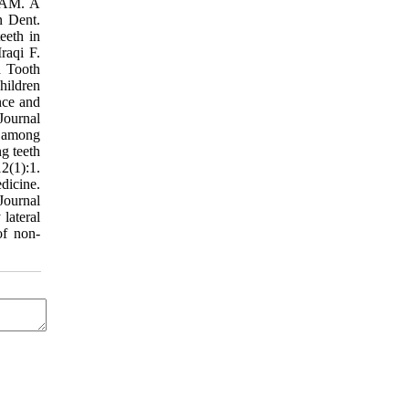
i AM. A
n Dent.
eeth in
raqi F.
d Tooth
hildren
nce and
Journal
h among
g teeth
12(1):1.
dicine.
Journal
lateral
of non-