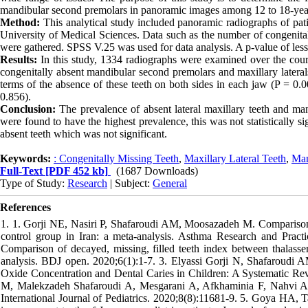
mandibular second premolars in panoramic images among 12 to 18-year-
Method:
This analytical study included panoramic radiographs of pat
University of Medical Sciences. Data such as the number of congenital
were gathered. SPSS V.25 was used for data analysis. A p-value of less t
Results:
In this study, 1334 radiographs were examined over the cours
congenitally absent mandibular second premolars and maxillary laterals, 
terms of the absence of these teeth on both sides in each jaw (P = 0.0
0.856).
Conclusion:
The prevalence of absent lateral maxillary teeth and ma
were found to have the highest prevalence, this was not statistically si
absent teeth which was not significant.
Keywords:
: Congenitally Missing Teeth
,
Maxillary Lateral Teeth
,
Man
Full-Text
[PDF 452 kb]
(1687 Downloads)
Type of Study:
Research
| Subject:
General
References
1. 1. Gorji NE, Nasiri P, Shafaroudi AM, Moosazadeh M. Comparison
control group in Iran: a meta-analysis. Asthma Research and Prac
Comparison of decayed, missing, filled teeth index between thalasse
analysis. BDJ open. 2020;6(1):1-7. 3. Elyassi Gorji N, Shafaroudi 
Oxide Concentration and Dental Caries in Children: A Systematic Revi
M, Malekzadeh Shafaroudi A, Mesgarani A, Afkhaminia F, Nahvi A. 
International Journal of Pediatrics. 2020;8(8):11681-9. 5. Goya HA