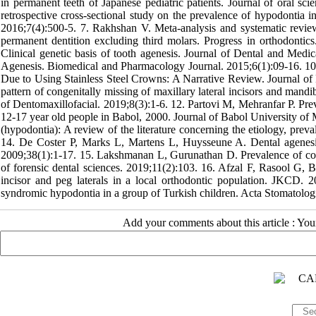
in permanent teeth of Japanese pediatric patients. Journal of oral s
retrospective cross-sectional study on the prevalence of hypodontia 
2016;7(4):500-5. 7. Rakhshan V. Meta-analysis and systematic review 
permanent dentition excluding third molars. Progress in orthodontic
Clinical genetic basis of tooth agenesis. Journal of Dental and Med
Agenesis. Biomedical and Pharmacology Journal. 2015;6(1):09-16. 10.
Due to Using Stainless Steel Crowns: A Narrative Review. Journal of
pattern of congenitally missing of maxillary lateral incisors and mandi
of Dentomaxillofacial. 2019;8(3):1-6. 12. Partovi M, Mehranfar P. Pre
12-17 year old people in Babol, 2000. Journal of Babol University of 
(hypodontia): A review of the literature concerning the etiology, preva
14. De Coster P, Marks L, Martens L, Huysseune A. Dental agenesis:
2009;38(1):1-17. 15. Lakshmanan L, Gurunathan D. Prevalence of cong
of forensic dental sciences. 2019;11(2):103. 16. Afzal F, Rasool G, B
incisor and peg laterals in a local orthodontic population. JKCD.
syndromic hypodontia in a group of Turkish children. Acta Stomatolog
Add your comments about this article : Yo