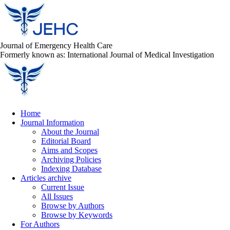
Journal of Emergency Health Care
Formerly known as: International Journal of Medical Investigation
Home
Journal Information
About the Journal
Editorial Board
Aims and Scopes
Archiving Policies
Indexing Database
Articles archive
Current Issue
All Issues
Browse by Authors
Browse by Keywords
For Authors