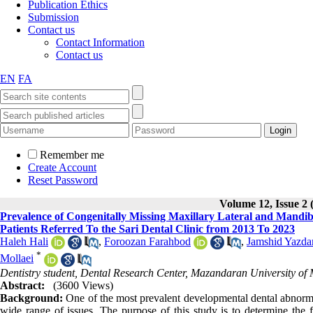
Publication Ethics
Submission
Contact us
Contact Information
Contact us
EN
FA
Remember me
Create Account
Reset Password
Volume 12, Issue 2 
Prevalence of Congenitally Missing Maxillary Lateral and Mandi
Patients Referred To the Sari Dental Clinic from 2013 To 2023
Haleh Hali
,
Foroozan Farahbod
,
Jamshid Yazdan
*
Mollaei
Dentistry student, Dental Research Center, Mazandaran University of M
Abstract:
(3600 Views)
Background:
One of the most prevalent developmental dental abnormal
wide range of issues. The purpose of this study is to determine the f