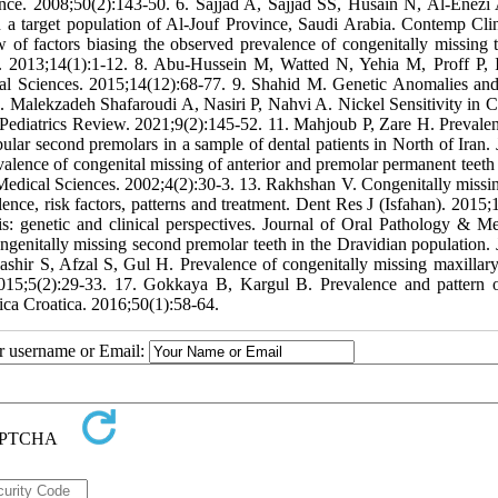
cience. 2008;50(2):143-50. 6. Sajjad A, Sajjad SS, Husain N, Al-Enez
in a target population of Al-Jouf Province, Saudi Arabia. Contemp Cli
of factors biasing the observed prevalence of congenitally missing t
s. 2013;14(1):1-12. 8. Abu-Hussein M, Watted N, Yehia M, Proff P, I
ical Sciences. 2015;14(12):68-77. 9. Shahid M. Genetic Anomalies an
 Malekzadeh Shafaroudi A, Nasiri P, Nahvi A. Nickel Sensitivity in C
 Pediatrics Review. 2021;9(2):145-52. 11. Mahjoub P, Zare H. Prevale
bular second premolars in a sample of dental patients in North of Iran. 
valence of congenital missing of anterior and premolar permanent teet
Medical Sciences. 2002;4(2):30-3. 13. Rakhshan V. Congenitally missin
lence, risk factors, patterns and treatment. Dent Res J (Isfahan). 2015;
 genetic and clinical perspectives. Journal of Oral Pathology & Me
enitally missing second premolar teeth in the Dravidian population. 
ashir S, Afzal S, Gul H. Prevalence of congenitally missing maxillary 
 2015;5(2):29-33. 17. Gokkaya B, Kargul B. Prevalence and pattern 
ica Croatica. 2016;50(1):58-64.
ur username or Email: