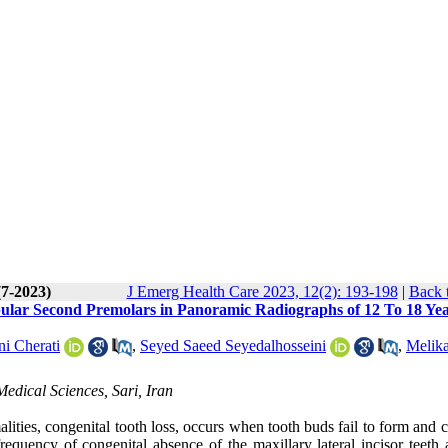
(7-2023)
J Emerg Health Care 2023, 12(2): 193-198
|
Back 
bular Second Premolars in Panoramic Radiographs of 12 To 18 Ye
i Cherati
,
Seyed Saeed Seyedalhosseini
,
Melik
edical Sciences, Sari, Iran
ities, congenital tooth loss, occurs when tooth buds fail to form and 
requency of congenital absence of the maxillary lateral incisor teeth 