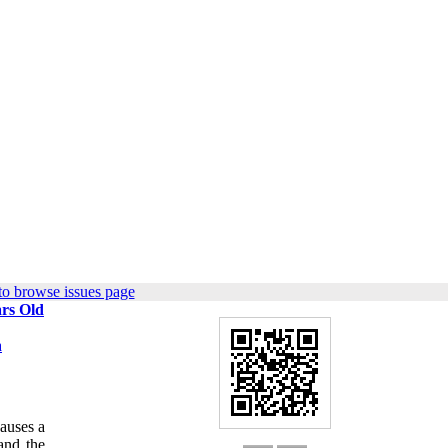
to browse issues page
ars Old
a
causes a
and the