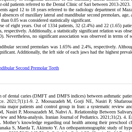
old patients referred to the Dental Clinic of Sari between 2013-2023.
ients aged 12 to 18 years referred to the radiology department of Maz
 absences of maxillary lateral and mandibular second premolars, age, 
han 0.05 was considered statistically significant.
e of eight years. Out of 1334 patients, 32 (2.4%) and 22 (1.65) patie
respectively. Additionally, a statistically significant relation was obs
0). Nevertheless, no significant association was observed in terms of 
ndibular second premolars was 1.65% and 2.4%, respectively. Althoug
gnificant. Additionally, the left side of each jaws had the highest preva
dibular Second Premolar Teeth
 of dental caries (DMFT and DMFS indices) between asthmatic patie
tice. 2021;7(1):1-9. 2. Moosazadeh M, Gorji NE, Nasiri P, Shafaro
mia major patients and control group in Iran: a systematic review an
AM, Nasiri P, Moosazadeh M, Nahvi A. Relationship Between Salivary
ew and Meta-analysis. Iranian Journal of Pediatrics. 2021;31(2). 4. 
Mother’s knowledge regarding oral health among their preschool ch
, Tanaka S, Maeda T, Akimoto Y. An orthopantomographic study of hyp