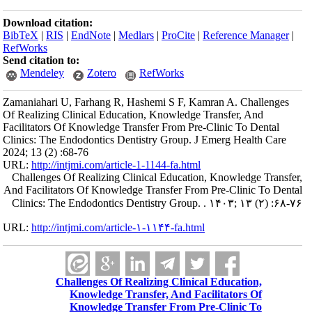
Download citation:
BibTeX
|
RIS
|
EndNote
|
Medlars
|
ProCite
|
Reference Manager
|
RefWorks
Send citation to:
Mendeley
Zotero
RefWorks
Zamaniahari U, Farhang R, Hashemi S F, Kamran A. Challenges
Of Realizing Clinical Education, Knowledge Transfer, And
Facilitators Of Knowledge Transfer From Pre-Clinic To Dental
Clinics: The Endodontics Dentistry Group. J Emerg Health Care
2024; 13 (2) :68-76
URL:
http://intjmi.com/article-1-1144-fa.html
Challenges Of Realizing Clinical Education, Knowledge Transfer,
And Facilitators Of Knowledge Transfer From Pre-Clinic To Dental
Clinics: The Endodontics Dentistry Group. . ۱۴۰۳; ۱۳ (۲) :۶۸-۷۶
URL:
http://intjmi.com/article-۱-۱۱۴۴-fa.html
Challenges Of Realizing Clinical Education,
Knowledge Transfer, And Facilitators Of
Knowledge Transfer From Pre-Clinic To