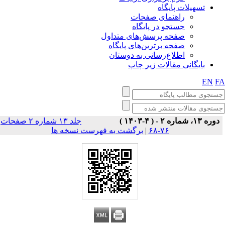
تسهیلات پایگاه
راهنمای صفحات
جستجو در پایگاه
صفحه پرسش‌های متداول
صفحه برترین‌های پایگاه
اطلاع‌رسانی به دوستان
بایگانی مقالات زیر چاپ
EN
F
جلد ۱۳ شماره ۲ صفحات
دوره ۱۳، شماره ۲ - ( ۴-۱۴۰۳ )
برگشت به فهرست نسخه ها
|
۷۶-۶۸