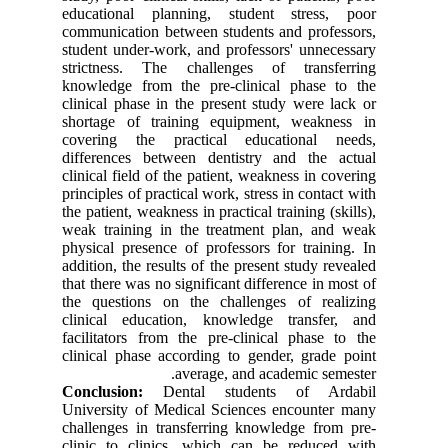
educational planning, student stress, poor
communication between students and professors,
student under-work, and professors' unnecessary
strictness. The challenges of transferring
knowledge from the pre-clinical phase to the
clinical phase in the present study were lack or
shortage of training equipment, weakness in
covering the practical educational needs,
differences between dentistry and the actual
clinical field of the patient, weakness in covering
principles of practical work, stress in contact with
the patient, weakness in practical training (skills),
weak training in the treatment plan, and weak
physical presence of professors for training. In
addition, the results of the present study revealed
that there was no significant difference in most of
the questions on the challenges of realizing
clinical education, knowledge transfer, and
facilitators from the pre-clinical phase to the
clinical phase according to gender, grade point
average, and academic semester.
Conclusion:
Dental students of Ardabil
University of Medical Sciences encounter many
challenges in transferring knowledge from pre-
clinic to clinics, which can be reduced with