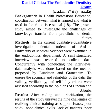
Dental Clinics: The Endodontics Dentistry
Group
(۳۱۵۱ مشاهده)
چکیده:
Background:
In Health Professions Education,
coordination between what is learned and what is
used in the clinic is essential (18). The present
study aimed to investigate the challenges of
knowledge transfer from pre-clinic to dental
clinics.
Methods:
In the current qualitative-quantitative
investigation, dental students of Ardabil
University of Medical Sciences were examined in
the endodontics department. A semi-structured
interview was resorted to collect data.
Concurrently with conducting the interviews,
data analysis was done based on the method
proposed by Lundman and Graneheim. To
ensure the accuracy and reliability of the data, the
validity, verifiability, and reliability criteria were
assessed according to the opinions of Linclon and
Gouba.
Results:
After coding and prioritization, the
results of the study unravel the nine challenges of
realizing clinical training as support issues, poor
study, poor clinical skills, lack of patients, poor