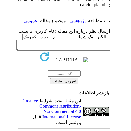
careful planning.
عمومى
| موضوع مقاله:
پژوهشي
نوع مطالعه:
ارسال نظر درباره این مقاله : نام کاربری یا پست
الکترونیک شما:
بازنشر اطلاعات
Creative
این مقاله تحت شرایط
Commons Attribution-
NonCommercial 4.0
قابل
International License
بازنشر است.