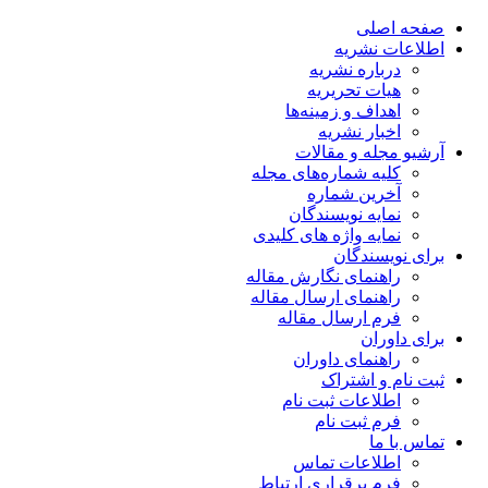
صفحه اصلی
اطلاعات نشریه
درباره نشریه
هیات تحریریه
اهداف و زمینه‌ها
اخبار نشریه
آرشیو مجله و مقالات
کلیه شماره‌های مجله
آخرین شماره
نمایه نویسندگان
نمایه واژه های کلیدی
برای نویسندگان
راهنمای نگارش مقاله
راهنمای ارسال مقاله
فرم ارسال مقاله
برای داوران
راهنمای داوران
ثبت نام و اشتراک
اطلاعات ثبت نام
فرم ثبت نام
تماس با ما
اطلاعات تماس
فرم برقراری ارتباط