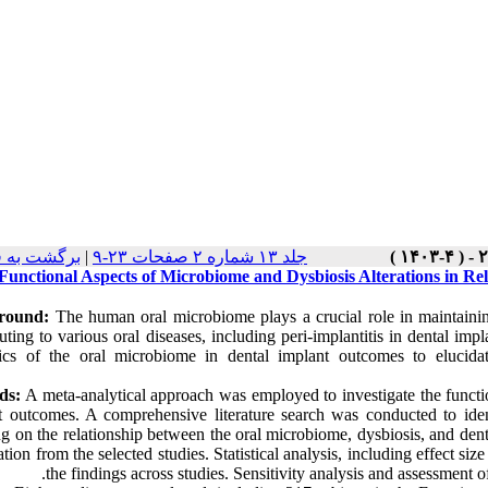
ت نسخه ها
|
جلد ۱۳ شماره ۲ صفحات ۲۳-۹
Functional Aspects of Microbiome and Dysbiosis Alterations in Re
round:
The human oral microbiome plays a crucial role in maintaining 
uting to various oral diseases, including peri-implantitis in dental imp
cs of the oral microbiome in dental implant outcomes to elucidate
ds:
A meta-analytical approach was employed to investigate the functio
t outcomes. A comprehensive literature search was conducted to identi
ng on the relationship between the oral microbiome, dysbiosis, and den
tion from the selected studies. Statistical analysis, including effect s
the findings across studies. Sensitivity analysis and assessment o