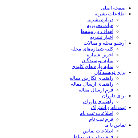
صفحه اصلی
اطلاعات نشریه
درباره نشریه
هیات تحریریه
اهداف و زمینه‌ها
اخبار نشریه
آرشیو مجله و مقالات
کلیه شماره‌های مجله
آخرین شماره
نمایه نویسندگان
نمایه واژه های کلیدی
برای نویسندگان
راهنمای نگارش مقاله
راهنمای ارسال مقاله
فرم ارسال مقاله
برای داوران
راهنمای داوران
ثبت نام و اشتراک
اطلاعات ثبت نام
فرم ثبت نام
تماس با ما
اطلاعات تماس
فرم برقراری ارتباط