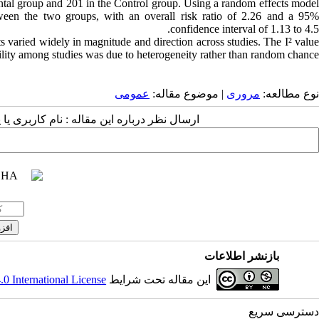
ntal group and 201 in the Control group. Using a random effects model
ween the two groups, with an overall risk ratio of 2.26 and a 95%
confidence interval of 1.13 to 4.5.
ts varied widely in magnitude and direction across studies. The I² value
lity among studies was due to heterogeneity rather than random chance.
عمومى
| موضوع مقاله:
مروری
نوع مطالعه:
 مقاله : نام کاربری یا پست الکترونیک شما:
بازنشر اطلاعات
 International License
این مقاله تحت شرایط
دسترسی سریع