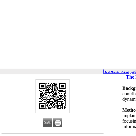
برگشت به فهرس
The 
Backg
contrib
dynami
Metho
implan
focusi
informa