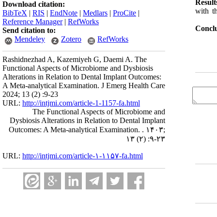
Result
Download citation:
with t
BibTeX
|
RIS
|
EndNote
|
Medlars
|
ProCite
|
Reference Manager
|
RefWorks
Conclu
Send citation to:
Mendeley
Zotero
RefWorks
Rashidnezhad A, Kazemiyeh G, Daemi A. The
Functional Aspects of Microbiome and Dysbiosis
Alterations in Relation to Dental Implant Outcomes:
A Meta-analytical Examination. J Emerg Health Care
2024; 13 (2) :9-23
URL:
http://intjmi.com/article-1-1157-fa.html
The Functional Aspects of Microbiome and
Dysbiosis Alterations in Relation to Dental Implant
Outcomes: A Meta-analytical Examination. . ۱۴۰۳;
۱۳ (۲) :۹-۲۳
URL:
http://intjmi.com/article-۱-۱۱۵۷-fa.html