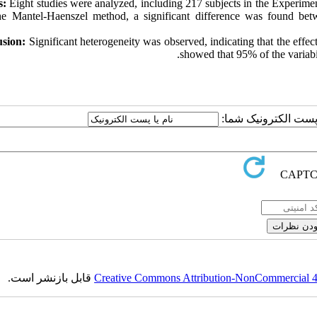
s:
Eight studies were analyzed, including 217 subjects in the Experime
he Mantel-Haenszel method, a significant difference was found bet
sion:
Significant heterogeneity was observed, indicating that the effec
showed that 95% of the variabi
ارسال نظر درباره این
قابل بازنشر است.
Creative Commons Attribution-NonCommercial 4.0