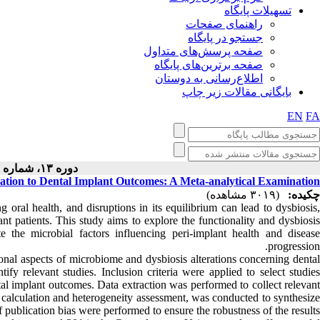
تسهیلات پایگاه
راهنمای صفحات
جستجو در پایگاه
صفحه پرسش‌های متداول
صفحه برترین‌های پایگاه
اطلاع‌رسانی به دوستان
بایگانی مقالات زیر چاپ
EN
FA
دوره ۱۳، شماره ۲ - ( ۴-۱۴۰۳ )
lation to Dental Implant Outcomes: A Meta-analytical Examination
(۳۰۱۹ مشاهده)
چکیده:
oral health, and disruptions in its equilibrium can lead to dysbiosis
lant patients. This study aims to explore the functionality and dysbiosis
 the microbial factors influencing peri-implant health and disease
progression.
nal aspects of microbiome and dysbiosis alterations concerning dental
fy relevant studies. Inclusion criteria were applied to select studies
tal implant outcomes. Data extraction was performed to collect relevant
ize calculation and heterogeneity assessment, was conducted to synthesize
f publication bias were performed to ensure the robustness of the results.