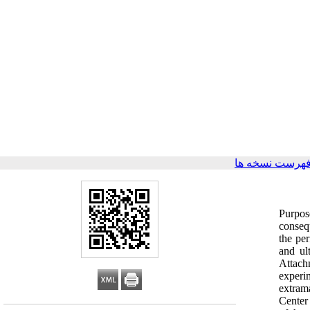
برگشت به فهرس
Purpos
consequ
the per
and ul
Attach
experi
extram
Center