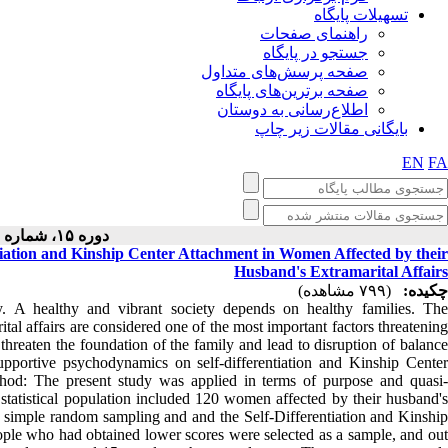
تسهیلات پایگاه
راهنمای صفحات
جستجو در پایگاه
صفحه پرسش‌های متداول
صفحه برترین‌های پایگاه
اطلاع‌رسانی به دوستان
بایگانی مقالات زیر چاپ
EN
FA
دوره ۱۵، شماره ۱ - ( ۱۲-۱۴۰۴ )
tiation and Kinship Center Attachment in Women Affected by their
Husband's Extramarital Affairs
(۷۹۹ مشاهده)
چکیده:
y. A healthy and vibrant society depends on healthy families. The
ital affairs are considered one of the most important factors threatening
 threaten the foundation of the family and lead to disruption of balance
supportive psychodynamics on self-differentiation and Kinship Center
thod: The present study was applied in terms of purpose and quasi-
e statistical population included 120 women affected by their husband's
y simple random sampling and and the Self-Differentiation and Kinship
ple who had obtained lower scores were selected as a sample, and out