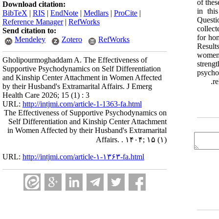
of the
Download citation:
in thi
BibTeX
|
RIS
|
EndNote
|
Medlars
|
ProCite
|
Questi
Reference Manager
|
RefWorks
collect
Send citation to:
for ho
Mendeley
Zotero
RefWorks
Result
women 
Gholipourmoghaddam A. The Effectiveness of
streng
Supportive Psychodynamics on Self Differentiation
psycho
and Kinship Center Attachment in Women Affected
re
by their Husband's Extramarital Affairs. J Emerg
Health Care 2026; 15 (1) : 3
URL:
http://intjmi.com/article-1-1363-fa.html
The Effectiveness of Supportive Psychodynamics on
Self Differentiation and Kinship Center Attachment
in Women Affected by their Husband's Extramarital
Affairs. . ۱۴۰۴; ۱۵ (۱)
URL:
http://intjmi.com/article-۱-۱۳۶۳-fa.html