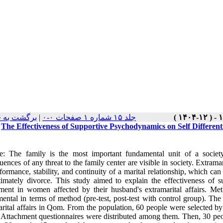
ت نسخه ها
|
جلد ۱۵ شماره ۱ صفحات ۰-۰
The Effectiveness of Supportive Psychodynamics on Self Differen
e: The family is the most important fundamental unit of a societ
ences of any threat to the family center are visible in society. Extramar
formance, stability, and continuity of a marital relationship, which can
timately divorce. This study aimed to explain the effectiveness of 
ment in women affected by their husband's extramarital affairs. Me
mental in terms of method (pre-test, post-test with control group). Th
arital affairs in Qom. From the population, 60 people were selected b
 Attachment questionnaires were distributed among them. Then, 30 peo