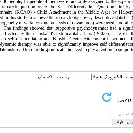
se 30 people, 15 people of them were randomly assigned to the experim
s research question were the Self Differentiation Questionnaire 
onnaire (KCAQ) - Child Attachment in the Middle Ages by Halpern
ed in this study to achieve the research objectives, descriptive statistics 
mogeneity of variances and analysis of covariance) were used, and all 
s: The findings showed that supportive psychodynamics had a signifi
affected by their husband's extramarital affairs (P<0.05). The resul
then self-differentiation and Kinship Center Attachment in women aff
dynamic therapy was able to significantly improve self differentiat
lationships. These findings indicate the need to pay attention to support
ارسال نظر درباره این