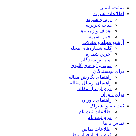
صفحه اصلی
اطلاعات نشریه
درباره نشریه
هیات تحریریه
اهداف و زمینه‌ها
اخبار نشریه
آرشیو مجله و مقالات
کلیه شماره‌های مجله
آخرین شماره
نمایه نویسندگان
نمایه واژه های کلیدی
برای نویسندگان
راهنمای نگارش مقاله
راهنمای ارسال مقاله
فرم ارسال مقاله
برای داوران
راهنمای داوران
ثبت نام و اشتراک
اطلاعات ثبت نام
فرم ثبت نام
تماس با ما
اطلاعات تماس
فرم برقراری ارتباط