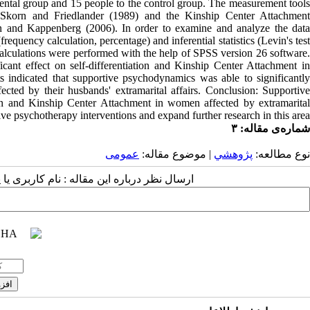
ental group and 15 people to the control group. The measurement tools
by Skorn and Friedlander (1989) and the Kinship Center Attachment
 and Kappenberg (2006). In order to examine and analyze the data
(frequency calculation, percentage) and inferential statistics (Levin's test
calculations were performed with the help of SPSS version 26 software.
cant effect on self-differentiation and Kinship Center Attachment in
ts indicated that supportive psychodynamics was able to significantly
ected by their husbands' extramarital affairs. Conclusion: Supportive
ion and Kinship Center Attachment in women affected by extramarital
ive psychotherapy interventions and expand further research in this area.
شماره‌ی مقاله: ۳
عمومى
| موضوع مقاله:
پژوهشي
نوع مطالعه:
 مقاله : نام کاربری یا پست الکترونیک شما: