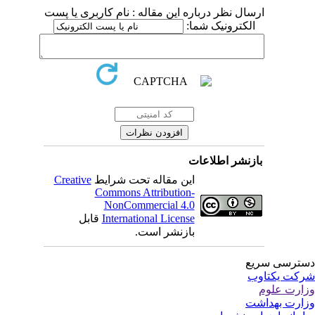
ارسال نظر درباره این مقاله : نام کاربری یا پست
الکترونیک شما:
بازنشر اطلاعات
Creative
این مقاله تحت شرایط
Commons Attribution-
NonCommercial 4.0
قابل
International License
بازنشر است.
دسترسی سر
شرکت یکتا
وزارت عل
وزارت بهدا