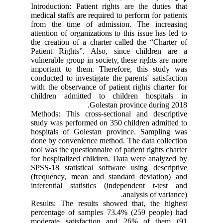
Introduction: Patient rights are the duties that
medical staffs are required to perform for patients
from the time of admission. The increasing
attention of organizations to this issue has led to
the creation of a charter called the “Charter of
Patient Rights”. Also, since children are a
vulnerable group in society, these rights are more
important to them. Therefore, this study was
conducted to investigate the parents' satisfaction
with the observance of patient rights charter for
children admitted to children hospitals in
Golestan province during 2018.
Methods: This cross-sectional and descriptive
study was performed on 350 children admitted to
hospitals of Golestan province. Sampling was
done by convenience method. The data collection
tool was the questionnaire of patient rights charter
for hospitalized children. Data were analyzed by
SPSS-18 statistical software using descriptive
(frequency, mean and standard deviation) and
inferential statistics (independent t-test and
analysis of variance).
Results: The results showed that, the highest
percentage of samples 73.4% (259 people) had
moderate satisfaction and 26% of them (91