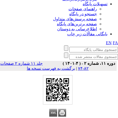
تسهیلات پایگاه
راهنمای صفحات
جستجو در پایگاه
صفحه پرسش‌های متداول
صفحه برترین‌های پایگاه
اطلاع‌رسانی به دوستان
بایگانی مقالات زیر چاپ
EN
F
جلد ۱۱ شماره ۲ صفحات
دوره ۱۱، شماره ۲ - ( ۴-۱۴۰۱ )
برگشت به فهرست نسخه ها
|
۸۲-۷۴