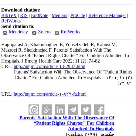
Download citation:
BibTeX
|
RIS
|
EndNote
|
Medlars
|
ProCite
|
Reference Manager
|
RefWorks
Send citation to:
Mendeley
Zotero
RefWorks
Haghparast A, Khaloobagheri E, Yousefzadeh R, Kabusi M,
Mazroei R, Sheikhnejad F. Parents' Satisfaction With The
Observance Of “Patient Rights Charter” For Children Admitted To
Hospitals. J Emerg Health Care 2022; 11 (2) :74-82
URL:
http://intjmi.com/article-1-829-fa.html
Parents' Satisfaction With The Observance Of “Patient Rights
Charter” For Children Admitted To Hospitals. . ۱۴۰۱; ۱۱ (۲)
:۷۴-۸۲
URL:
http://intjmi.com/article-۱-۸۲۹-fa.html
Parents' Satisfaction With The Observance Of
“Patient Rights Charter” For Children
Admitted To Hospitals
(۳۶۹۹ مشاهده)
چکیده: