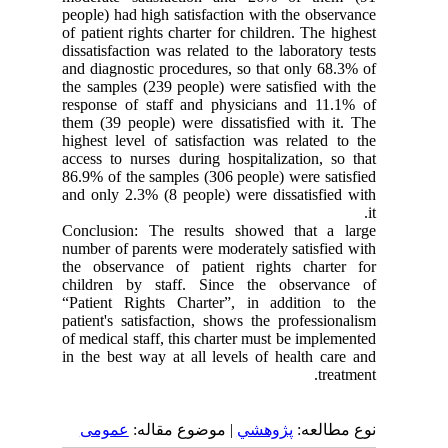
people) had high satisfaction with the observance
of patient rights charter for children. The highest
dissatisfaction was related to the laboratory tests
and diagnostic procedures, so that only 68.3% of
the samples (239 people) were satisfied with the
response of staff and physicians and 11.1% of
them (39 people) were dissatisfied with it. The
highest level of satisfaction was related to the
access to nurses during hospitalization, so that
86.9% of the samples (306 people) were satisfied
and only 2.3% (8 people) were dissatisfied with
it.
Conclusion: The results showed that a large
number of parents were moderately satisfied with
the observance of patient rights charter for
children by staff. Since the observance of
“Patient Rights Charter”, in addition to the
patient's satisfaction, shows the professionalism
of medical staff, this charter must be implemented
in the best way at all levels of health care and
treatment.
عمومى
| موضوع مقاله:
پژوهشي
نوع مطالعه: