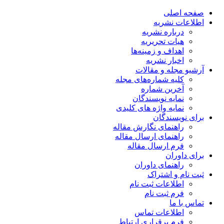
صفحه اصلی
اطلاعات نشریه
درباره نشریه
هیات تحریریه
اهداف و زمینه‌ها
اخبار نشریه
آرشیو مجله و مقالات
کلیه شماره‌های مجله
آخرین شماره
نمایه نویسندگان
نمایه واژه های کلیدی
برای نویسندگان
راهنمای نگارش مقاله
راهنمای ارسال مقاله
فرم ارسال مقاله
برای داوران
راهنمای داوران
ثبت نام و اشتراک
اطلاعات ثبت نام
فرم ثبت نام
تماس با ما
اطلاعات تماس
فرم برقراری ارتباط