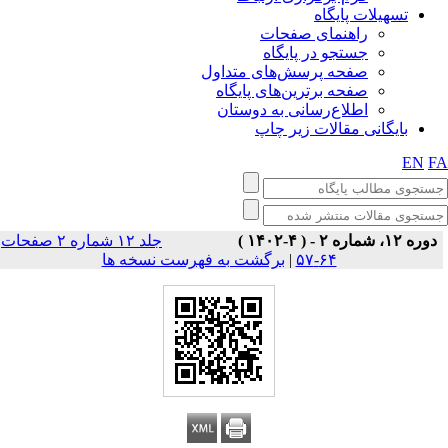
تسهیلات پایگاه
راهنمای صفحات
جستجو در پایگاه
صفحه پرسش‌های متداول
صفحه برترین‌های پایگاه
اطلاع‌رسانی به دوستان
بایگانی مقالات زیر چاپ
EN
F
جلد ۱۲ شماره ۲ صفحات
دوره ۱۲، شماره ۲ - ( ۴-۱۴۰۲ )
برگشت به فهرست نسخه ها
|
۶۴-۵۷