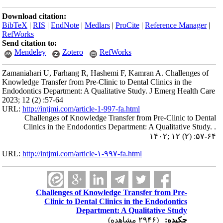
Download citation:
BibTeX
|
RIS
|
EndNote
|
Medlars
|
ProCite
|
Reference Manager
|
RefWorks
Send citation to:
Mendeley
Zotero
RefWorks
Zamaniahari U, Farhang R, Hashemi F, Kamran A. Challenges of
Knowledge Transfer from Pre-Clinic to Dental Clinics in the
Endodontics Department: A Qualitative Study. J Emerg Health Care
2023; 12 (2) :57-64
URL:
http://intjmi.com/article-1-997-fa.html
Challenges of Knowledge Transfer from Pre-Clinic to Dental
Clinics in the Endodontics Department: A Qualitative Study. .
۱۴۰۲; ۱۲ (۲) :۵۷-۶۴
URL:
http://intjmi.com/article-۱-۹۹۷-fa.html
Challenges of Knowledge Transfer from Pre-
Clinic to Dental Clinics in the Endodontics
Department: A Qualitative Study
(۲۹۴۶ مشاهده)
چکیده: