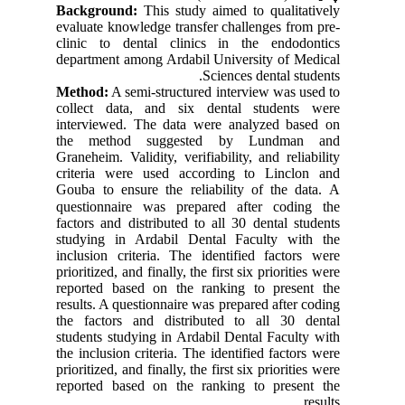
Background:
This study aimed to qualitatively
evaluate knowledge transfer challenges from pre-
clinic to dental clinics in the endodontics
department among Ardabil University of Medical
Sciences dental students.
Method:
A semi-structured interview was used to
collect data, and six dental students were
interviewed. The data were analyzed based on
the method suggested by Lundman and
Graneheim. Validity, verifiability, and reliability
criteria were used according to Linclon and
Gouba to ensure the reliability of the data.
A
questionnaire was prepared after coding the
factors and distributed to all 30 dental students
studying in Ardabil Dental Faculty with the
inclusion criteria. The identified factors were
prioritized, and finally, the first six priorities were
reported based on the ranking to present the
results. A questionnaire was prepared after coding
the factors and distributed to all 30 dental
students studying in Ardabil Dental Faculty with
the inclusion criteria. The identified factors were
prioritized, and finally, the first six priorities were
reported based on the ranking to present the
results.