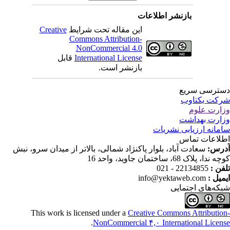
بازنشر اطلاعات
Creative
این مقاله تحت شرایط
Commons Attribution-
NonCommercial 4.0
قابل
International License
بازنشر است.
دسترسی سر
شرکت یکتا
وزارت عل
وزارت بهدا
سامانه ارزیابی نشری
اطلاعات تم
سعادت آباد، بلوار پاکنژاد شمالی، بالاتر از میدان سرو، نبش
آدر
کوچه ندا، پلاک 68، ساختمان جاوید، وا
22134855 - 021
تلفن
info@yektaweb.com
ایمیل
شبکه‌های اجتما
This work is licensed under a
Creative Commons Attributio
.
NonCommercial ۴,۰ International Licen