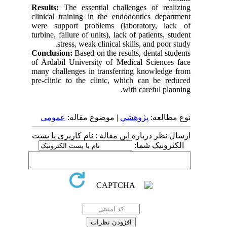
Results:
The essential challenges of realizing
clinical training in the endodontics department
were support problems (laboratory, lack of
turbine, failure of units), lack of patients, student
stress, weak clinical skills, and poor study.
Conclusion:
Based on the results, dental students
of Ardabil University of Medical Sciences face
many challenges in transferring knowledge from
pre-clinic to the clinic, which can be reduced
with careful planning.
عمومى
| موضوع مقاله:
پژوهشي
نوع مطالعه:
ارسال نظر درباره این مقاله : نام کاربری یا پست
الکترونیک شما: