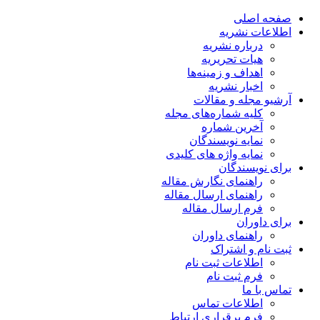
صفحه اصلی
اطلاعات نشریه
درباره نشریه
هیات تحریریه
اهداف و زمینه‌ها
اخبار نشریه
آرشیو مجله و مقالات
کلیه شماره‌های مجله
آخرین شماره
نمایه نویسندگان
نمایه واژه های کلیدی
برای نویسندگان
راهنمای نگارش مقاله
راهنمای ارسال مقاله
فرم ارسال مقاله
برای داوران
راهنمای داوران
ثبت نام و اشتراک
اطلاعات ثبت نام
فرم ثبت نام
تماس با ما
اطلاعات تماس
فرم برقراری ارتباط