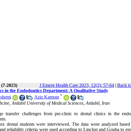
 (7-2023)
J Emerg Health Care 2023, 12(2): 57-64
|
Back to
cs in the Endodontics Department: A Qualitative Study
*
ashemi
,
Aziz Kamran
ine, Ardabil University of Medical Sciences, Ardabil, Iran
e transfer challenges from pre-clinic to dental clinics in the endo
nts.
 six dental students were interviewed. The data were analyzed based
d reliability criteria were used according to Linclon and Gouba to ens