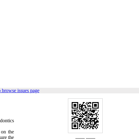
 browse issues page
dontics
 on the
ure the