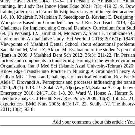
study. Hayat 2015; 20(4): 19-34. [In Persian]. 8. Abhishek n. Attitud
training. Int J adv Res Innov Ideas Educ 2021; 7(3): 419-23. 9. Down
training after research: a multidisciplinary survey of integrated ac
1-6. 10. Khakrah F, Malekian F, Saeedipour B, Kaviani E. Designing th
Workplace Based on Grounded Theory. J Res Sci Teach 2019; 6(4):
Challenges for Implementing General Dentistry Curriculum from Stud
69. [In Persian]. 12. Jamshidi N, Molazem Z, Sharif F, Torabizadeh C,
environment: A qualitative study. Sci World J 2016; 2016(1): 18
Viewpoints of Mashhad Dental School about educational problems
Sanatkhani M, Molla Z, Akbari M. Evaluation of the student’s percept
(Iran) in 2009. J Mashhad Dent Sch 2012; 36(3): 211-22. [In Persian
factors and components in transferring learning to the work environment
Organization. Iran J Med Sci (Islamic Azad Univesity-Tehran) 2020;
Knowledge Transfer into Practice in Nursing: A Grounded Theory A
Calixto MG. Trends and challenges of medical education. Rev Fac 
Alele F, Drovandi A. Perceptions and processes influencing the transi
2020; 20(1): 1-13. 19. Salah AA, Aljerjawy M, Salama A. Gap between t
Emergency 2018; 24(17.18): 1-8. 20. Ward V, House A, Hamer S. De
literature analysis. J Health Serv Res Policy 2009; 14(3): 156-64. 21.
experiences. BMC Nurs 2005; 4(1): 1-7. 22. Scully, NJ. The theory-pr
2011; 18(2): 93-8.
Add your comments about this article : Yo