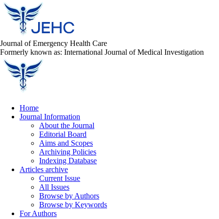
Journal of Emergency Health Care
Formerly known as: International Journal of Medical Investigation
Home
Journal Information
About the Journal
Editorial Board
Aims and Scopes
Archiving Policies
Indexing Database
Articles archive
Current Issue
All Issues
Browse by Authors
Browse by Keywords
For Authors