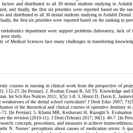
factors and distributed to all 30 dental students studying in Ardabil
ized, and finally, the first six priorities were reported based on the ra
ors and distributed to all 30 dental students studying in Ardabil Dental
finally, the first six priorities were reported based on the ranking to pre
he endodontics department were support problems (laboratory, lack of t
d poor study.
sity of Medical Sciences face many challenges in transferring knowled
ity courses in nursing in clinical work from the perspective of projec
(2): 132-25. [In Persian]. 2. Roshan Essani R, Ali TS. Knowledge and P
tan. Int Sch Res Notices 2011; 3(5): 1-8. 3. Henzi D, Davis E, Jasinevi
d weaknesses of the dental school curriculum? J Dent Educ 2007; 71(5
ion of the theoretical and clinical courses of operative dentistry in 
-72. [In Persian]. 5. Khami MR, Keshavarz H, Razeghi S. Evaluation o
ore the revision (2010-11). J Dent (Tehran) 2017; 30(1): 40-7. [In Persi
earch: concepts, procedures, and measures to achieve trustworthiness
 N. Nurses’ perceptions about causes of medication errors: A qual