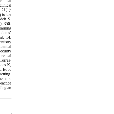
linical
linical
 21(1):
 to the
adeh S.
): 356-
earning
udents’
n]. 14.
ntistry
uential
Security
retical
Torres-
ones K,
ed Educ
etting.
hematic
ractice
llegian