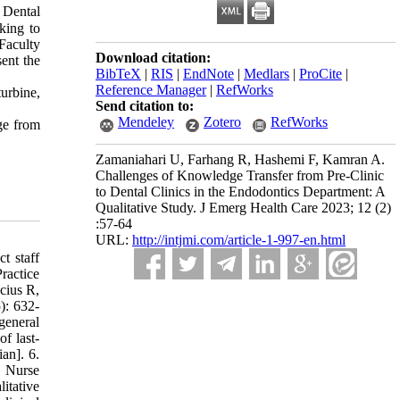
 Dental
nking to
 Faculty
Download citation:
sent the
BibTeX
|
RIS
|
EndNote
|
Medlars
|
ProCite
|
Reference Manager
|
RefWorks
urbine,
Send citation to:
Mendeley
Zotero
RefWorks
ge from
Zamaniahari U, Farhang R, Hashemi F, Kamran A.
Challenges of Knowledge Transfer from Pre-Clinic
to Dental Clinics in the Endodontics Department: A
Qualitative Study. J Emerg Health Care 2023; 12 (2)
:57-64
URL:
http://intjmi.com/article-1-997-en.html
t staff
ractice
cius R,
): 632-
general
f last-
an]. 6.
. Nurse
itative