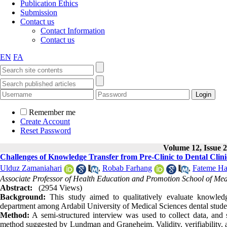
Publication Ethics
Submission
Contact us
Contact Information
Contact us
EN
FA
Remember me
Create Account
Reset Password
Volume 12, Issue 2
Challenges of Knowledge Transfer from Pre-Clinic to Dental Clini
Ulduz Zamaniahari
,
Robab Farhang
,
Fateme H
Associate Professor of Health Education and Promotion School of Medic
Abstract:
(2954 Views)
Background:
This study aimed to qualitatively evaluate knowledg
department among Ardabil University of Medical Sciences dental stude
Method:
A semi-structured interview was used to collect data, and
method suggested by Lundman and Graneheim. Validity, verifiability, an