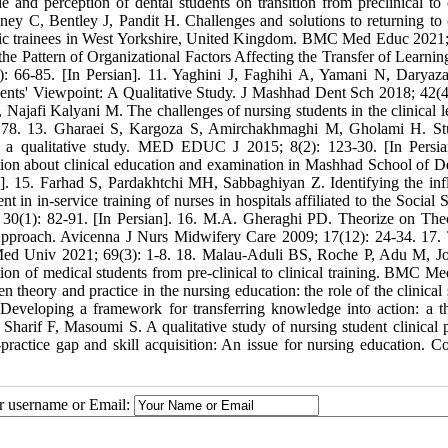
e and perception of dental students on transition from preclinical to c
ey C, Bentley J, Pandit H. Challenges and solutions to returning to c
ademic trainees in West Yorkshire, United Kingdom. BMC Med Educ 2021;
e Pattern of Organizational Factors Affecting the Transfer of Learning
 66-85. [In Persian]. 11. Yaghini J, Faghihi A, Yamani N, Daryaz
ents' Viewpoint: A Qualitative Study. J Mashhad Dent Sch 2018; 42(4
 Najafi Kalyani M. The challenges of nursing students in the clinical l
46178. 13. Gharaei S, Kargoza S, Amirchakhmaghi M, Gholami H. St
 a qualitative study. MED EDUC J 2015; 8(2): 123-30. [In Persia
ion about clinical education and examination in Mashhad School of De
]. 15. Farhad S, Pardakhtchi MH, Sabbaghiyan Z. Identifying the infl
 in in-service training of nurses in hospitals affiliated to the Social 
 30(1): 82-91. [In Persian]. 16. M.A. Gheraghi PD. Theorize on Theo
pproach. Avicenna J Nurs Midwifery Care 2009; 17(12): 24-34. 17. 
Med Univ 2021; 69(3): 1-8. 18. Malau-Aduli BS, Roche P, Adu M, J
tion of medical students from pre-clinical to clinical training. BMC M
heory and practice in the nursing education: the role of the clinical s
veloping a framework for transferring knowledge into action: a t
 Sharif F, Masoumi S. A qualitative study of nursing student clinical p
actice gap and skill acquisition: An issue for nursing education. Co
ur username or Email: