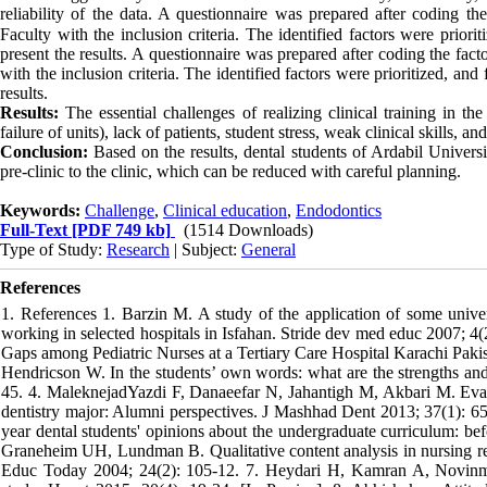
reliability of the data.
A questionnaire was prepared after coding the 
Faculty with the inclusion criteria. The identified factors were priorit
present the results. A questionnaire was prepared after coding the fact
with the inclusion criteria. The identified factors were prioritized, and 
results.
Results:
The essential challenges of realizing clinical training in t
failure of units), lack of patients, student stress, weak clinical skills, an
Conclusion:
Based on the results, dental students of Ardabil Univer
pre-clinic to the clinic, which can be reduced with careful planning.
Keywords:
Challenge
,
Clinical education
,
Endodontics
Full-Text
[PDF 749 kb]
(1514 Downloads)
Type of Study:
Research
| Subject:
General
References
1. References 1. Barzin M. A study of the application of some univers
working in selected hospitals in Isfahan. Stride dev med educ 2007; 4
Gaps among Pediatric Nurses at a Tertiary Care Hospital Karachi Pakis
Hendricson W. In the students’ own words: what are the strengths an
45. 4. MaleknejadYazdi F, Danaeefar N, Jahantigh M, Akbari M. Evaluat
dentistry major: Alumni perspectives. J Mashhad Dent 2013; 37(1): 65
year dental students' opinions about the undergraduate curriculum: bef
Graneheim UH, Lundman B. Qualitative content analysis in nursing res
Educ Today 2004; 24(2): 105-12. 7. Heydari H, Kamran A, Novinmehr