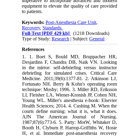
imperative to incorporate advanced and modern
equipment to elevate the quality of care provided
to patients.
Keywords:
Post-Anesthesia Care Unit
,
Recovery
,
Standards.
Full-Text
[PDF 429 kb]
(1218 Downloads)
Type of Study:
Research
| Subject:
General
References
1. 1. Boet S, Bould MD, Bruppacher HR,
Desjardins F, Chandra DB, Naik VN. Looking
in the mirror: self-debriefing versus instructor
debriefing for simulated crises. Critical Care
Medicine. 2011;39(6):1377-81. 2. Atkinson LJ,
Fortunato NH. Berry & Kohn's operating room
technique: Mosby; 1996. 3. Miller RD, Eriksson
LI, Fleisher LA, Wiener-Kronish JP, Cohen NH,
Young WL. Miller's anesthesia e-book: Elsevier
Health Sciences; 2014. 4. Cushing M. When the
courts define nursing: what it is, what it does.
AJN The American Journal of Nursing.
1987;87(6):773-6. 5. Party: MotW, Whitaker D,
Booth H, Clyburn P, Harrop‐Griffiths W, Hosie
H, et al. Immediate post‐anaesthesia recovery