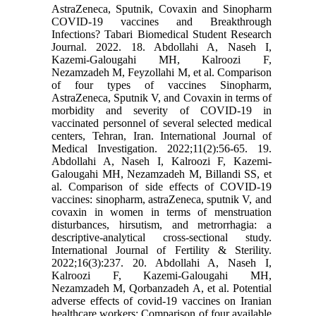
AstraZeneca, Sputnik, Covaxin and Sinopharm
COVID-19 vaccines and Breakthrough
Infections? Tabari Biomedical Student Research
Journal. 2022. 18. Abdollahi A, Naseh I,
Kazemi-Galougahi MH, Kalroozi F,
Nezamzadeh M, Feyzollahi M, et al. Comparison
of four types of vaccines Sinopharm,
AstraZeneca, Sputnik V, and Covaxin in terms of
morbidity and severity of COVID-19 in
vaccinated personnel of several selected medical
centers, Tehran, Iran. International Journal of
Medical Investigation. 2022;11(2):56-65. 19.
Abdollahi A, Naseh I, Kalroozi F, Kazemi-
Galougahi MH, Nezamzadeh M, Billandi SS, et
al. Comparison of side effects of COVID-19
vaccines: sinopharm, astraZeneca, sputnik V, and
covaxin in women in terms of menstruation
disturbances, hirsutism, and metrorrhagia: a
descriptive-analytical cross-sectional study.
International Journal of Fertility & Sterility.
2022;16(3):237. 20. Abdollahi A, Naseh I,
Kalroozi F, Kazemi-Galougahi MH,
Nezamzadeh M, Qorbanzadeh A, et al. Potential
adverse effects of covid-19 vaccines on Iranian
healthcare workers: Comparison of four available