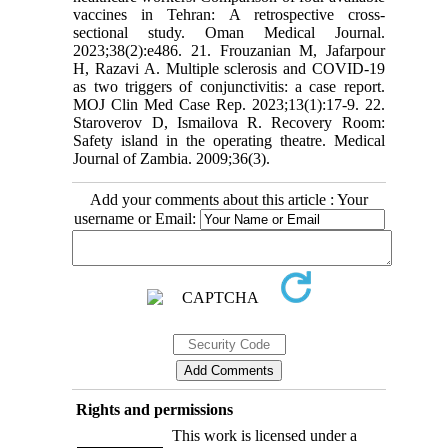
vaccines in Tehran: A retrospective cross-
sectional study. Oman Medical Journal.
2023;38(2):e486. 21. Frouzanian M, Jafarpour
H, Razavi A. Multiple sclerosis and COVID-19
as two triggers of conjunctivitis: a case report.
MOJ Clin Med Case Rep. 2023;13(1):17-9. 22.
Staroverov D, Ismailova R. Recovery Room:
Safety island in the operating theatre. Medical
Journal of Zambia. 2009;36(3).
Add your comments about this article : Your
username or Email:
Rights and permissions
This work is licensed under a