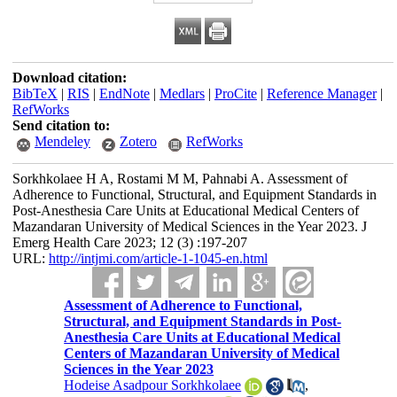
Download citation:
BibTeX
|
RIS
|
EndNote
|
Medlars
|
ProCite
|
Reference Manager
|
RefWorks
Send citation to:
Mendeley
Zotero
RefWorks
Sorkhkolaee H A, Rostami M M, Pahnabi A. Assessment of
Adherence to Functional, Structural, and Equipment Standards in
Post-Anesthesia Care Units at Educational Medical Centers of
Mazandaran University of Medical Sciences in the Year 2023. J
Emerg Health Care 2023; 12 (3) :197-207
URL:
http://intjmi.com/article-1-1045-en.html
Assessment of Adherence to Functional,
Structural, and Equipment Standards in Post-
Anesthesia Care Units at Educational Medical
Centers of Mazandaran University of Medical
Sciences in the Year 2023
Hodeise Asadpour Sorkhkolaee
,