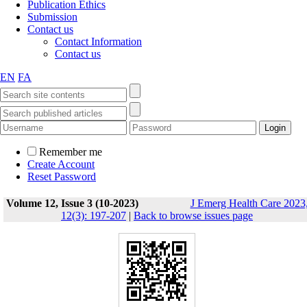
Publication Ethics
Submission
Contact us
Contact Information
Contact us
EN
FA
Remember me
Create Account
Reset Password
Volume 12, Issue 3 (10-2023)
J Emerg Health Care 2023
12(3): 197-207
|
Back to browse issues page