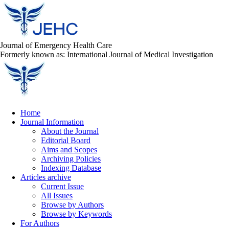
Journal of Emergency Health Care
Formerly known as: International Journal of Medical Investigation
Home
Journal Information
About the Journal
Editorial Board
Aims and Scopes
Archiving Policies
Indexing Database
Articles archive
Current Issue
All Issues
Browse by Authors
Browse by Keywords
For Authors