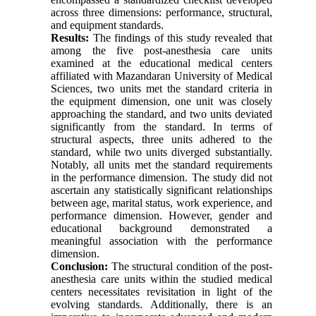
across three dimensions: performance, structural,
and equipment standards.
Results:
The findings of this study revealed that
among the five post-anesthesia care units
examined at the educational medical centers
affiliated with Mazandaran University of Medical
Sciences, two units met the standard criteria in
the equipment dimension, one unit was closely
approaching the standard, and two units deviated
significantly from the standard. In terms of
structural aspects, three units adhered to the
standard, while two units diverged substantially.
Notably, all units met the standard requirements
in the performance dimension. The study did not
ascertain any statistically significant relationships
between age, marital status, work experience, and
performance dimension. However, gender and
educational background demonstrated a
meaningful association with the performance
dimension.
Conclusion:
The structural condition of the post-
anesthesia care units within the studied medical
centers necessitates revisitation in light of the
evolving standards. Additionally, there is an