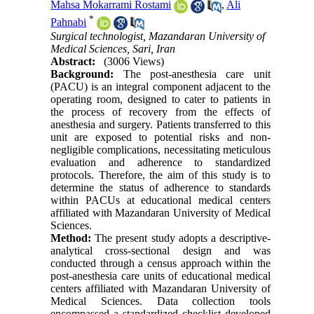
Mahsa Mokarrami Rostami
,
Ali
*
Pahnabi
Surgical technologist, Mazandaran University of
Medical Sciences, Sari, Iran
Abstract:
(3006 Views)
Background:
The post-anesthesia care unit
(PACU) is an integral component adjacent to the
operating room, designed to cater to patients in
the process of recovery from the effects of
anesthesia and surgery. Patients transferred to this
unit are exposed to potential risks and non-
negligible complications, necessitating meticulous
evaluation and adherence to standardized
protocols. Therefore, the aim of this study is to
determine the status of adherence to standards
within PACUs at educational medical centers
affiliated with Mazandaran University of Medical
Sciences.
Method:
The present study adopts a descriptive-
analytical cross-sectional design and was
conducted through a census approach within the
post-anesthesia care units of educational medical
centers affiliated with Mazandaran University of
Medical Sciences. Data collection tools
encompassed a standardized checklist developed