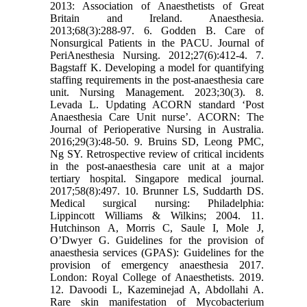
2013: Association of Anaesthetists of Great
Britain and Ireland. Anaesthesia.
2013;68(3):288-97. 6. Godden B. Care of
Nonsurgical Patients in the PACU. Journal of
PeriAnesthesia Nursing. 2012;27(6):412-4. 7.
Bagstaff K. Developing a model for quantifying
staffing requirements in the post-anaesthesia care
unit. Nursing Management. 2023;30(3). 8.
Levada L. Updating ACORN standard ‘Post
Anaesthesia Care Unit nurse’. ACORN: The
Journal of Perioperative Nursing in Australia.
2016;29(3):48-50. 9. Bruins SD, Leong PMC,
Ng SY. Retrospective review of critical incidents
in the post-anaesthesia care unit at a major
tertiary hospital. Singapore medical journal.
2017;58(8):497. 10. Brunner LS, Suddarth DS.
Medical surgical nursing: Philadelphia:
Lippincott Williams & Wilkins; 2004. 11.
Hutchinson A, Morris C, Saule I, Mole J,
O’Dwyer G. Guidelines for the provision of
anaesthesia services (GPAS): Guidelines for the
provision of emergency anaesthesia 2017.
London: Royal College of Anaesthetists. 2019.
12. Davoodi L, Kazeminejad A, Abdollahi A.
Rare skin manifestation of Mycobacterium