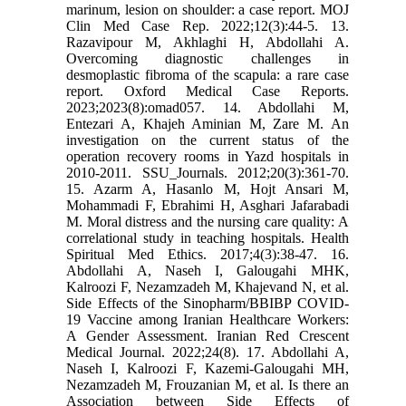
marinum, lesion on shoulder: a case report. MOJ
Clin Med Case Rep. 2022;12(3):44-5. 13.
Razavipour M, Akhlaghi H, Abdollahi A.
Overcoming diagnostic challenges in
desmoplastic fibroma of the scapula: a rare case
report. Oxford Medical Case Reports.
2023;2023(8):omad057. 14. Abdollahi M,
Entezari A, Khajeh Aminian M, Zare M. An
investigation on the current status of the
operation recovery rooms in Yazd hospitals in
2010-2011. SSU_Journals. 2012;20(3):361-70.
15. Azarm A, Hasanlo M, Hojt Ansari M,
Mohammadi F, Ebrahimi H, Asghari Jafarabadi
M. Moral distress and the nursing care quality: A
correlational study in teaching hospitals. Health
Spiritual Med Ethics. 2017;4(3):38-47. 16.
Abdollahi A, Naseh I, Galougahi MHK,
Kalroozi F, Nezamzadeh M, Khajevand N, et al.
Side Effects of the Sinopharm/BBIBP COVID-
19 Vaccine among Iranian Healthcare Workers:
A Gender Assessment. Iranian Red Crescent
Medical Journal. 2022;24(8). 17. Abdollahi A,
Naseh I, Kalroozi F, Kazemi-Galougahi MH,
Nezamzadeh M, Frouzanian M, et al. Is there an
Association between Side Effects of