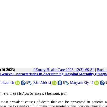
 (10-2023)
J Emerg Health Care 2023, 12(3): 69-81
|
Back t
 Geneva Characteristics In Ascertaining Hospital Mortality (Progno
bibzadeh
,
Bita Abbasi
,
Maryam Ziyaei
versity of Medical Sciences, Mashhad, Iran
most prevalent causes of death that can be prevented in patients 
ossible to significantly diminish the mortality rate. Various clinical di