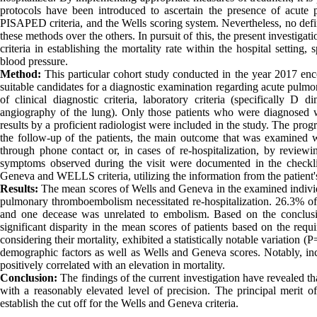
protocols have been introduced to ascertain the presence of acute
PISAPED criteria, and the Wells scoring system. Nevertheless, no defi
these methods over the others. In pursuit of this, the present investig
criteria in establishing the mortality rate within the hospital settin
blood pressure.
Method:
This particular cohort study conducted in the year 2017 e
suitable candidates for a diagnostic examination regarding acute pulmo
of clinical diagnostic criteria, laboratory criteria (specifically
angiography of the lung). Only those patients who were diagnosed
results by a proficient radiologist were included in the study. The pro
the follow-up of the patients, the main outcome that was examined w
through phone contact or, in cases of re-hospitalization, by reviewin
symptoms observed during the visit were documented in the checklist
Geneva and WELLS criteria, utilizing the information from the patient's 
Results:
The mean scores of Wells and Geneva in the examined individ
pulmonary thromboembolism necessitated re-hospitalization. 26.3% of
and one decease was unrelated to embolism. Based on the conclusiv
significant disparity in the mean scores of patients based on the requ
considering their mortality, exhibited a statistically notable variation 
demographic factors as well as Wells and Geneva scores. Notably, inc
positively correlated with an elevation in mortality.
Conclusion:
The findings of the current investigation have revealed that
with a reasonably elevated level of precision. The principal merit of 
establish the cut off for the Wells and Geneva criteria.