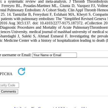
m: a systematic review and meta-analysis. J Thromb Thrombolysi
F, Ferreyro BL, Posadas-Martinez ML, Giunta D, Vazquez FJ, Voll
ental Pulmonary Embolism: A Cohort Study. Clin Appl Thromb Hemos
5. 14. Tamizifar B, Fereyduni F, Esfahani MA, Kheyri S. Comparin
ty of patients with pulmonary embolism: The "Simplified Revised Geneva 
2016 Aug 30;5:137. doi: 10.4103/2277-9175.187372. eCollection 20
s , Diagnostic Procedures and Mortality of Acute PulmonaryThromboe
nces University. medical journal of mashhad university of medical sc
haredaghi J, Saleki S, Ahmad Esmaeal F. Investigating the preval
Medicine Center with a history of hospitalization leading to death (le
ur username or Email: