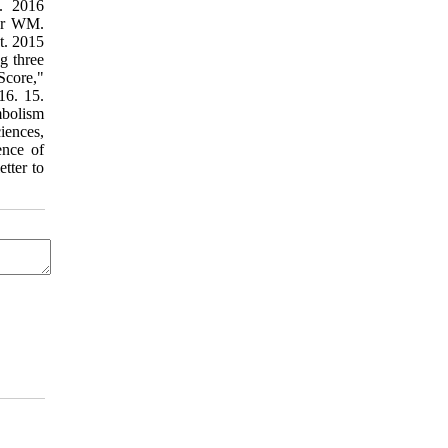
s. 2016
mer WM.
t. 2015
g three
Score,"
16. 15.
mbolism
iences,
ence of
tter to