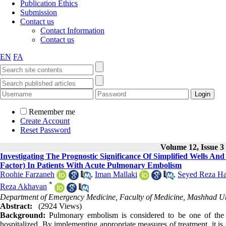
Publication Ethics
Submission
Contact us
Contact Information
Contact us
EN
FA
Remember me
Create Account
Reset Password
Volume 12, Issue 3
Investigating The Prognostic Significance Of Simplified Wells And
Factor) In Patients With Acute Pulmonary Embolism
Roohie Farzaneh
,
Iman Mallaki
,
Seyed Reza Ha
*
Reza Akhavan
Department of Emergency Medicine, Faculty of Medicine, Mashhad Uni
Abstract:
(2924 Views)
Background:
Pulmonary embolism is considered to be one of the 
hospitalized. By implementing appropriate measures of treatment, it is p