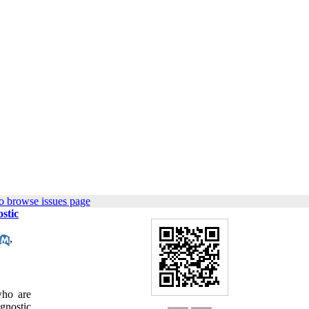
o browse issues page
stic
,
who are
agnostic