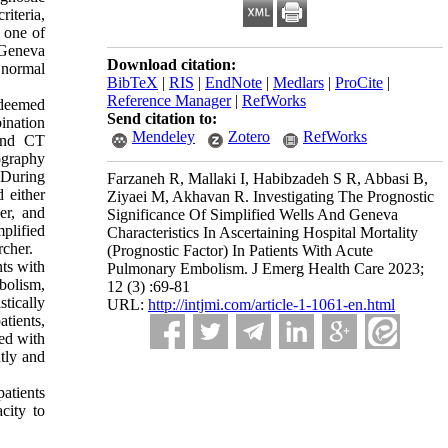
iteria,
 one of
d Geneva
Download citation:
 normal
BibTeX
|
RIS
|
EndNote
|
Medlars
|
ProCite
|
Reference Manager
|
RefWorks
 deemed
Send citation to:
bination
Mendeley
Zotero
RefWorks
 and CT
ography
. During
Farzaneh R, Mallaki I, Habibzadeh S R, Abbasi B,
 either
Ziyaei M, Akhavan R. Investigating The Prognostic
er, and
Significance Of Simplified Wells And Geneva
plified
Characteristics In Ascertaining Hospital Mortality
rcher.
(Prognostic Factor) In Patients With Acute
ts with
Pulmonary Embolism. J Emerg Health Care 2023;
bolism,
12 (3) :69-81
tically
URL:
http://intjmi.com/article-1-1061-en.html
atients,
ted with
tly and
patients
acity to