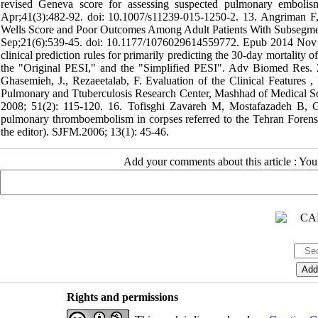
revised Geneva score for assessing suspected pulmonary embolis
Apr;41(3):482-92. doi: 10.1007/s11239-015-1250-2. 13. Angriman 
Wells Score and Poor Outcomes Among Adult Patients With Subsegm
Sep;21(6):539-45. doi: 10.1177/1076029614559772. Epub 2014 Nov 2
clinical prediction rules for primarily predicting the 30-day mortali
the "Original PESI," and the "Simplified PESI". Adv Biomed Res. 
Ghasemieh, J., Rezaeetalab, F. Evaluation of the Clinical Feature
Pulmonary and Ttuberculosis Research Center, Mashhad of Medical Scie
2008; 51(2): 115-120. 16. Tofisghi Zavareh M, Mostafazadeh B, G
pulmonary thromboembolism in corpses referred to the Tehran Forensic 
the editor). SJFM.2006; 13(1): 45-46.
Add your comments about this article : Yo
Rights and permissions