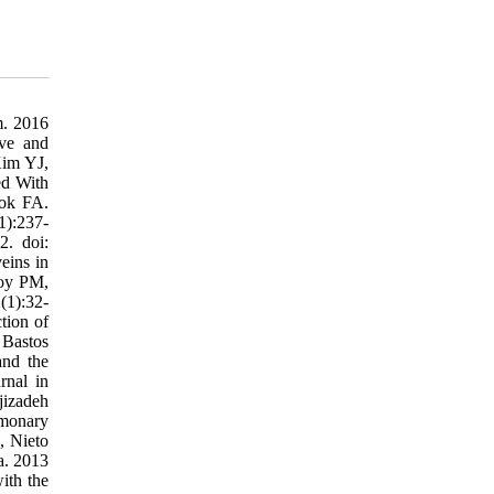
m. 2016
ve and
Kim YJ,
ed With
lok FA.
1):237-
2. doi:
eins in
Roy PM,
(1):32-
tion of
 Bastos
and the
rnal in
jizadeh
lmonary
, Nieto
a. 2013
ith the