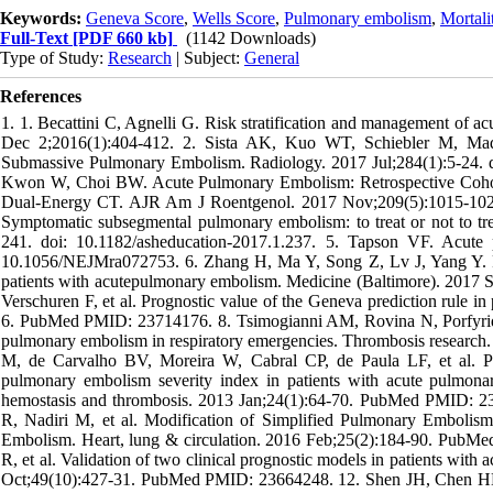
Keywords:
Geneva Score
,
Wells Score
,
Pulmonary embolism
,
Mortali
Full-Text
[PDF 660 kb]
(1142 Downloads)
Type of Study:
Research
| Subject:
General
References
1. 1. Becattini C, Agnelli G. Risk stratification and management 
Dec 2;2016(1):404-412. 2. Sista AK, Kuo WT, Schiebler M, Mad
Submassive Pulmonary Embolism. Radiology. 2017 Jul;284(1):5-24. 
Kwon W, Choi BW. Acute Pulmonary Embolism: Retrospective Cohort
Dual-Energy CT. AJR Am J Roentgenol. 2017 Nov;209(5):1015-1022
Symptomatic subsegmental pulmonary embolism: to treat or not to
241. doi: 10.1182/asheducation-2017.1.237. 5. Tapson VF. Acut
10.1056/NEJMra072753. 6. Zhang H, Ma Y, Song Z, Lv J, Yang Y. Pred
patients with acutepulmonary embolism. Medicine (Baltimore). 2017 
Verschuren F, et al. Prognostic value of the Geneva prediction rule i
6. PubMed PMID: 23714176. 8. Tsimogianni AM, Rovina N, Porfyridis 
pulmonary embolism in respiratory emergencies. Thrombosis researc
M, de Carvalho BV, Moreira W, Cabral CP, de Paula LF, et al. P
pulmonary embolism severity index in patients with acute pulmonary
hemostasis and thrombosis. 2013 Jan;24(1):64-70. PubMed PMID: 23
R, Nadiri M, et al. Modification of Simplified Pulmonary Embolism
Embolism. Heart, lung & circulation. 2016 Feb;25(2):184-90. PubMed
R, et al. Validation of two clinical prognostic models in patients w
Oct;49(10):427-31. PubMed PMID: 23664248. 12. Shen JH, Chen HL,