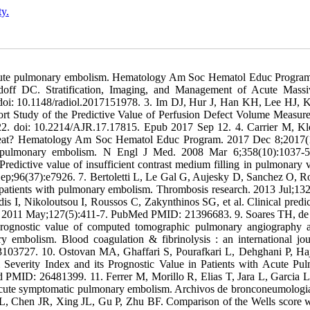
ty.
of acute pulmonary embolism. Hematology Am Soc Hematol Educ Progra
off DC. Stratification, Imaging, and Management of Acute Massi
doi: 10.1148/radiol.2017151978. 3. Im DJ, Hur J, Han KH, Lee HJ, 
 Study of the Predictive Value of Perfusion Defect Volume Measur
. doi: 10.2214/AJR.17.17815. Epub 2017 Sep 12. 4. Carrier M, K
 treat? Hematology Am Soc Hematol Educ Program. 2017 Dec 8;2017(
e pulmonary embolism. N Engl J Med. 2008 Mar 6;358(10):1037-5
ictive value of insufficient contrast medium filling in pulmonary v
Sep;96(37):e7926. 7. Bertoletti L, Le Gal G, Aujesky D, Sanchez O, 
n patients with pulmonary embolism. Thrombosis research. 2013 Jul;132
I, Nikoloutsou I, Roussos C, Zakynthinos SG, et al. Clinical predic
h. 2011 May;127(5):411-7. PubMed PMID: 21396683. 9. Soares TH, de
rognostic value of computed tomographic pulmonary angiography 
 embolism. Blood coagulation & fibrinolysis : an international jou
103727. 10. Ostovan MA, Ghaffari S, Pourafkari L, Dehghani P, Ha
 Severity Index and its Prognostic Value in Patients with Acute Pu
 PMID: 26481399. 11. Ferrer M, Morillo R, Elias T, Jara L, Garcia L
ith acute symptomatic pulmonary embolism. Archivos de bronconeumologi
 Chen JR, Xing JL, Gu P, Zhu BF. Comparison of the Wells score w