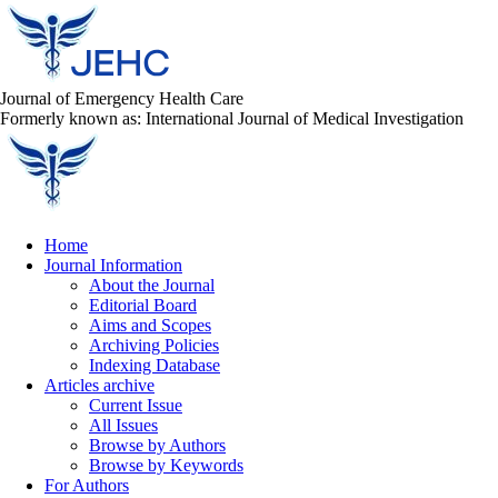
Journal of Emergency Health Care
Formerly known as: International Journal of Medical Investigation
Home
Journal Information
About the Journal
Editorial Board
Aims and Scopes
Archiving Policies
Indexing Database
Articles archive
Current Issue
All Issues
Browse by Authors
Browse by Keywords
For Authors