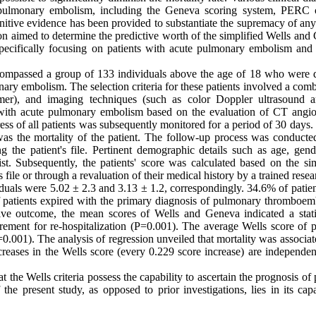
 pulmonary embolism, including the Geneva scoring system, PERC cr
nitive evidence has been provided to substantiate the supremacy of any
ation aimed to determine the predictive worth of the simplified Wells an
g, specifically focusing on patients with acute pulmonary embolism and
ncompassed a group of 133 individuals above the age of 18 who were
nary embolism. The selection criteria for these patients involved a com
 D dimer), and imaging techniques (such as color Doppler ultrasound
 with acute pulmonary embolism based on the evaluation of CT angi
gress of all patients was subsequently monitored for a period of 30 days
as the mortality of the patient. The follow-up process was conducted
g the patient's file. Pertinent demographic details such as age, gend
. Subsequently, the patients' score was calculated based on the sim
file or through a revaluation of their medical history by a trained resea
uals were 5.02 ± 2.3 and 3.13 ± 1.2, correspondingly. 34.6% of patien
 patients expired with the primary diagnosis of pulmonary thromboem
e outcome, the mean scores of Wells and Geneva indicated a statis
irement for re-hospitalization (P=0.001). The average Wells score of p
(P=0.001). The analysis of regression unveiled that mortality was associa
reases in the Wells score (every 0.229 score increase) are independen
 the Wells criteria possess the capability to ascertain the prognosis of 
the present study, as opposed to prior investigations, lies in its cap