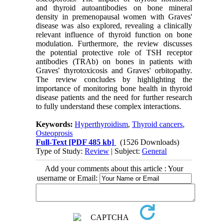
and thyroid
autoantibodies on bone mineral
density in premenopausal women with Graves'
disease was
also explored, revealing a clinically
relevant influence of thyroid function on bone
modulation.
Furthermore, the review discusses
the potential protective role of TSH receptor
antibodies
(TRAb) on bones in patients with
Graves' thyrotoxicosis and Graves' orbitopathy.
The review
concludes by highlighting the
importance of monitoring bone health in thyroid
disease patients
and the need for further research
to fully understand these complex interactions.
Keywords:
Hyperthyroidism
,
Thyroid cancers
,
Osteoprosis
Full-Text
[PDF 485 kb]
(1526 Downloads)
Type of Study:
Review
| Subject:
General
Add your comments about this article : Your
username or Email: