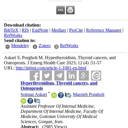
Download citation:
BibTeX
|
RIS
|
EndNote
|
Medlars
|
ProCite
|
Reference Manager
|
RefWorks
Send citation to:
Mendeley
Zotero
RefWorks
Askari S, Porgholi M. Hyperthyroidism, Thyroid cancers, and
Osteoprosis. J Emerg Health Care 2023; 12 (4) :51-57
URL:
http://intjmi.com/article-1-1081-en.html
Hyperthyroidism, Thyroid cancers, and
Osteoprosis
*
Solmaz Askari
,
Marzieh Porgholi
Assistant Professor Of Internal Medicine,
Department Of Internal Medicine, Faculty Of
Medicine, Golestan University Of Medical
Sciences, Gorgan, Iran.
Abstract:
(2985 Views)