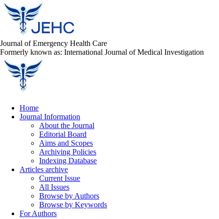
Journal of Emergency Health Care
Formerly known as: International Journal of Medical Investigation
Home
Journal Information
About the Journal
Editorial Board
Aims and Scopes
Archiving Policies
Indexing Database
Articles archive
Current Issue
All Issues
Browse by Authors
Browse by Keywords
For Authors