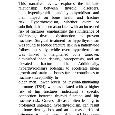
This narrative review explores the intricate
relationship between thyroid disorders,
both
hyperthyroidism and hypothyroidism, and
their impact on bone health and fracture
risk.
Hyperthyroidism, whether overt or
subclinical, has been associated with an increased
risk of
fractures, emphasizing the significance of
addressing thyroid dysfunction to prevent
fractures.
Surgical treatment for hyperthyroidism
was found to reduce fracture risk in a nationwide
follow-
up study, while overt hyperthyroidism
was linked to heightened bone turnover,
diminished bone
density, osteoporosis, and an
elevated fracture risk. Additionally,
hyperthyroidism's potential to
accelerate linear
growth and strain on bones further contributes to
fracture susceptibility. In
older men, lower levels of thyroid-stimulating
hormone (TSH) were associated with a higher
risk
of hip fractures, indicating a specific
connection between thyroid function and hip
fracture risk.
Graves' disease, often leading to
prolonged untreated hyperthyroidism, can result
in bone
density loss and an increased risk of
osteoporosis. The impact of thyroid hormones