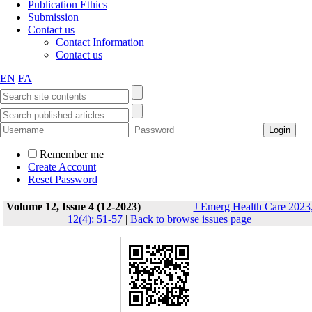
Publication Ethics
Submission
Contact us
Contact Information
Contact us
EN
FA
Remember me
Create Account
Reset Password
Volume 12, Issue 4 (12-2023)
J Emerg Health Care 2023
12(4): 51-57
|
Back to browse issues page