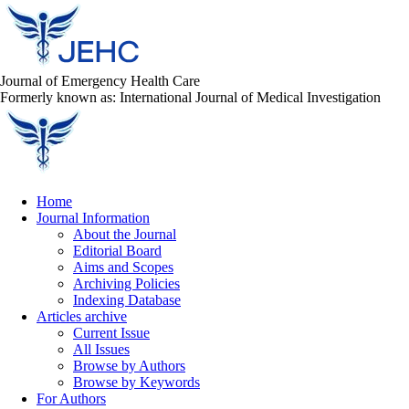
Journal of Emergency Health Care
Formerly known as: International Journal of Medical Investigation
Home
Journal Information
About the Journal
Editorial Board
Aims and Scopes
Archiving Policies
Indexing Database
Articles archive
Current Issue
All Issues
Browse by Authors
Browse by Keywords
For Authors