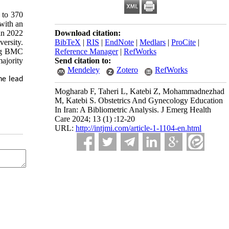
 to 370
with an
in 2022
Download citation:
ersity.
BibTeX
|
RIS
|
EndNote
|
Medlars
|
ProCite
|
ing BMC
Reference Manager
|
RefWorks
ajority
Send citation to:
Mendeley
Zotero
RefWorks
he lead
Mogharab F, Taheri L, Katebi Z, Mohammadnezhad
M, Katebi S. Obstetrics And Gynecology Education
In Iran: A Bibliometric Analysis. J Emerg Health
Care 2024; 13 (1) :12-20
URL:
http://intjmi.com/article-1-1104-en.html