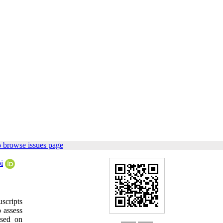
 browse issues page
i
scripts
 assess
ased on