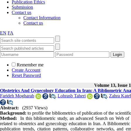
Publication Ethics
Submission
Contact us
Contact Information
Contact us
EN
FA
Remember me
Create Account
Reset Password
Volume 13, Issue 1
Obstetrics And Gynecology Education In Iran: A Bibliometric Ana
Farideh Mogharab
,
Lohrasb Taheri
,
Zahra Kate
Abstract:
(2937 Views)
Background:
to profile the bibliometrics of publication of the scientif
Method:
In this bibliometric study, an advanced Search on Web of 
related to obstetrics and gynecology education in Iran. A Bibliometr
publication trends, citation patterns, collaborative networks, and 