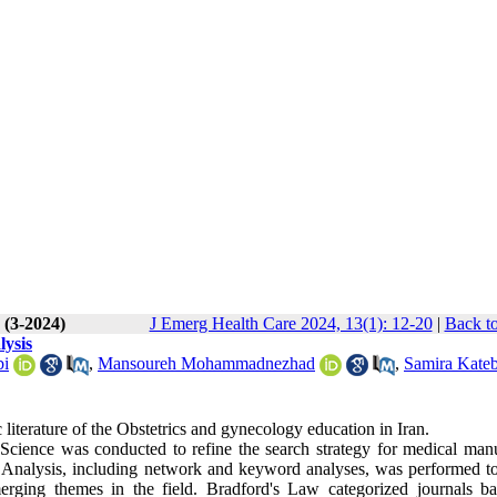
 (3-2024)
J Emerg Health Care 2024, 13(1): 12-20
|
Back to
lysis
bi
,
Mansoureh Mohammadnezhad
,
Samira Kateb
ic literature of the Obstetrics and gynecology education in Iran.
Science was conducted to refine the search strategy for medical manu
ic Analysis, including network and keyword analyses, was performed to
emerging themes in the field. Bradford's Law categorized journals b