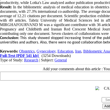
productivity, while Lotka's Law analyzed author publication productivi
Result:
In the bibliometric analysis of medical education in obstetr
documents, with 27.3% international co-authorship. The average docum
average of 12.21 citations per document. Scientific production exhibit
with 49 articles. Tabriz University of Medical Sciences led in af
MIRGHAFOURVAND M was a significant contributor with 36 articles. 
Pregnancy and Childbirth and Iranian Red Crescent Medical Journa
contributing only one document. Seven clusters of collaborations were 
Conclusion:
This study showed stopped increasing trend of the publ
universities and authors. Also, there were no good collaboration betw
Keywords:
Obstetrics
,
Gynecology
,
Education
,
Iran
,
Bibliometric Ana
Full-Text
[PDF 541 kb]
(3254 Downloads)
Type of Study:
Research
| Subject:
General
Add your comments about this article : Yo