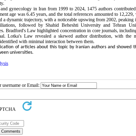
ty.
ics and gynecology in Iran from 1999 to 2024, 1475 authors contributed
ent age was 6.45 years, and the total references amounted to 12,229, 
ed a dynamic trajectory, with a noticeable upswing from 2002, peaking 
filiations, followed by Shahid Beheshti University and Tehran Univ
Bradford's Law highlighted concentration in core journals, includ
l. Lotka's Law revealed a skewed author distribution, with the m
identified with minimal interaction between them.
ication of articles about this topic by Iranian authors and showed t
een universities.
lysis
ur username or Email: