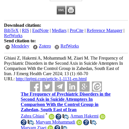
Download citation:
BibTeX
|
RIS
|
EndNote
|
Medlars
|
ProCite
|
Reference Manager
|
RefWorks
Send citation to:
Mendeley
Zotero
RefWorks
Ghiasi Z, Hakemi A, Mohammadi M, Ziaei M. The Frequency of
Psychiatric Disorders in the Second Axis in Suicide Attempters In
Comparison With the Control Group in Zahedan, South East of
Iran. J Emerg Health Care 2024; 13 (1) :60-70
URL:
http://intjmi.com/article-1-1131-en.html
The Frequency of Psychiatric Disorders in the
Second Axis in Suicide Attempters In
Comparison With the Control Group in
Zahedan, South East of Iran
*
Zahra Ghiasi
,
Arman Hakemi
,
Maryam Mohammadi
,
Maryam Ziaei