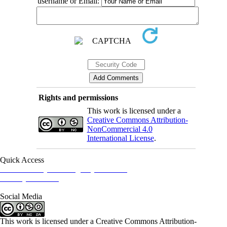
username or Email:
Rights and permissions
This work is licensed under a
Creative Commons Attribution-
NonCommercial 4.0
International License
.
Quick Access
Iranian Society of Emergency Medicine
Ministry of Health
Social Media
This work is licensed under a Creative Commons Attribution-