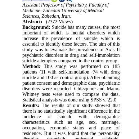
Assistant Professor of Psychiatry, Faculty of
Medicine, Zahedan University of Medical
Sciences, Zahedan, Iran.
Abstract:
(2372 Views)
Background:
Suicide has many causes, the most
important of which is mental disorders which
increase the prevalence of suicide which is
essential to identify these factors. The aim of this
study was to evaluate the prevalence of Axis II
psychiatric disorders in drug and self-immolation
suicide attempters compared to the control group.
Method:
This study was performed on 185
patients (11 with self-immolation, 74 with drug
suicide and 100 as control group). After obtaining
patient consent and demographic data, psychiatric
disorders were recorded. Chi-square and Mann-
Whitney tests were used to compare the data.
Statistical analysis was done using SPSS v. 22.0
Results:
The results of our study showed that
there is no statistically significant difference in the
incidence of suicide with demographic
characteristics such as age, sex, marriage,
occupation, economic status and place of
residence. But it was found that the personality
disorder, especially antisocial, schizoid,