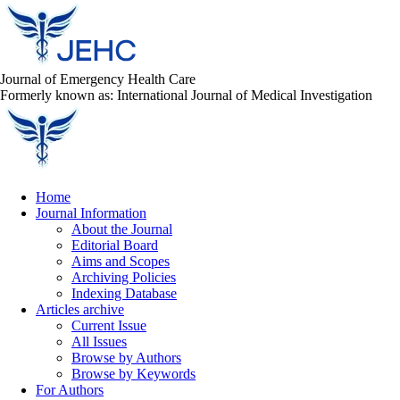
Journal of Emergency Health Care
Formerly known as: International Journal of Medical Investigation
Home
Journal Information
About the Journal
Editorial Board
Aims and Scopes
Archiving Policies
Indexing Database
Articles archive
Current Issue
All Issues
Browse by Authors
Browse by Keywords
For Authors