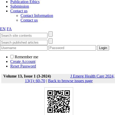
Publication Ethics
Submission
Contact us
Contact Information
Contact us
EN
FA
Remember me
Create Account
Reset Password
Volume 13, Issue 1 (3-2024)
J Emerg Health Care 2024,
13(1): 60-70
|
Back to browse issues page