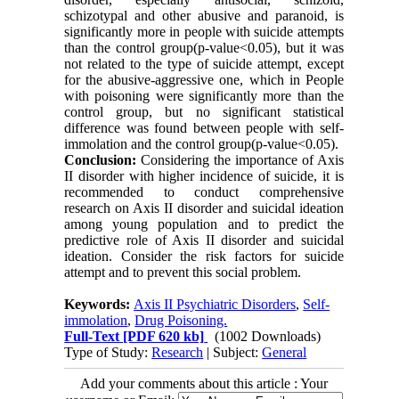
schizotypal and other abusive and paranoid, is
significantly more in people with suicide attempts
than the control group(p-value<0.05), but it was
not related to the type of suicide attempt, except
for the abusive-aggressive one, which in People
with poisoning were significantly more than the
control group, but no significant statistical
difference was found between people with self-
immolation and the control group(p-value<0.05).
Conclusion:
Considering the importance of Axis
II disorder with higher incidence of suicide, it is
recommended to conduct comprehensive
research on Axis II disorder and suicidal ideation
among young population and to predict the
predictive role of Axis II disorder and suicidal
ideation. Consider the risk factors for suicide
attempt and to prevent this social problem.
Keywords:
Axis II Psychiatric Disorders
,
Self-
immolation
,
Drug Poisoning.
Full-Text
[PDF 620 kb]
(1002 Downloads)
Type of Study:
Research
| Subject:
General
Add your comments about this article : Your