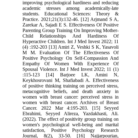
improving psychological hardiness and reducing
academic stresses among academically-late
students. Educational Sciences: Theory &
Practice. 2021;21(3):132-46. [12] Arjmand S A,
Zarekar A, Sajadi E S. Effectiveness Of Positive
Parenting Group Training On Improving Mother-
Child Relationships And Hardiness Of
Hyperactive Children. Int J Med Invest 2022; 11
(4) :192-203 [13] Amiri Z, Veshki S K, Yasavoli
M M. Evaluation Of The Effectiveness Of
Positive Psychology On Self-Compassion And
Empathy Of Women With Experience Of
Spousal Violence. Int J Med Invest 2022; 11 (1)
:115-123 [14] Barjoee LK, Amini N,
Keykhosrovani M, Shafiabadi A. Effectiveness
of positive thinking training on perceived stress,
metacognitive beliefs, and death anxiety in
women with breast cancer: perceived stress in
women with breast cancer. Archives of Breast
Cancer. 2022 Mar 4:195-203. [15] Seyyed
Ebrahimi, Seyyed Alireza, Yazdakhasti, Ali.
(2022). The effect of positivity group training on
women's psychological well-being and marital
satisfaction, Positive Psychology Research
Journal, 8(2), 33-50. [16] Najjarpourian,