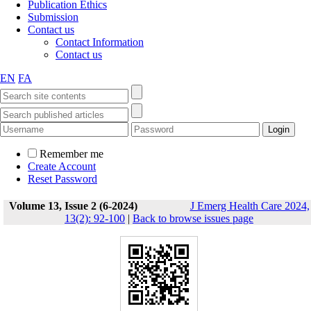
Publication Ethics
Submission
Contact us
Contact Information
Contact us
EN
FA
Remember me
Create Account
Reset Password
Volume 13, Issue 2 (6-2024)
J Emerg Health Care 2024,
13(2): 92-100
|
Back to browse issues page