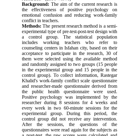
Background:
The aim of the current research is
the effectiveness of positive psychology on
emotional confusion and reducing work-family
conflict in teachers.
Methods:
The present research method is a semi-
experimental type of pre-test-post-test design with
a control group. The statistical population
includes working teachers who refer to
counseling centers in Isfahan city, based on their
acceptance to participate in the research, 30 of
them were selected using the available method
and randomly assigned to two groups (15 people
in the experimental group and 15 people in the
control group). To collect information, Rastegar
Khalid's work-family conflict scale questionnaire
and researcher-made questionnaire derived from
the public health questionnaire were used.
Positive psychology was implemented by the
researcher during 8 sessions for 4 weeks and
every week in two 60-minute sessions for the
experimental group. During this period, the
control group did not receive any intervention.
After the sessions, the questions of the
questionnaires were read again for the subjects as
a post-test, the raw scores were calculated and