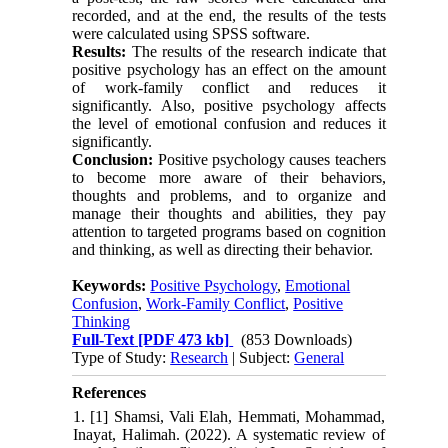
recorded, and at the end, the results of the tests
were calculated using SPSS software.
Results:
The results of the research indicate that
positive psychology has an effect on the amount
of work-family conflict and reduces it
significantly. Also, positive psychology affects
the level of emotional confusion and reduces it
significantly.
Conclusion:
Positive psychology causes teachers
to become more aware of their behaviors,
thoughts and problems, and to organize and
manage their thoughts and abilities, they pay
attention to targeted programs based on cognition
and thinking, as well as directing their behavior.
Keywords:
Positive Psychology
,
Emotional
Confusion
,
Work-Family Conflict
,
Positive
Thinking
Full-Text
[PDF 473 kb]
(853 Downloads)
Type of Study:
Research
| Subject:
General
References
1. [1] Shamsi, Vali Elah, Hemmati, Mohammad,
Inayat, Halimah. (2022). A systematic review of