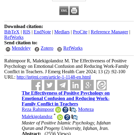
Download citation:
BibTeX
|
RIS
|
EndNote
|
Medlars
|
ProCite
|
Reference Manager
|
RefWorks
Send citation to:
Mendeley
Zotero
RefWorks
Rahimpoor R, Malekigolandoz M. The Effectiveness of Positive
Psychology on Emotional Confusion and Reducing Work-Family
Conflict in Teachers. J Emerg Health Care 2024; 13 (2) :92-100
URL:
http://intjmi.com/article-1-1148-en.html
The Effectiveness of Positive Psychology on
Emotional Confusion and Reducing Work-
Family Conflict in Teachers
Reza Rahimpoor
,
Morteza
*
Malekigolandoz
Master of Positive Islamic Psychology, Isfahan
Quran and Progeny University, Isfahan, Iran.
Abstract:
(2556 Views)