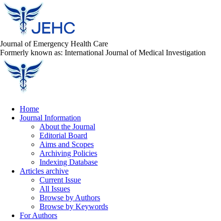
Journal of Emergency Health Care
Formerly known as: International Journal of Medical Investigation
Home
Journal Information
About the Journal
Editorial Board
Aims and Scopes
Archiving Policies
Indexing Database
Articles archive
Current Issue
All Issues
Browse by Authors
Browse by Keywords
For Authors