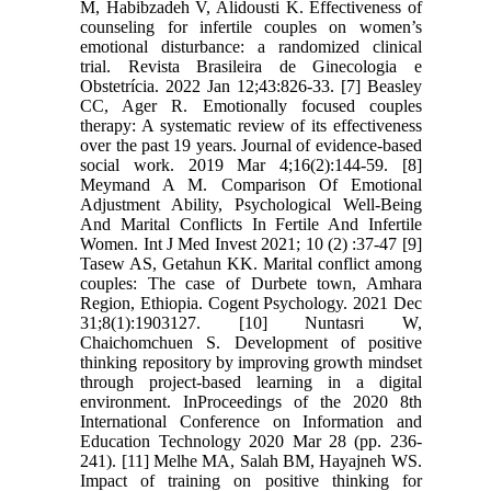
M, Habibzadeh V, Alidousti K. Effectiveness of
counseling for infertile couples on women’s
emotional disturbance: a randomized clinical
trial. Revista Brasileira de Ginecologia e
Obstetrícia. 2022 Jan 12;43:826-33. [7] Beasley
CC, Ager R. Emotionally focused couples
therapy: A systematic review of its effectiveness
over the past 19 years. Journal of evidence-based
social work. 2019 Mar 4;16(2):144-59. [8]
Meymand A M. Comparison Of Emotional
Adjustment Ability, Psychological Well-Being
And Marital Conflicts In Fertile And Infertile
Women. Int J Med Invest 2021; 10 (2) :37-47 [9]
Tasew AS, Getahun KK. Marital conflict among
couples: The case of Durbete town, Amhara
Region, Ethiopia. Cogent Psychology. 2021 Dec
31;8(1):1903127. [10] Nuntasri W,
Chaichomchuen S. Development of positive
thinking repository by improving growth mindset
through project-based learning in a digital
environment. InProceedings of the 2020 8th
International Conference on Information and
Education Technology 2020 Mar 28 (pp. 236-
241). [11] Melhe MA, Salah BM, Hayajneh WS.
Impact of training on positive thinking for