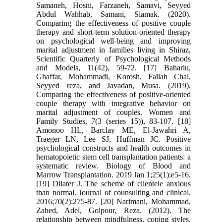
Samaneh, Hosni, Farzaneh, Samavi, Seyyed
Abdul Wahhab, Samani, Siamak. (2020).
Comparing the effectiveness of positive couple
therapy and short-term solution-oriented therapy
on psychological well-being and improving
marital adjustment in families living in Shiraz,
Scientific Quarterly of Psychological Methods
and Models, 11(42), 59-72. [17] Baharlu,
Ghaffar, Mohammadi, Korosh, Fallah Chai,
Seyyed reza, and Javadan, Musa. (2019).
Comparing the effectiveness of positive-oriented
couple therapy with integrative behavior on
marital adjustment of couples. Women and
Family Studies, 7(3 (series 15)), 83-107. [18]
Amonoo HL, Barclay ME, El-Jawahri A,
Traeger LN, Lee SJ, Huffman JC. Positive
psychological constructs and health outcomes in
hematopoietic stem cell transplantation patients: a
systematic review. Biology of Blood and
Marrow Transplantation. 2019 Jan 1;25(1):e5-16.
[19] Dilater J. The scheme of clientele anxious
than normal. Journal of counsulting and clinical.
2016;70(2):275-87. [20] Narimani, Mohammad,
Zahed, Adel, Golpour, Reza. (2012). The
relationship between mindfulness, coping styles,