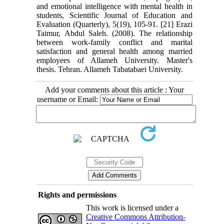
and emotional intelligence with mental health in
students, Scientific Journal of Education and
Evaluation (Quarterly), 5(19), 105-91.‎ [21] Erazi
Taimur, Abdul Saleh. (2008). The relationship
between work-family conflict and marital
satisfaction and general health among married
employees of Allameh University. Master's
thesis. Tehran. Allameh Tabatabaei University.
Add your comments about this article : Your
username or Email:
Rights and permissions
This work is licensed under a
Creative Commons Attribution-