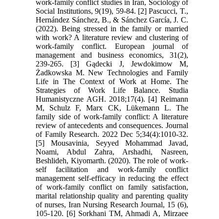
work-family conflict studies in Iran, Sociology of
Social Institutions, 9(19), 59-84. [2] Pascucci, T.,
Hernández Sánchez, B., & Sánchez García, J. C.
(2022). Being stressed in the family or married
with work? A literature review and clustering of
work-family conflict. European journal of
management and business economics, 31(2),
239-265. [3] Gądecki J, Jewdokimow M,
Żadkowska M. New Technologies and Family
Life in The Context of Work at Home. The
Strategies of Work Life Balance. Studia
Humanistyczne AGH. 2018;17(4). [4] Reimann
M, Schulz F, Marx CK, Lükemann L. The
family side of work-family conflict: A literature
review of antecedents and consequences. Journal
of Family Research. 2022 Dec 5;34(4):1010-32.
[5] Mousavinia, Seyyed Mohammad Javad,
Noami, Abdul Zahra, Arshadhi, Nasreen,
Beshlideh, Kiyomarth. (2020). The role of work-
self facilitation and work-family conflict
management self-efficacy in reducing the effect
of work-family conflict on family satisfaction,
marital relationship quality and parenting quality
of nurses, Iran Nursing Research Journal, 15 (6),
105-120. [6] Sorkhani TM, Ahmadi A, Mirzaee