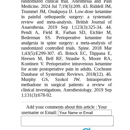
randomized clinical trial. Anesthesia and Pain
Medicine. 2024 Jul 7;19(3):209. 43. Riddell JM,
Trummel JM, Onakpoya IJ. Low-dose ketamine
in painful orthopaedic surgery: a systematic
review and meta-analysis. British Journal of
Anaesthesia. 2019 Sep 1;123(3):325-34. 44.
Pendi A, Field R, Farhan SD, Eichler M,
Bederman SS. Perioperative ketamine for
analgesia in spine surgery: a meta-analysis of
randomized controlled trials. Spine. 2018 Mar
1;43(5):E299-307. 45. Brinck EC, Tiippana E,
Heesen M, Bell RF, Straube S, Moore RA,
Kontinen V. Perioperative intravenous ketamine
for acute postoperative pain in adults. Cochrane
Database of Systematic Reviews. 2018(12). 46.
Murphy GS, Szokol JW. Intraoperative
methadone in surgical patients: a review of
clinical investigations. Anesthesiology. 2019 Sep
1;131(3):678-92.
Add your comments about this article : Your
username or Email: