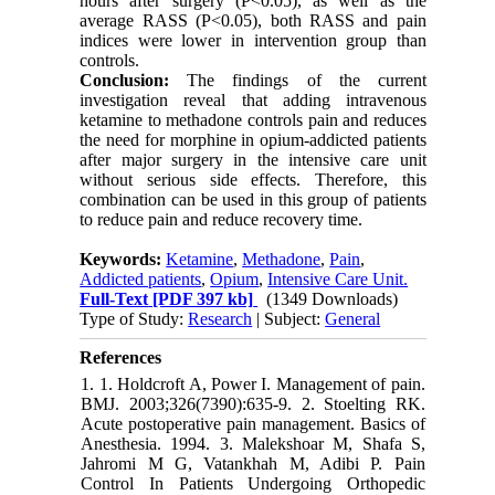
hours after surgery (P<0.05), as well as the
average RASS (P<0.05), both RASS and pain
indices were lower in intervention group than
controls.
Conclusion:
The findings of the current
investigation reveal that adding intravenous
ketamine to methadone controls pain and reduces
the need for morphine in opium-addicted patients
after major surgery in the intensive care unit
without serious side effects. Therefore, this
combination can be used in this group of patients
to reduce pain and reduce recovery time.
Keywords:
Ketamine
,
Methadone
,
Pain
,
Addicted patients
,
Opium
,
Intensive Care Unit.
Full-Text
[PDF 397 kb]
(1349 Downloads)
Type of Study:
Research
| Subject:
General
References
1. 1. Holdcroft A, Power I. Management of pain.
BMJ. 2003;326(7390):635-9. 2. Stoelting RK.
Acute postoperative pain management. Basics of
Anesthesia. 1994. 3. Malekshoar M, Shafa S,
Jahromi M G, Vatankhah M, Adibi P. Pain
Control In Patients Undergoing Orthopedic