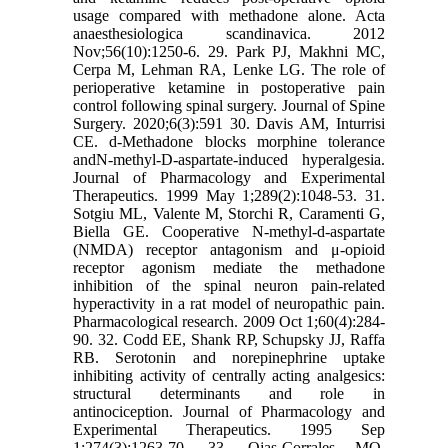
usage compared with methadone alone. Acta
anaesthesiologica scandinavica. 2012
Nov;56(10):1250-6. 29. Park PJ, Makhni MC,
Cerpa M, Lehman RA, Lenke LG. The role of
perioperative ketamine in postoperative pain
control following spinal surgery. Journal of Spine
Surgery. 2020;6(3):591 30. Davis AM, Inturrisi
CE. d-Methadone blocks morphine tolerance
andN-methyl-D-aspartate-induced hyperalgesia.
Journal of Pharmacology and Experimental
Therapeutics. 1999 May 1;289(2):1048-53. 31.
Sotgiu ML, Valente M, Storchi R, Caramenti G,
Biella GE. Cooperative N-methyl-d-aspartate
(NMDA) receptor antagonism and μ-opioid
receptor agonism mediate the methadone
inhibition of the spinal neuron pain-related
hyperactivity in a rat model of neuropathic pain.
Pharmacological research. 2009 Oct 1;60(4):284-
90. 32. Codd EE, Shank RP, Schupsky JJ, Raffa
RB. Serotonin and norepinephrine uptake
inhibiting activity of centrally acting analgesics:
structural determinants and role in
antinociception. Journal of Pharmacology and
Experimental Therapeutics. 1995 Sep
1;274(3):1263-70. 33. Ojas-Corrales MO,