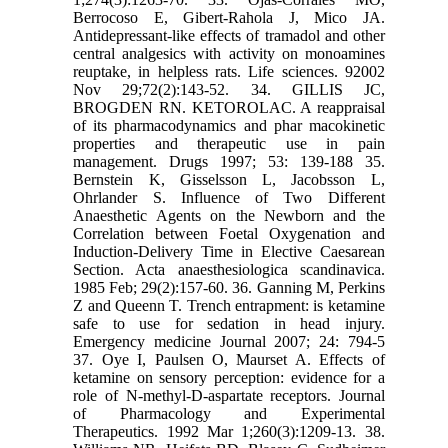
Berrocoso E, Gibert-Rahola J, Mico JA.
Antidepressant-like effects of tramadol and other
central analgesics with activity on monoamines
reuptake, in helpless rats. Life sciences. 92002
Nov 29;72(2):143-52. 34. GILLIS JC,
BROGDEN RN. KETOROLAC. A reappraisal
of its pharmacodynamics and phar macokinetic
properties and therapeutic use in pain
management. Drugs 1997; 53: 139-188 35.
Bernstein K, Gisselsson L, Jacobsson L,
Ohrlander S. Influence of Two Different
Anaesthetic Agents on the Newborn and the
Correlation between Foetal Oxygenation and
Induction‐Delivery Time in Elective Caesarean
Section. Acta anaesthesiologica scandinavica.
1985 Feb; 29(2):157-60. 36. Ganning M, Perkins
Z and Queenn T. Trench entrapment: is ketamine
safe to use for sedation in head injury.
Emergency medicine Journal 2007; 24: 794-5
37. Oye I, Paulsen O, Maurset A. Effects of
ketamine on sensory perception: evidence for a
role of N-methyl-D-aspartate receptors. Journal
of Pharmacology and Experimental
Therapeutics. 1992 Mar 1;260(3):1209-13. 38.