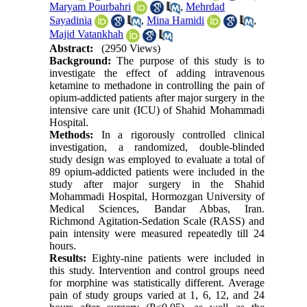
Maryam Pourbahri
,
Mehrdad
Sayadinia
,
Mina Hamidi
,
Majid Vatankhah
Abstract:
(2950 Views)
Background:
The purpose of this study is to
investigate the effect of adding intravenous
ketamine to methadone in controlling the pain of
opium-addicted patients after major surgery in the
intensive care unit (ICU) of Shahid Mohammadi
Hospital.
Methods:
In a rigorously controlled clinical
investigation, a randomized, double-blinded
study design was employed to evaluate a total of
89 opium-addicted patients were included in the
study after major surgery in the Shahid
Mohammadi Hospital, Hormozgan University of
Medical Sciences, Bandar Abbas, Iran.
Richmond Agitation-Sedation Scale (RASS) and
pain intensity were measured repeatedly till 24
hours.
Results:
Eighty-nine patients were included in
this study. Intervention and control groups need
for morphine was statistically different. Average
pain of study groups varied at 1, 6, 12, and 24