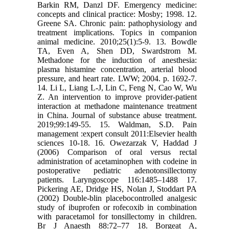
Barkin RM, Danzl DF. Emergency medicine:
concepts and clinical practice: Mosby; 1998. 12.
Greene SA. Chronic pain: pathophysiology and
treatment implications. Topics in companion
animal medicine. 2010;25(1):5-9. 13. Bowdle
TA, Even A, Shen DD, Swardstrom M.
Methadone for the induction of anesthesia:
plasma histamine concentration, arterial blood
pressure, and heart rate. LWW; 2004. p. 1692-7.
14. Li L, Liang L-J, Lin C, Feng N, Cao W, Wu
Z. An intervention to improve provider-patient
interaction at methadone maintenance treatment
in China. Journal of substance abuse treatment.
2019;99:149-55. 15. Waldman, S.D. Pain
management :expert consult 2011:Elsevier health
sciences 10-18. 16. Owezarzak V, Haddad J
(2006) Comparison of oral versus rectal
administration of acetaminophen with codeine in
postoperative pediatric adenotonsillectomy
patients. Laryngoscope 116:1485–1488 17.
Pickering AE, Dridge HS, Nolan J, Stoddart PA
(2002) Double-blin placebocontrolled analgesic
study of ibuprofen or rofecoxib in combination
with paracetamol for tonsillectomy in children.
Br J Anaesth 88:72–77 18. Borgeat A,