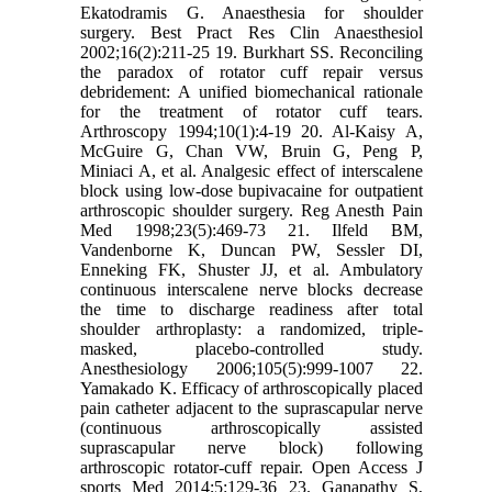
Ekatodramis G. Anaesthesia for shoulder
surgery. Best Pract Res Clin Anaesthesiol
2002;16(2):211-25 19. Burkhart SS. Reconciling
the paradox of rotator cuff repair versus
debridement: A unified biomechanical rationale
for the treatment of rotator cuff tears.
Arthroscopy 1994;10(1):4-19 20. Al-Kaisy A,
McGuire G, Chan VW, Bruin G, Peng P,
Miniaci A, et al. Analgesic effect of interscalene
block using low-dose bupivacaine for outpatient
arthroscopic shoulder surgery. Reg Anesth Pain
Med 1998;23(5):469-73 21. Ilfeld BM,
Vandenborne K, Duncan PW, Sessler DI,
Enneking FK, Shuster JJ, et al. Ambulatory
continuous interscalene nerve blocks decrease
the time to discharge readiness after total
shoulder arthroplasty: a randomized, triple-
masked, placebo-controlled study.
Anesthesiology 2006;105(5):999-1007 22.
Yamakado K. Efficacy of arthroscopically placed
pain catheter adjacent to the suprascapular nerve
(continuous arthroscopically assisted
suprascapular nerve block) following
arthroscopic rotator-cuff repair. Open Access J
sports Med 2014;5:129-36 23. Ganapathy S,