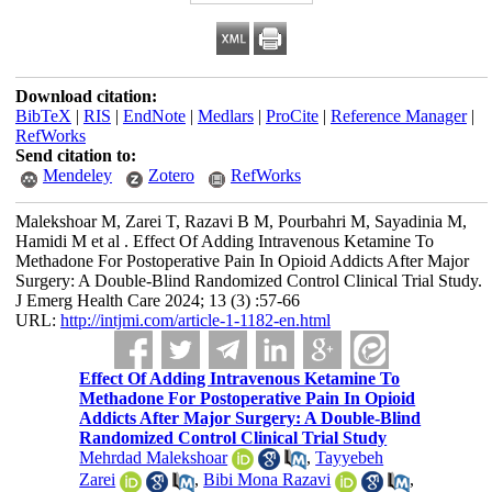
Download citation:
BibTeX
|
RIS
|
EndNote
|
Medlars
|
ProCite
|
Reference Manager
|
RefWorks
Send citation to:
Mendeley
Zotero
RefWorks
Malekshoar M, Zarei T, Razavi B M, Pourbahri M, Sayadinia M,
Hamidi M et al . Effect Of Adding Intravenous Ketamine To
Methadone For Postoperative Pain In Opioid Addicts After Major
Surgery: A Double-Blind Randomized Control Clinical Trial Study.
J Emerg Health Care 2024; 13 (3) :57-66
URL:
http://intjmi.com/article-1-1182-en.html
Effect Of Adding Intravenous Ketamine To
Methadone For Postoperative Pain In Opioid
Addicts After Major Surgery: A Double-Blind
Randomized Control Clinical Trial Study
Mehrdad Malekshoar
,
Tayyebeh
Zarei
,
Bibi Mona Razavi
,