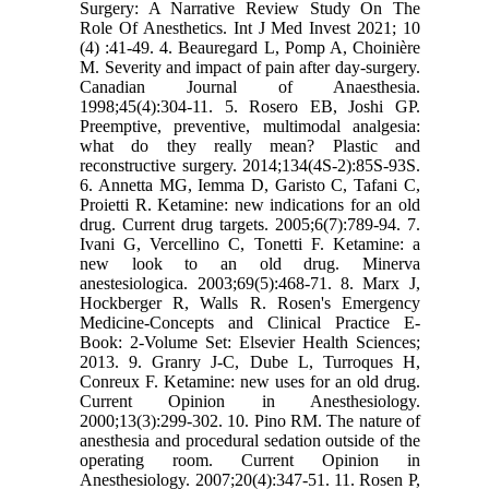
Surgery: A Narrative Review Study On The
Role Of Anesthetics. Int J Med Invest 2021; 10
(4) :41-49. 4. Beauregard L, Pomp A, Choinière
M. Severity and impact of pain after day-surgery.
Canadian Journal of Anaesthesia.
1998;45(4):304-11. 5. Rosero EB, Joshi GP.
Preemptive, preventive, multimodal analgesia:
what do they really mean? Plastic and
reconstructive surgery. 2014;134(4S-2):85S-93S.
6. Annetta MG, Iemma D, Garisto C, Tafani C,
Proietti R. Ketamine: new indications for an old
drug. Current drug targets. 2005;6(7):789-94. 7.
Ivani G, Vercellino C, Tonetti F. Ketamine: a
new look to an old drug. Minerva
anestesiologica. 2003;69(5):468-71. 8. Marx J,
Hockberger R, Walls R. Rosen's Emergency
Medicine-Concepts and Clinical Practice E-
Book: 2-Volume Set: Elsevier Health Sciences;
2013. 9. Granry J-C, Dube L, Turroques H,
Conreux F. Ketamine: new uses for an old drug.
Current Opinion in Anesthesiology.
2000;13(3):299-302. 10. Pino RM. The nature of
anesthesia and procedural sedation outside of the
operating room. Current Opinion in
Anesthesiology. 2007;20(4):347-51. 11. Rosen P,