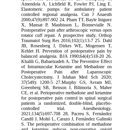
Amendola A, Lichfield R, Fowler PJ, Ling E.
Elastomeric pumps for ambulatory patient
controlled regional analgesia. Can J Anaesth
2000;47(9):897-902 24. Pham TT, Bayle Iniguez
X, Mansat P, Maubisson L, Bonnevialle N.
Postoperative pain after arthroscopic versus open
rotator cuff repair. A prospective study. Orthop
Traumatol Surg Res 2016;102(1):13-7 25. Dahl
JB, Rosenberg J, Dirkes WE, Mogensen T,
Kehlet H. Prevention of postoperative pain by
balanced analgesia. BJA 1990;64(4):518-20 26.
Khalili G, Babaeizadeh A. The Preventive Effect
of Intramuscular Ketamine and Methadone on
Postoperative Pain after Laparoscopic
Cholecystectomy. J Isfahan Med Sch 2020;
37(549): 1200-5 27.Murphy GS, Avram MJ,
Greenberg SB, Benson J, Bilimoria S, Maher
CE, et al. Perioperative methadone and ketamine
for postoperative pain control in spinal surgical
patients :a randomized, double-blind, placebo-
controlled trial. Anesthesiology.
2021;134(5):697-708 28. Pacreu S, Fernández
Candil J, Moltó L, Carazo J, Fernández Galinski
S. The perioperative combination of methadone
and ketamine reduces post‐operative opioid