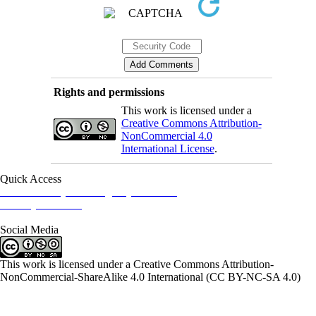
Rights and permissions
This work is licensed under a
Creative Commons Attribution-
NonCommercial 4.0
International License
.
Quick Access
Iranian Society of Emergency Medicine
Ministry of Health
Social Media
This work is licensed under a Creative Commons Attribution-
NonCommercial-ShareAlike 4.0 International (CC BY-NC-SA 4.0)