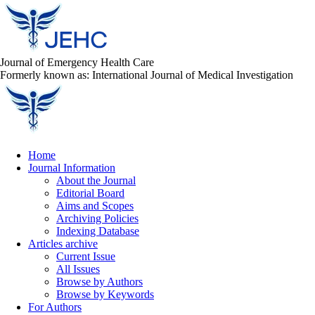
Journal of Emergency Health Care
Formerly known as: International Journal of Medical Investigation
Home
Journal Information
About the Journal
Editorial Board
Aims and Scopes
Archiving Policies
Indexing Database
Articles archive
Current Issue
All Issues
Browse by Authors
Browse by Keywords
For Authors