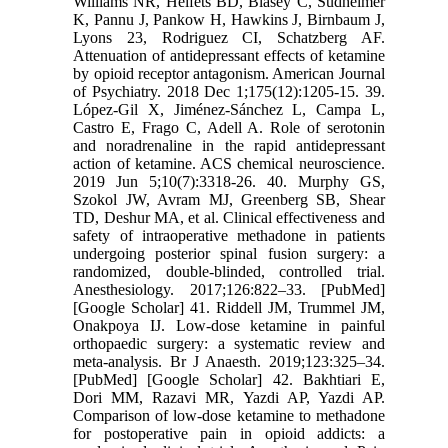
Williams NR, Heifets BD, Blasey C, Sudheimer
K, Pannu J, Pankow H, Hawkins J, Birnbaum J,
Lyons 23, Rodriguez CI, Schatzberg AF.
Attenuation of antidepressant effects of ketamine
by opioid receptor antagonism. American Journal
of Psychiatry. 2018 Dec 1;175(12):1205-15. 39.
López-Gil X, Jiménez-Sánchez L, Campa L,
Castro E, Frago C, Adell A. Role of serotonin
and noradrenaline in the rapid antidepressant
action of ketamine. ACS chemical neuroscience.
2019 Jun 5;10(7):3318-26. 40. Murphy GS,
Szokol JW, Avram MJ, Greenberg SB, Shear
TD, Deshur MA, et al. Clinical effectiveness and
safety of intraoperative methadone in patients
undergoing posterior spinal fusion surgery: a
randomized, double-blinded, controlled trial.
Anesthesiology. 2017;126:822–33. [PubMed]
[Google Scholar] 41. Riddell JM, Trummel JM,
Onakpoya IJ. Low-dose ketamine in painful
orthopaedic surgery: a systematic review and
meta-analysis. Br J Anaesth. 2019;123:325–34.
[PubMed] [Google Scholar] 42. Bakhtiari E,
Dori MM, Razavi MR, Yazdi AP, Yazdi AP.
Comparison of low-dose ketamine to methadone
for postoperative pain in opioid addicts: a