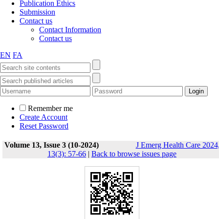
Publication Ethics
Submission
Contact us
Contact Information
Contact us
EN
FA
Remember me
Create Account
Reset Password
Volume 13, Issue 3 (10-2024)
J Emerg Health Care 2024
13(3): 57-66
|
Back to browse issues page