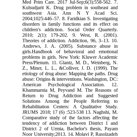
Med Prim Care. 2017 Jul-Sep;6(3):558-562. 7.
Kulsudjarit K. Drug problem in southeast and
southwest Asia. Ann N Y Acad Sci.
2004;1025:446–57. 8. Faridkian S. Investigating
disorders in family functions and its effect on
children's addiction. Social Order Quarterly.
2010; 2(1): 179-202. 9. West, R. (2001).
Theories of addiction. Addiction, 96, 3–13. 10.
Andrews, J. A. (2005). Substance abuse in
girls.Handbook of behavioral and emotional
problems in girls. New York: Kluwer Academic
Press/Plenum. 11. Glantz, M. D., Weinberg, N.
Z., Miner, L. L., &Colliver, J. D. (1999). The
etiology of drug abuse: Mapping the paths. Drug
abuse: Origins & interventions. Washington, DC:
American Psychological Association. 12.
Khammarnia M, Peyvand M. The Reasons of
Return to Drug Addiction and Suggested
Solutions Among the People Referring to
Rehabilitation Centers: A Qualitative Study.
JRUMS 2018; 17 (6) :523-538 13. Naghshi, M.
Comparative study of the factors affecting the
tendency of addiction between District 1 and
District 2 of Urmia, Bachelor's thesis, Payam
Noor University;2013. 14. Molavi P, Rasolzadeh