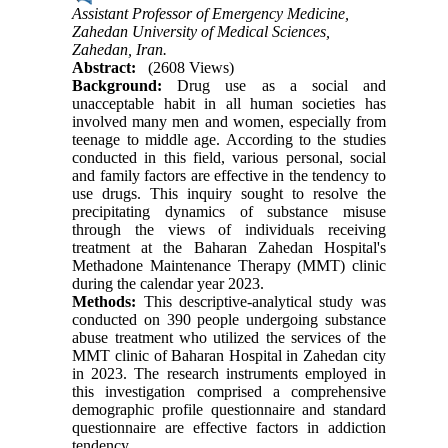
Assistant Professor of Emergency Medicine,
Zahedan University of Medical Sciences,
Zahedan, Iran.
Abstract:
(2608 Views)
Background:
Drug use as a social and
unacceptable habit in all human societies has
involved many men and women, especially from
teenage to middle age. According to the studies
conducted in this field, various personal, social
and family factors are effective in the tendency to
use drugs. This inquiry sought to resolve the
precipitating dynamics of substance misuse
through the views of individuals receiving
treatment at the Baharan Zahedan Hospital's
Methadone Maintenance Therapy (MMT) clinic
during the calendar year 2023.
Methods:
This descriptive-analytical study was
conducted on 390 people undergoing substance
abuse treatment who utilized the services of the
MMT clinic of Baharan Hospital in Zahedan city
in 2023. The research instruments employed in
this investigation comprised a comprehensive
demographic profile questionnaire and standard
questionnaire are effective factors in addiction
tendency.