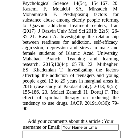
Psychological Science. 14(54), 154-167. 20.
Kazemi F, Motalebi SA, Mirzadeh M,
Mohammadi F. Predisposing factors for
substance abuse among elderly people referring
to Qazvin addiction treatment centers, Iran
(2017). J Qazvin Univ Med Sci 2018; 22(5): 26-
35 21. Rasoli A. Investigating the relationship
between readiness for addiction, self-efficacy,
aggression, depression and stress in male and
female students of Islamic Azad University,
Mahabad Branch. Teaching and learning
research. 2015;10(44): 65-78. 22. Mirbagheri
ES, Khademian T. Investigating the factors
affecting the addiction of teenagers and young
people aged 12 to 29 years in marginal areas in
2016 (case study of Pakdasht city). 2018; 9(55):
155-186. 23. Molaei Zarandi H, Dortaj F. The
effect of spiritual therapy on reducing the
tendency to use drugs. JACP. 2019;10(36): 79-
90.
Add your comments about this article : Your
username or Email: