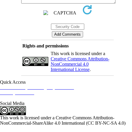
Rights and permissions
This work is licensed under a
Creative Commons Attribution-
NonCommercial 4.0
International License
.
Quick Access
Iranian Society of Emergency Medicine
Ministry of Health
Social Media
This work is licensed under a Creative Commons Attribution-
NonCommercial-ShareAlike 4.0 International (CC BY-NC-SA 4.0)