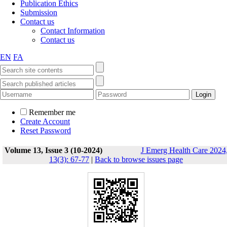
Publication Ethics
Submission
Contact us
Contact Information
Contact us
EN
FA
Remember me
Create Account
Reset Password
Volume 13, Issue 3 (10-2024)
J Emerg Health Care 2024
13(3): 67-77
|
Back to browse issues page