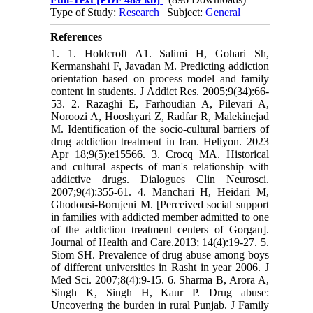
Type of Study:
Research
| Subject:
General
References
1. 1. Holdcroft A1. Salimi H, Gohari Sh,
Kermanshahi F, Javadan M. Predicting addiction
orientation based on process model and family
content in students. J Addict Res. 2005;9(34):66-
53. 2. Razaghi E, Farhoudian A, Pilevari A,
Noroozi A, Hooshyari Z, Radfar R, Malekinejad
M. Identification of the socio-cultural barriers of
drug addiction treatment in Iran. Heliyon. 2023
Apr 18;9(5):e15566. 3. Crocq MA. Historical
and cultural aspects of man's relationship with
addictive drugs. Dialogues Clin Neurosci.
2007;9(4):355-61. 4. Manchari H, Heidari M,
Ghodousi-Borujeni M. [Perceived social support
in families with addicted member admitted to one
of the addiction treatment centers of Gorgan].
Journal of Health and Care.2013; 14(4):19-27. 5.
Siom SH. Prevalence of drug abuse among boys
of different universities in Rasht in year 2006. J
Med Sci. 2007;8(4):9-15. 6. Sharma B, Arora A,
Singh K, Singh H, Kaur P. Drug abuse:
Uncovering the burden in rural Punjab. J Family