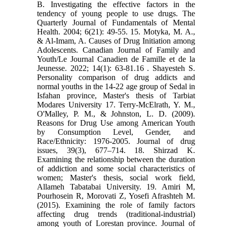
B. Investigating the effective factors in the
tendency of young people to use drugs. The
Quarterly Journal of Fundamentals of Mental
Health. 2004; 6(21): 49-55. 15. Motyka, M. A.,
& Al-Imam, A. Causes of Drug Initiation among
Adolescents. Canadian Journal of Family and
Youth/Le Journal Canadien de Famille et de la
Jeunesse. 2022; 14(1): 63-81.‏ 16. Shayesteh S.
Personality comparison of drug addicts and
normal youths in the 14-22 age group of Sedal in
Isfahan province, Master's thesis of Tarbiat
Modares University 17. Terry-McElrath, Y. M.,
O'Malley, P. M., & Johnston, L. D. (2009).
Reasons for Drug Use among American Youth
by Consumption Level, Gender, and
Race/Ethnicity: 1976-2005. Journal of drug
issues, 39(3), 677–714. 18. Shirzad K.
Examining the relationship between the duration
of addiction and some social characteristics of
women; Master's thesis, social work field,
Allameh Tabatabai University. 19. Amiri M,
Pourhosein R, Morovati Z, Yosefi Afrashteh M.
(2015). Examining the role of family factors
affecting drug trends (traditional-industrial)
among youth of Lorestan province. Journal of