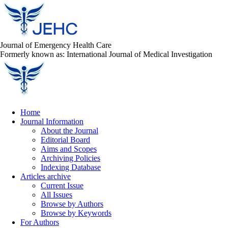
Journal of Emergency Health Care
Formerly known as: International Journal of Medical Investigation
Home
Journal Information
About the Journal
Editorial Board
Aims and Scopes
Archiving Policies
Indexing Database
Articles archive
Current Issue
All Issues
Browse by Authors
Browse by Keywords
For Authors