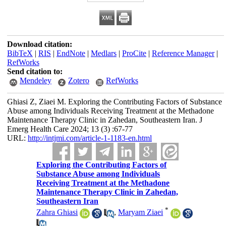
Download citation:
BibTeX
|
RIS
|
EndNote
|
Medlars
|
ProCite
|
Reference Manager
|
RefWorks
Send citation to:
Mendeley
Zotero
RefWorks
Ghiasi Z, Ziaei M. Exploring the Contributing Factors of Substance
Abuse among Individuals Receiving Treatment at the Methadone
Maintenance Therapy Clinic in Zahedan, Southeastern Iran. J
Emerg Health Care 2024; 13 (3) :67-77
URL:
http://intjmi.com/article-1-1183-en.html
Exploring the Contributing Factors of
Substance Abuse among Individuals
Receiving Treatment at the Methadone
Maintenance Therapy Clinic in Zahedan,
Southeastern Iran
*
Zahra Ghiasi
,
Maryam Ziaei