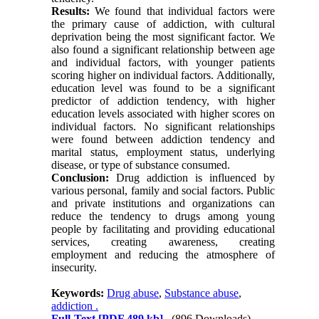
Results:
We found that individual factors were
the primary cause of addiction, with cultural
deprivation being the most significant factor. We
also found a significant relationship between age
and individual factors, with younger patients
scoring higher on individual factors. Additionally,
education level was found to be a significant
predictor of addiction tendency, with higher
education levels associated with higher scores on
individual factors. No significant relationships
were found between addiction tendency and
marital status, employment status, underlying
disease, or type of substance consumed.
Conclusion:
Drug addiction is influenced by
various personal, family and social factors. Public
and private institutions and organizations can
reduce the tendency to drugs among young
people by facilitating and providing educational
services, creating awareness, creating
employment and reducing the atmosphere of
insecurity.
Keywords:
Drug abuse
,
Substance abuse
,
addiction .
Full-Text
[PDF 489 kb]
(896 Downloads)