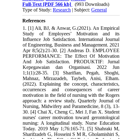
Full-Text
[PDF 566 kb]
(993 Downloads)
Type of Study:
Research
| Subject:
General
References
1. [1] Ali, BJ, & Anwar, G.(2021). An Empirical
Study of Employees’ Motivation and its
Influence Job Satisfaction. International Journal
of Engineering, Business and Management. 2021
Apr 8;5(2):21-30. [2] Andreas D. EMPLOYEE
PERFORMANCE: The Effect Of Motivation
And Job Satisfaction. PRODUKTIF: Jurnal
Kepegawaian dan Organisasi. 2022 Jun
1;1(1):28-35. [3] Sharifian, Pegah, Shoghi,
Mahnaz, Mirzazadeh, Taybeh, Anisi, Elham.
(2022). Explaining the concept, characteristics,
occurrences and consequences of career
motivation in the field of nursing with the Rogers
approach: a review study, Quarterly Journal of
Nursing, Midwifery and Paramedicine, 8 (3), 13-
30. [4] Chai X, Cheng C, Mei J, Fan X. Student
nurses' career motivation toward gerontological
nursing: A longitudinal study. Nurse Education
Today. 2019 May 1;76:165-71. [5] Shahraki M,
Sharifzadeh G, Hosseini S M R, Gholamishiri S,