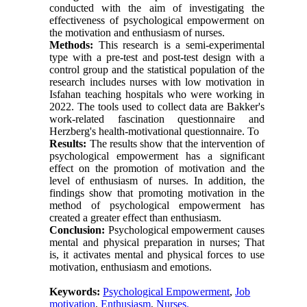
conducted with the aim of investigating the
effectiveness of psychological empowerment on
the motivation and enthusiasm of nurses.
Methods:
This research is a semi-experimental
type with a pre-test and post-test design with a
control group and the statistical population of the
research includes nurses with low motivation in
Isfahan teaching hospitals who were working in
2022. The tools used to collect data are Bakker's
work-related fascination questionnaire and
Herzberg's health-motivational questionnaire. To
Results:
The results show that the intervention of
psychological empowerment has a significant
effect on the promotion of motivation and the
level of enthusiasm of nurses. In addition, the
findings show that promoting motivation in the
method of psychological empowerment has
created a greater effect than enthusiasm.
Conclusion:
Psychological empowerment causes
mental and physical preparation in nurses; That
is, it activates mental and physical forces to use
motivation, enthusiasm and emotions.
Keywords:
Psychological Empowerment
,
Job
motivation
,
Enthusiasm
,
Nurses.