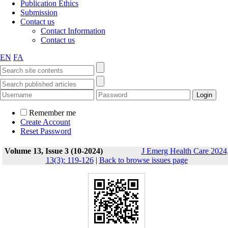
Publication Ethics
Submission
Contact us
Contact Information
Contact us
EN
FA
Remember me
Create Account
Reset Password
Volume 13, Issue 3 (10-2024)
J Emerg Health Care 2024
13(3): 119-126
|
Back to browse issues page