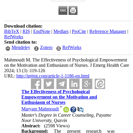
Download citation:
BibTeX
|
RIS
|
EndNote
|
Medlars
|
ProCite
|
Reference Manager
|
RefWorks
Send citation to:
Mendeley
Zotero
RefWorks
Mahmoudi M. The Effectiveness of Psychological Empowerment
on the Motivation and Enthusiasm of Nurses. J Emerg Health Care
2024; 13 (3) :119-126
URL:
http://intjmi.com/article-1-1186-en.html
The Effectiveness of Psychological
Empowerment on the Motivation and
Enthusiasm of Nurses
*
Maryam Mahmoudi
Master's Degree in Career Counseling, Payame
Noor University, Qazvin
Abstract:
(2598 Views)
Background:
The present research was