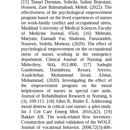
[15] Timuri Dermian, Soheila, Salimi Bejestani,
Hossein, Zare Bahramabadi, Mehdi. (2022). The
effectiveness of the psychological empowerment
program based on the lived experiences of nurses
on work-family conflict and occupational stress,
Mashhad University of Medical Sciences Faculty
of Medicine Journal, 65(4). [16] Mehrabi,
Maryam, Etamadi Far, Shahram, Faruzandeh,
Nasreen, Sedehi, Morteza. (2020). The effect of
psychological empowerment on the occupational
stress of nurses working in the emergency
department. Clinical Journal of Nursing and
Midwifery, 9(4), 812-800. [17] Sadeghi
Gandomani, Hamidreza, Rezaei, Arezoo,
Azadchehar, Mohammad Javad, Afshar,
Mohammad. (2020). Investigating the effect of
the empowerment program on the moral
helplessness of nurses in special care units.
Journal of Rehabilitation Research in Nursing, 6
(3), 109-115. [18] Allen R, Butler E. Addressing
moral distress in critical care nurses: a pilot study.
Int J Crit Care Emerg Med. 2016;2(2). [19]
Bakker AB. The work-related flow inventory:
Construction and initial validation of the WOLF.
Journal of vocational behavior. 2008;72(3):400-