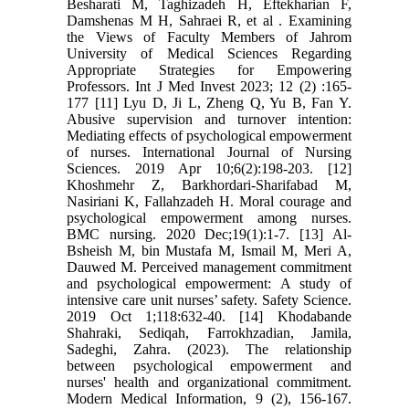
Besharati M, Taghizadeh H, Eftekharian F,
Damshenas M H, Sahraei R, et al . Examining
the Views of Faculty Members of Jahrom
University of Medical Sciences Regarding
Appropriate Strategies for Empowering
Professors. Int J Med Invest 2023; 12 (2) :165-
177 [11] Lyu D, Ji L, Zheng Q, Yu B, Fan Y.
Abusive supervision and turnover intention:
Mediating effects of psychological empowerment
of nurses. International Journal of Nursing
Sciences. 2019 Apr 10;6(2):198-203. [12]
Khoshmehr Z, Barkhordari-Sharifabad M,
Nasiriani K, Fallahzadeh H. Moral courage and
psychological empowerment among nurses.
BMC nursing. 2020 Dec;19(1):1-7. [13] Al-
Bsheish M, bin Mustafa M, Ismail M, Meri A,
Dauwed M. Perceived management commitment
and psychological empowerment: A study of
intensive care unit nurses’ safety. Safety Science.
2019 Oct 1;118:632-40. [14] Khodabande
Shahraki, Sediqah, Farrokhzadian, Jamila,
Sadeghi, Zahra. (2023). The relationship
between psychological empowerment and
nurses' health and organizational commitment.
Modern Medical Information, 9 (2), 156-167.