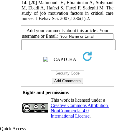
14. [20] Mahmoudi H, Ebrahimian A, Solymani
M, Ebadi A, Hafezi S, Fayzi F, Sadeghi M. The
study of job motivation factors in critical care
nurses. J Behav Sci. 2007;1386(1):2.
Add your comments about this article : Your
username or Email:
Rights and permissions
This work is licensed under a
Creative Commons Attribution-
NonCommercial 4.0
International License
.
Quick Access