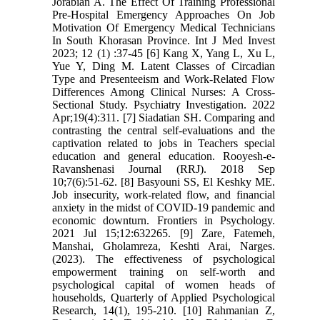
Jorabian A. The Effect Of Training Professional
Pre-Hospital Emergency Approaches On Job
Motivation Of Emergency Medical Technicians
In South Khorasan Province. Int J Med Invest
2023; 12 (1) :37-45 [6] Kang X, Yang L, Xu L,
Yue Y, Ding M. Latent Classes of Circadian
Type and Presenteeism and Work-Related Flow
Differences Among Clinical Nurses: A Cross-
Sectional Study. Psychiatry Investigation. 2022
Apr;19(4):311. [7] Siadatian SH. Comparing and
contrasting the central self-evaluations and the
captivation related to jobs in Teachers special
education and general education. Rooyesh-e-
Ravanshenasi Journal (RRJ). 2018 Sep
10;7(6):51-62. [8] Basyouni SS, El Keshky ME.
Job insecurity, work-related flow, and financial
anxiety in the midst of COVID-19 pandemic and
economic downturn. Frontiers in Psychology.
2021 Jul 15;12:632265. [9] Zare, Fatemeh,
Manshai, Gholamreza, Keshti Arai, Narges.
(2023). The effectiveness of psychological
empowerment training on self-worth and
psychological capital of women heads of
households, Quarterly of Applied Psychological
Research, 14(1), 195-210. [10] Rahmanian Z,