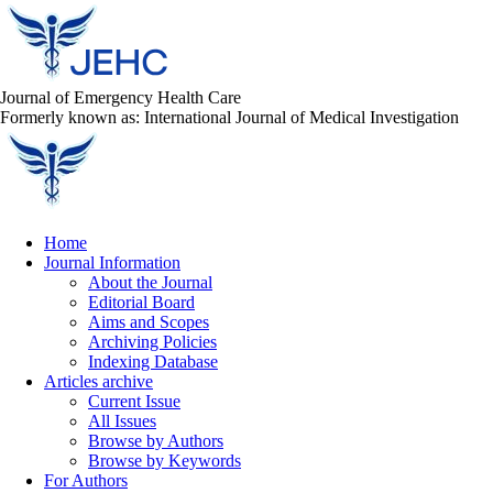
Journal of Emergency Health Care
Formerly known as: International Journal of Medical Investigation
Home
Journal Information
About the Journal
Editorial Board
Aims and Scopes
Archiving Policies
Indexing Database
Articles archive
Current Issue
All Issues
Browse by Authors
Browse by Keywords
For Authors