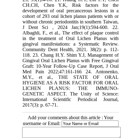
CH.CH, Chen Y.K, Risk factors for the
development of oral precancerous lesions in a
cohort of 293 oral lichen planus patients with or
without chronic periodontitis in southern Taiwan,
J Dent Sci , 2024 Jan;19(1):594-600. 22.
Albaghli, F., et al., The effect of plaque control
in the treatment of Oral Lichen Planus with
gingival manifestations: a Systematic Review.
Community Dent Health, 2021. 38(2): p. 112-
118. 23. Chang H.Y. Shim Y.J, Management of
Gingival Oral Lichen Planus with Free Gingival
Graft: 10-Year Follow-Up Case Report, J Oral
Med Pain 2022;47:161-166 24. Antonenko,
M.Y., et al., THE STATE OF ORAL
HYGIENE AS A RISK FACTOR FOR ORAL
LICHEN PLANUS: THE IMMUNO-
GENETIC ASPECT. The Unity of Science:
International Scientific Periodical Journal,
2017(3): p. 67-71.
Add your comments about this article : Your
username or Email: