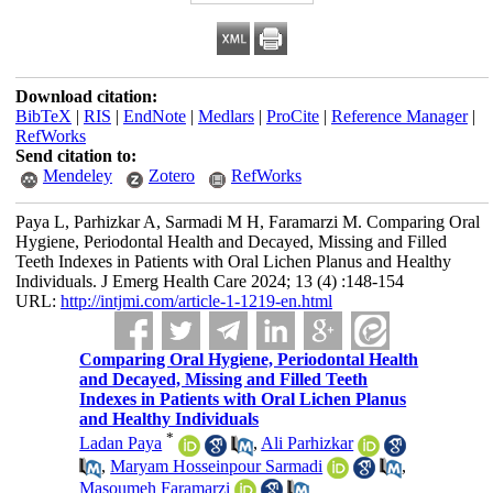
Download citation:
BibTeX
|
RIS
|
EndNote
|
Medlars
|
ProCite
|
Reference Manager
|
RefWorks
Send citation to:
Mendeley
Zotero
RefWorks
Paya L, Parhizkar A, Sarmadi M H, Faramarzi M. Comparing Oral
Hygiene, Periodontal Health and Decayed, Missing and Filled
Teeth Indexes in Patients with Oral Lichen Planus and Healthy
Individuals. J Emerg Health Care 2024; 13 (4) :148-154
URL:
http://intjmi.com/article-1-1219-en.html
Comparing Oral Hygiene, Periodontal Health
and Decayed, Missing and Filled Teeth
Indexes in Patients with Oral Lichen Planus
and Healthy Individuals
*
Ladan Paya
,
Ali Parhizkar
,
Maryam Hosseinpour Sarmadi
,
Masoumeh Faramarzi