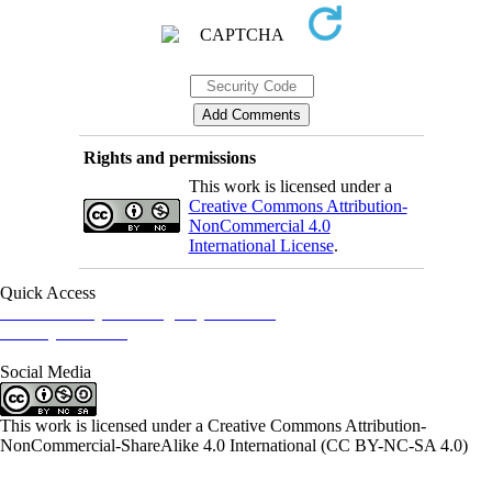
Rights and permissions
This work is licensed under a
Creative Commons Attribution-
NonCommercial 4.0
International License
.
Quick Access
Iranian Society of Emergency Medicine
Ministry of Health
Social Media
This work is licensed under a Creative Commons Attribution-
NonCommercial-ShareAlike 4.0 International (CC BY-NC-SA 4.0)