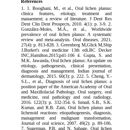
References
1. 1. Booghani, M., et al., Oral lichen planus:
clinica features, etiology, treatment and
manaement; a review of literature. J Dent Res
Dent Clin Dent Prospects, 2010. 4(1): p. 3-9. 2.
González‐Moles, M.Á., et al., Worldwide
prevalence of oral lichen planus: A systematic
review and meta‐analysis. Oral diseases, 2021.
27(4): p. 813-828. 3. Greenberg M,Glick M,Ship
J.Burket's oral medicine 13th edi.BC Decker
INC,Hamilton.2015;p41-106 4. Gupta, S. and
M.K. Jawanda, Oral lichen planus: An update on
etiology, pathogenesis, clinical presentation,
diagnosis and management. Indian journal of
dermatology, 2015. 60(3): p. 222. 5. Cheng, Y.-
S.L., et al., Diagnosis of oral lichen planus: a
position paper of the American Academy of Oral
and Maxillofacial Pathology. Oral surgery, oral
medicine, oral pathology and oral radiology,
2016. 122(3): p. 332-354. 6. Ismail, S.B., S.K.
Kumar, and R.B. Zain, Oral lichen planus and
lichenoid reactions: etiopathogenesis, diagnosis,
management and malignant transformation.
Journal of oral science, 2007. 49(2): p. 89-106.
7. Sugerman, P.B. and N. Sabage, Oral lichen