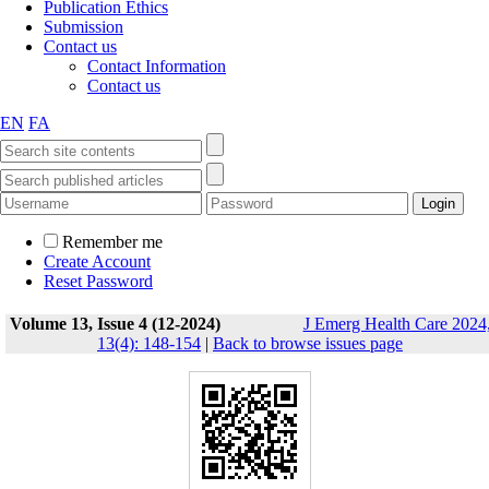
Publication Ethics
Submission
Contact us
Contact Information
Contact us
EN
FA
Remember me
Create Account
Reset Password
Volume 13, Issue 4 (12-2024)
J Emerg Health Care 2024
13(4): 148-154
|
Back to browse issues page