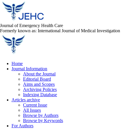
Journal of Emergency Health Care
Formerly known as: International Journal of Medical Investigation
Home
Journal Information
About the Journal
Editorial Board
Aims and Scopes
Archiving Policies
Indexing Database
Articles archive
Current Issue
All Issues
Browse by Authors
Browse by Keywords
For Authors