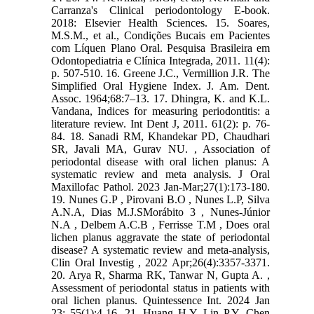
Carranza's Clinical periodontology E-book.
2018: Elsevier Health Sciences. 15. Soares,
M.S.M., et al., Condições Bucais em Pacientes
com Líquen Plano Oral. Pesquisa Brasileira em
Odontopediatria e Clínica Integrada, 2011. 11(4):
p. 507-510. 16. Greene J.C., Vermillion J.R. The
Simplified Oral Hygiene Index. J. Am. Dent.
Assoc. 1964;68:7–13. 17. Dhingra, K. and K.L.
Vandana, Indices for measuring periodontitis: a
literature review. Int Dent J, 2011. 61(2): p. 76-
84. 18. Sanadi RM, Khandekar PD, Chaudhari
SR, Javali MA, Gurav NU. , Association of
periodontal disease with oral lichen planus: A
systematic review and meta analysis. J Oral
Maxillofac Pathol. 2023 Jan-Mar;27(1):173-180.
19. Nunes G.P , Pirovani B.O , Nunes L.P, Silva
A.N.A, Dias M.J.SMorábito 3 , Nunes-Júnior
N.A , Delbem A.C.B , Ferrisse T.M , Does oral
lichen planus aggravate the state of periodontal
disease? A systematic review and meta-analysis,
Clin Oral Investig , 2022 Apr;26(4):3357-3371.
20. Arya R, Sharma RK, Tanwar N, Gupta A. ,
Assessment of periodontal status in patients with
oral lichen planus. Quintessence Int. 2024 Jan
23; 55(1):4-16. 21. Huang H.Y, Lin P.Y, Chen