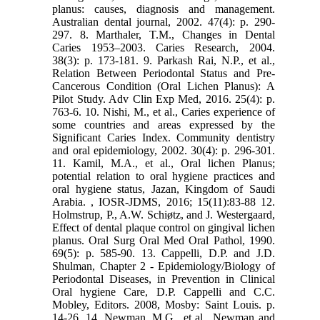
planus: causes, diagnosis and management.
Australian dental journal, 2002. 47(4): p. 290-
297. 8. Marthaler, T.M., Changes in Dental
Caries 1953–2003. Caries Research, 2004.
38(3): p. 173-181. 9. Parkash Rai, N.P., et al.,
Relation Between Periodontal Status and Pre-
Cancerous Condition (Oral Lichen Planus): A
Pilot Study. Adv Clin Exp Med, 2016. 25(4): p.
763-6. 10. Nishi, M., et al., Caries experience of
some countries and areas expressed by the
Significant Caries Index. Community dentistry
and oral epidemiology, 2002. 30(4): p. 296-301.
11. Kamil, M.A., et al., Oral lichen Planus;
potential relation to oral hygiene practices and
oral hygiene status, Jazan, Kingdom of Saudi
Arabia. , IOSR-JDMS, 2016; 15(11):83-88 12.
Holmstrup, P., A.W. Schiøtz, and J. Westergaard,
Effect of dental plaque control on gingival lichen
planus. Oral Surg Oral Med Oral Pathol, 1990.
69(5): p. 585-90. 13. Cappelli, D.P. and J.D.
Shulman, Chapter 2 - Epidemiology/Biology of
Periodontal Diseases, in Prevention in Clinical
Oral hygiene Care, D.P. Cappelli and C.C.
Mobley, Editors. 2008, Mosby: Saint Louis. p.
14-26. 14. Newman, M.G., et al., Newman and