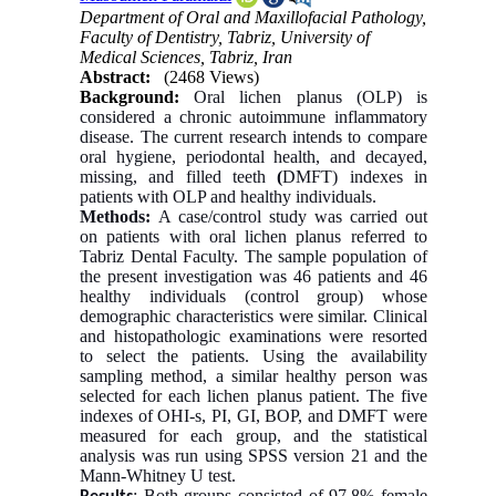
Department of Oral and Maxillofacial Pathology,
Faculty of Dentistry, Tabriz, University of
Medical Sciences, Tabriz, Iran
Abstract:
(2468 Views)
Background:
Oral lichen planus (OLP) is
considered a chronic autoimmune inflammatory
disease. The current research intends to compare
oral hygiene, periodontal health, and decayed,
missing, and filled teeth
(
DMFT) indexes in
patients with OLP and healthy individuals.
Methods:
A case/control study was carried out
on patients with oral lichen planus referred to
Tabriz Dental Faculty. The sample population of
the present investigation was 46 patients and 46
healthy individuals (control group) whose
demographic characteristics were similar. Clinical
and histopathologic examinations were resorted
to select the patients. Using the availability
sampling method, a similar healthy person was
selected for each lichen planus patient. The five
indexes of OHI-s, PI, GI, BOP, and DMFT were
measured for each group, and the statistical
analysis was run using SPSS version 21 and the
Mann-Whitney U test.
: Both groups consisted of 97.8% female