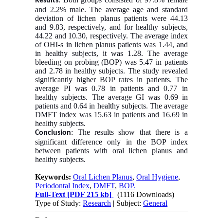
Results
and 2.2% male. The average age and standard
deviation of lichen planus patients were 44.13
and 9.83, respectively, and for healthy subjects,
44.22 and 10.30, respectively. The average index
of OHI-s in lichen planus patients was 1.44, and
in healthy subjects, it was 1.28. The average
bleeding on probing (BOP) was 5.47 in patients
and 2.78 in healthy subjects. The study revealed
significantly higher BOP rates in patients. The
average PI was 0.78 in patients and 0.77 in
healthy subjects. The average GI was 0.69 in
patients and 0.64 in healthy subjects. The average
DMFT index was 15.63 in patients and 16.69 in
healthy subjects.
: The results show that there is a
Conclusion
significant difference only in the BOP index
between patients with oral lichen planus and
healthy subjects.
Keywords:
Oral Lichen Planus
,
Oral Hygiene
,
Periodontal Index
,
DMFT
,
BOP.
Full-Text
[PDF 215 kb]
(1116 Downloads)
Type of Study:
Research
| Subject:
General