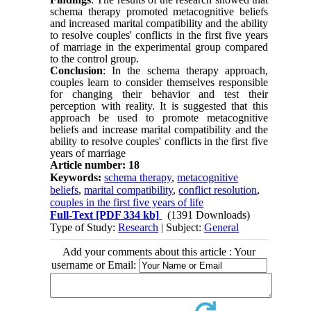
schema therapy promoted metacognitive beliefs
and increased marital compatibility and the ability
to resolve couples' conflicts in the first five years
of marriage in the experimental group compared
to the control group.
Conclusion
: In the schema therapy approach,
couples learn to consider themselves responsible
for changing their behavior and test their
perception with reality. It is suggested that this
approach be used to promote metacognitive
beliefs and increase marital compatibility and the
ability to resolve couples' conflicts in the first five
years of marriage
Article number: 18
Keywords:
schema therapy
,
metacognitive
beliefs
,
marital compatibility
,
conflict resolution
,
couples in the first five years of life
Full-Text
[PDF 334 kb]
(1391 Downloads)
Type of Study:
Research
| Subject:
General
Add your comments about this article : Your
username or Email: