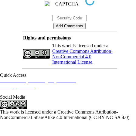
Rights and permissions
This work is licensed under a
Creative Commons Attribution-
NonCommercial 4.0
International License
.
Quick Access
Iranian Society of Emergency Medicine
Ministry of Health
Social Media
This work is licensed under a Creative Commons Attribution-
NonCommercial-ShareAlike 4.0 International (CC BY-NC-SA 4.0)