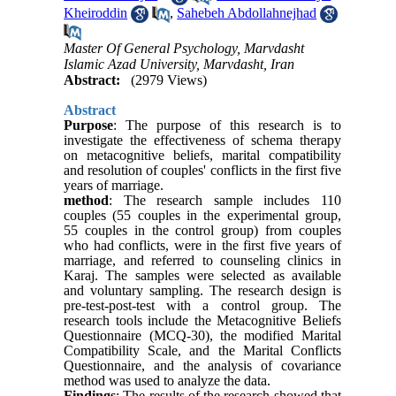
Kheiroddin
,
Sahebeh Abdollahnejhad
Master Of General Psychology, Marvdasht
Islamic Azad University, Marvdasht, Iran
Abstract:
(2979 Views)
Abstract
Purpose
: The purpose of this research is to
investigate the effectiveness of schema therapy
on metacognitive beliefs, marital compatibility
and resolution of couples' conflicts in the first five
years of marriage.
method
: The research sample includes 110
couples (55 couples in the experimental group,
55 couples in the control group) from couples
who had conflicts, were in the first five years of
marriage, and referred to counseling clinics in
Karaj. The samples were selected as available
and voluntary sampling. The research design is
pre-test-post-test with a control group. The
research tools include the Metacognitive Beliefs
Questionnaire (MCQ-30), the modified Marital
Compatibility Scale, and the Marital Conflicts
Questionnaire, and the analysis of covariance
method was used to analyze the data.
Findings
: The results of the research showed that