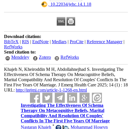
‎ 10.22034/jehc.14.1.18
Download citation:
BibTeX
|
RIS
|
EndNote
|
Medlars
|
ProCite
|
Reference Manager
|
RefWorks
Send citation to:
Mendeley
Zotero
RefWorks
Khajeh N, Kheiroddin M H, Abdollahnejhad S. Investigating The
Effectiveness Of Schema Therapy On Metacognitive Beliefs,
Marital Compatibility And Resolution Of Couples' Conflicts In The
First Five Years Of Marriage. J Emerg Health Care 2025; 14 (1) : 18
URL:
http://intjmi.com/article-1-1268-en.html
Investigating The Effectiveness Of Schema
Therapy On Metacognitive Beliefs, Marital
Compatibility And Resolution Of Couples'
Conflicts In The First Five Years Of Marriage
*
Nastaran Khajeh
,
Mohammad Hoseyn