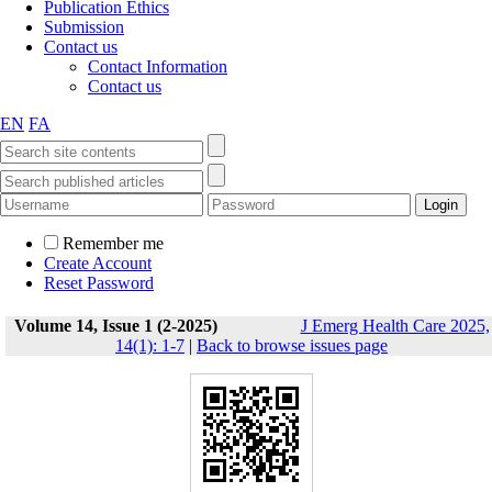
Publication Ethics
Submission
Contact us
Contact Information
Contact us
EN
FA
Remember me
Create Account
Reset Password
Volume 14, Issue 1 (2-2025)
J Emerg Health Care 2025,
14(1): 1-7
|
Back to browse issues page