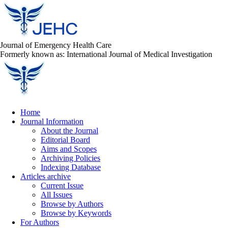
Journal of Emergency Health Care
Formerly known as: International Journal of Medical Investigation
Home
Journal Information
About the Journal
Editorial Board
Aims and Scopes
Archiving Policies
Indexing Database
Articles archive
Current Issue
All Issues
Browse by Authors
Browse by Keywords
For Authors