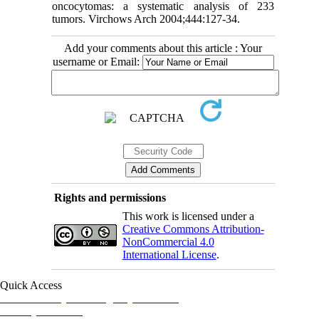
oncocytomas: a systematic analysis of 233
tumors. Virchows Arch 2004;444:127-34.
Add your comments about this article : Your
username or Email:
Rights and permissions
This work is licensed under a
Creative Commons Attribution-
NonCommercial 4.0
International License
.
Quick Access
Iranian Society of Emergency Medicine
Ministry of Health