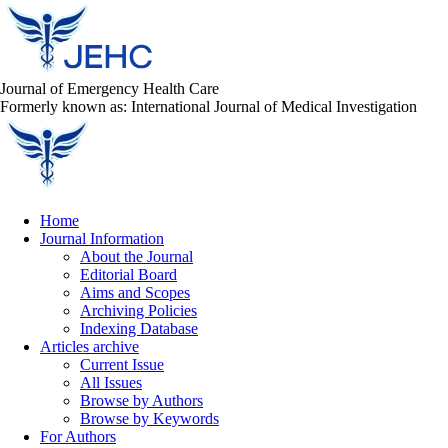
Journal of Emergency Health Care
Formerly known as: International Journal of Medical Investigation
Home
Journal Information
About the Journal
Editorial Board
Aims and Scopes
Archiving Policies
Indexing Database
Articles archive
Current Issue
All Issues
Browse by Authors
Browse by Keywords
For Authors