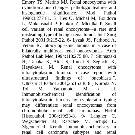
Emory TS, Merino MJ. Renal oncocytoma with
cylindromatous changes: pathologic features and
histogenetic significance. Mod Pathol
1990;3:277-81. 5- Hes O, Michal M, Boudova
L, Mukensnabl P, Kinkor Z, Miculka P. Small
cell variant of renal oncocytoma—a rare and
misleading type of benign renal tumor. Int J Surg
Pathol 2001;9:215-22. 6- Lyzak JS, Farhood A,
Verani R. Intracytoplasmic lumina in a case of
bilaterally multifocal renal oncocytomas. Arch
Pathol Lab Med 1994;118:275-80. 7- Shimazaki
H, Tanaka K, Aida S, Tamai S, Seguchi K,
Hayakawa M. Renal oncocytoma with
intracytoplasmic lumina: a case report with
ultrastructural findings of “oncoblasts.”.
Ultrastruct Pathol 2001;25:153-8. 8-] Kuroda N,
Toi M, Yamamoto M, et al.
Immunohistochemical identification of
intracytoplasmic lumens by cytokeratin typing
may differentiate renal oncocytomas from
chromophobe renal cell carcinomas. Histol
Histopathol 2004;19:23-8. 9- Langner C,
Wegscheider BJ, Ratschek M, Schips L,
Zigeuner R. Keratin immunohistochemistry in
renal cell carcinoma subtypes and renal