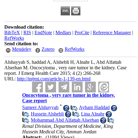
Download citation:
BibTeX
|
RIS
|
EndNote
|
Medlars
|
ProCite
|
Reference Manager
|
RefWorks
Send citation to:
Mendeley
Zotero
RefWorks
Alshayyab S, haddad A, Alshebli H, Alnahr L, Abd Alfattah
Alserhan M. Oncocytoma , very rare tumor in the kidney. Case
report. J Emerg Health Care 2015; 4 (2) :266-268
URL:
http://intjmi.com/article-1-139-en.html
Oncocytoma , very rare tumor in the kidney.
Case report
*
Sameer Alshayyab
,
Ayham Haddad
,
Hussein Alshebli
,
Lina Alnahr
,
Mohammad Abd Alfattah Alserhan
Renal Division, Department of Medicine, King
Hussein Medical City, Amman Jordan
Abstract:
(11094 Views)