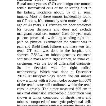
Renal oncocytomas (RO) are benign rare tumors
within intercalated cells of the collecting duct in
the kidney, incidence about5 % of all renal
tumors. Most of these tumors incidentally found
on CT scans, It’s commonly seen more in male at
age of 40 years, CT criteria’s are poor predictors
for proper diagnosis and does not exclude
malignant renal cell tumors, Case 50 year male
patients presented t with long standing right loin
pain on physical examination the patient was in
pain and Right flank fullness and mass was felt,
renal CT scan was done in the hospital and
showed 7.5*8.4 cm inhomogeneous enhanced
soft tissue mass within right kidney, so renal cell
carcinoma was the top of differential diagnosis.
So the decision was for right radical
nephrectomy. Which was done at December
2014? At histopathology report, the cut surface
show a tumor with a brown color occupying 60%
of the renal tissue still confirmed within the renal
capsule grossly. The tumor measured 605 cm in
maximal dimension microscopic description was
shown a tumor composed of sheets nests and
tubules composed of oncocytic polyclonal cells
having central nuclei with rare mitotic figures, the