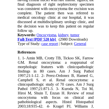
final diagnosis of right nephrectomy specimen
was consistent with oncocytoma the excision was
complete. The patient then was referred to
medical oncology clinic at our hospital, it was
discussed at multidisciplinary urology clinic, and
the decision was to keep this patient on regular
follow up.
Keywords:
Oncocytoma
,
kidney
,
tumor
Full-Text
[PDF 520 kb]
(2980 Downloads)
Type of Study:
case report
| Subject:
General
References
1. 1- Amin MB, Crotty TB, Tickoo SK, Farrow
GM. Renal oncocytoma: a reappraisal of
morphologic features with clinicopathologic
findings in 80 cases. Am J Surg Pathol
1997;21:1-12. 2- Perez-Ordonez B, Hamed G,
Campbell S, et al. Renal oncocytoma: a
clinicopathologic study of 70 cases. Am J Surg
Pathol 1997;21:871-3. 3- Kuroda N, Toi M,
Hiroi M, Shuin T, Enzan H. Review of renal
oncocytoma with focus on clinical and
pathobiological aspects. Histol Histopathol
2003;18:935-42. 4- Kragel PJ, Williams J,