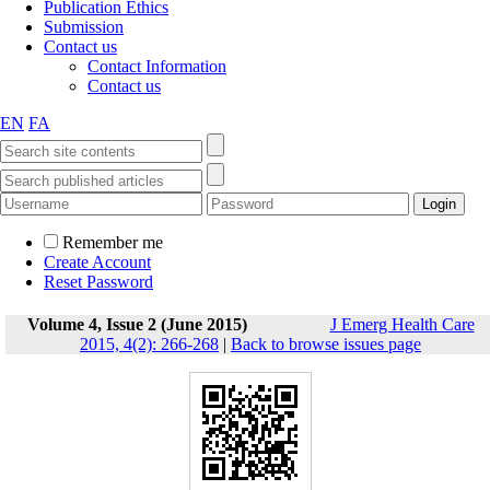
Publication Ethics
Submission
Contact us
Contact Information
Contact us
EN
FA
Remember me
Create Account
Reset Password
Volume 4, Issue 2 (June 2015)
J Emerg Health Care
2015, 4(2): 266-268
|
Back to browse issues page