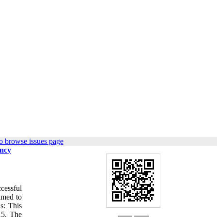
o browse issues page
ency
cessful
aimed to
s: This
15. The