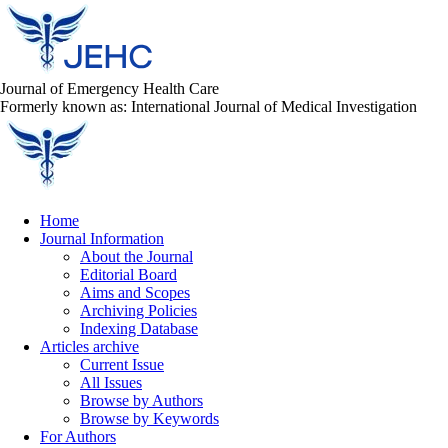
Journal of Emergency Health Care
Formerly known as: International Journal of Medical Investigation
Home
Journal Information
About the Journal
Editorial Board
Aims and Scopes
Archiving Policies
Indexing Database
Articles archive
Current Issue
All Issues
Browse by Authors
Browse by Keywords
For Authors