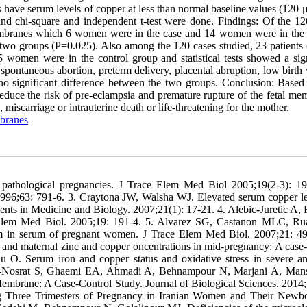
have serum levels of copper at less than normal baseline values (120 μ
and chi-square and independent t-test were done. Findings: Of the 12
 membranes which 6 women were in the case and 14 women were in the 
he two groups (P=0.025). Also among the 120 cases studied, 23 patients
women were in the control group and statistical tests showed a sign
pontaneous abortion, preterm delivery, placental abruption, low birth 
as no significant difference between the two groups. Conclusion: Based
duce the risk of pre-eclampsia and premature rupture of the fetal me
iscarriage or intrauterine death or life-threatening for the mother.
branes
n pathological pregnancies. J Trace Elem Med Biol 2005;19(2-3): 19
1996;63: 791-6. 3. Craytona JW, Walsha WJ. Elevated serum copper le
nts in Medicine and Biology. 2007;21(1): 17-21. 4. Alebic-Juretic A, 
r Elem Med Biol. 2005;19: 191-4. 5. Alvarez SG, Castanon MLC, Ru
um in serum of pregnant women. J Trace Elem Med Biol. 2007;21: 49
and maternal zinc and copper oncentrations in mid-pregnancy: A case-
u O. Serum iron and copper status and oxidative stress in severe a
de-Nosrat S, Ghaemi EA, Ahmadi A, Behnampour N, Marjani A, Man
mbrane: A Case-Control Study. Journal of Biological Sciences. 2014;
g Three Trimesters of Pregnancy in Iranian Women and Their Newb