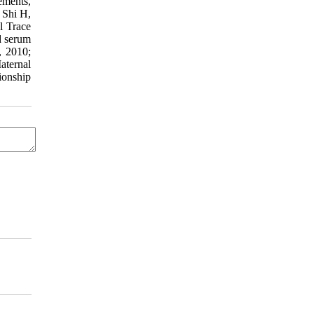
ements,
 Shi H,
l Trace
d serum
, 2010;
aternal
ionship