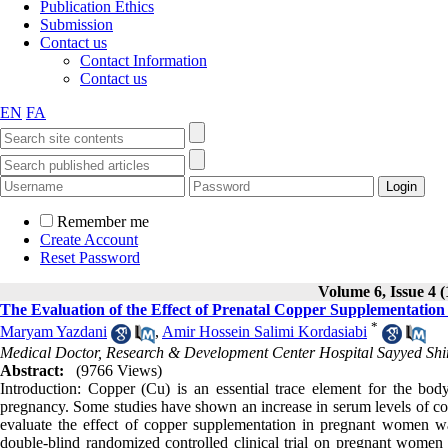
Publication Ethics
Submission
Contact us
Contact Information
Contact us
EN
FA
Remember me
Create Account
Reset Password
Volume 6, Issue 4 (
The Evaluation of the Effect of Prenatal Copper Supplementati
*
Maryam Yazdani
,
Amir Hossein Salimi Kordasiabi
Medical Doctor, Research & Development Center Hospital Sayyed Shira
Abstract:
(9766 Views)
Introduction: Copper (Cu) is an essential trace element for the bod
pregnancy. Some studies have shown an increase in serum levels of copp
evaluate the effect of copper supplementation in pregnant women 
double-blind randomized controlled clinical trial on pregnant wome