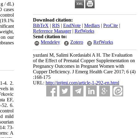
g / dL)
0 cases
control
Download citation:
 (19.1%
BibTeX
|
RIS
|
EndNote
|
Medlars
|
ProCite
|
ificant
Reference Manager
|
RefWorks
weight,
Send citation to:
 on our
Mendeley
Zotero
RefWorks
mbranes
yazdani M, Salimi Kordasiabi A H. The Evaluation
of the Effect of Prenatal Copper Supplementation on
Pregnancy Outcomes in Pregnant Women with
Cupper Deficiency. J Emerg Health Care 2017; 6 (4)
:168-175
URL:
http://intjmi.com/article-1-292-en.html
1-4. 2.
vels in
Frkovic
ata EF,
-52. 6.
control
nd mild
sourian
14: 73-
orns: A