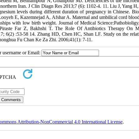
 Sedehi M, Behnampour N, Golalipour MJ. Deficiencies of the microel
northern Iran. J Clin Diagn Res 2013;7 (6): 1102-4. 11. Liu J, Yang H,
esium levels during different duration of pregnancy in Chinese. Bio
ooyeh E, Kazemnejad A, Afshar A. Maternal and umbilical cord bloo
nships with low birth weight. Journal of Medical Science:Pathobioligy
 Piraste Far Z, Bakhshi T. The Role Of Antibiotics Therapy On M
; 6(2) :53-58 14. Zhang HD, Chen HC, Shan LF. Study on the relat
Zhonghua Fu Chan Ke Za Zhi. 2006;41(1): 7-11.
ur username or Email:
ommons Attribution-NonCommercial 4.0 International License
.