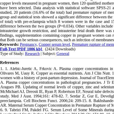
copper levels measured in pregnant women, then 120 qualified mothers 
have been selected. Data analysis with statistical software SPSS-21 
studied, 20 patients (16.6% of the total) had premature rupture of
group and statistical tests showed a significant difference between t
of total) with pre-eclampsia which 8 women were in the case and 15 
difference between the two groups (P=0.034). Other variables include s
intrauterine growth restriction, and intrauterine fetal death there w
findings, supplementation containing copper in pregnant women can re
that Both can be serious consequences, such as infection of membranes, m
Keywords:
Pregnancy
,
Copper serum level
,
Premature rupture of mem
Full-Text
[PDF 1006 kb]
(2424 Downloads)
Type of Study:
Research
| Subject:
General
References
1. 1. Alebic-Juretic A, Frkovic A. Plasma copper concentrations i
Olivares M, Uauy R. Copper as essential nutrients. Am J Clin Nutr. 
women with a history of post-partum depression. Journal of TraceEleme
A. Plasma copper concentrations in pathological pregnancies. J T
Aragues PB. Updating of normal levels of copper, zinc and seleni
McMichael AJ, Dreosti IE, Ryan P, Robertson EF, Neural tube defects 
study. Med J Aust. 1994;161: 478-82. 7. Serdar Z, Gur E, Develigl
preeclampsia. Cell Biochem Funct. 2006;24: 209-15. 8. Bakhshan
AR. Maternal Serum Copper Concentration in Premature Rupture of Me
6. 9. Tabrizi FM, Pakdel FG. Serum Level of Some Minerals durin