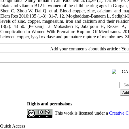
Longitudinal Study. Indian J Clin Biochem 2014;29 (2): 174-80. 10.
folate and vitamin B12 in women of the child bearing ages in Gorgan, 
Shen C, Zhou W, Dai Q, et al. Blood copper, zinc, calcium, and magn
Elem Res 2010;135 (1-3): 31-7. 12. Moghaddam-Banaem L, Sedighi-L
levels of zinc, copper, magnesium, iron and calcium and their relatio
13(2): 43-50. [Persian] 13. Mobasheri E, Jafarpour H, Rezaei A,
Complication In Women With Premature Rupture Of Membranes. 2017
between copper, lysyl oxidase and premature rupture of membranes. 
Add your comments about this article : Yo
Rights and permissions
This work is licensed under a
Creative C
Quick Access