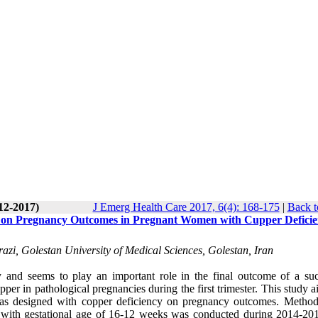
12-2017)
J Emerg Health Care 2017, 6(4): 168-175
|
Back t
on on Pregnancy Outcomes in Pregnant Women with Cupper Defici
zi, Golestan University of Medical Sciences, Golestan, Iran
y and seems to play an important role in the final outcome of a suc
er in pathological pregnancies during the first trimester. This study 
was designed with copper deficiency on pregnancy outcomes. Method
n with gestational age of 16-12 weeks was conducted during 2014-20