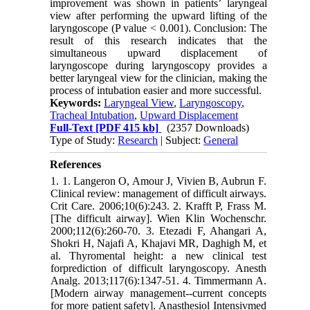
improvement was shown in patients’ laryngeal
view after performing the upward lifting of the
laryngoscope (P value < 0.001). Conclusion: The
result of this research indicates that the
simultaneous upward displacement of
laryngoscope during laryngoscopy provides a
better laryngeal view for the clinician, making the
process of intubation easier and more successful.
Keywords:
Laryngeal View
,
Laryngoscopy
,
Tracheal Intubation
,
Upward Displacement
Full-Text
[PDF 415 kb]
(2357 Downloads)
Type of Study:
Research
| Subject:
General
References
1. 1. Langeron O, Amour J, Vivien B, Aubrun F.
Clinical review: management of difficult airways.
Crit Care. 2006;10(6):243. 2. Krafft P, Frass M.
[The difficult airway]. Wien Klin Wochenschr.
2000;112(6):260-70. 3. Etezadi F, Ahangari A,
Shokri H, Najafi A, Khajavi MR, Daghigh M, et
al. Thyromental height: a new clinical test
forprediction of difficult laryngoscopy. Anesth
Analg. 2013;117(6):1347-51. 4. Timmermann A.
[Modern airway management--current concepts
for more patient safety]. Anasthesiol Intensivmed