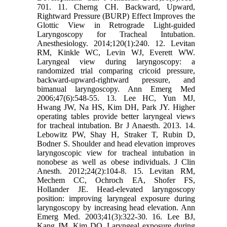
701. 11. Cherng CH. Backward, Upward,
Rightward Pressure (BURP) Effect Improves the
Glottic View in Retrograde Light-guided
Laryngoscopy for Tracheal Intubation.
Anesthesiology. 2014;120(1):240. 12. Levitan
RM, Kinkle WC, Levin WJ, Everett WW.
Laryngeal view during laryngoscopy: a
randomized trial comparing cricoid pressure,
backward-upward-rightward pressure, and
bimanual laryngoscopy. Ann Emerg Med
2006;47(6):548-55. 13. Lee HC, Yun MJ,
Hwang JW, Na HS, Kim DH, Park JY. Higher
operating tables provide better laryngeal views
for tracheal intubation. Br J Anaesth. 2013. 14.
Lebowitz PW, Shay H, Straker T, Rubin D,
Bodner S. Shoulder and head elevation improves
laryngoscopic view for tracheal intubation in
nonobese as well as obese individuals. J Clin
Anesth. 2012;24(2):104-8. 15. Levitan RM,
Mechem CC, Ochroch EA, Shofer FS,
Hollander JE. Head-elevated laryngoscopy
position: improving laryngeal exposure during
laryngoscopy by increasing head elevation. Ann
Emerg Med. 2003;41(3):322-30. 16. Lee BJ,
Kang JM, Kim DO. Laryngeal exposure during