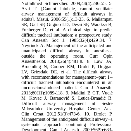
Notfallmed Schmerzther. 2009;44(4):246-55. 5.
Asai T. [Cannot intubate, cannot ventilate:
airway management of difficult airways in
adults]. Masui. 2006;55(1):13-23. 6. Mallampati
SR, Gatt SP, Gugino LD, Desai SP, Waraksa B,
Freiberger D, et al. A clinical sign to predict
difficult tracheal intubation: a prospective study.
Can Anaesth Soc J. 1985;32(4):429-34. 7.
Neyrinck A. Management of the anticipated and
unanticipated difficult airway in anesthesia
outside the operating room. Curr Opin
Anaesthesiol. 2013;26(4):481-8. 8. Law JA,
Broemling N, Cooper RM, Drolet P, Duggan
LV, Griesdale DE, et al. The difficult airway
with recommendations for management--part 1--
difficult tracheal intubation encountered in an
unconscious/induced patient. Can J Anaesth.
2013;60(11):1089-118. 9. Maldini B GT, Vucić
M, Kovac J, Baranović S, Letica-Brnadić R.
Difficult airway management at Sestre
Milosrdnice University Hospital Center. Acta
Clin Croat 2012;51(3):473-6. 10. Drolet P.
Management of the anticipated difficult airway--a
systematic approach: continuing Professional
Development. Can J Anaesth. 2009;56(9):683-