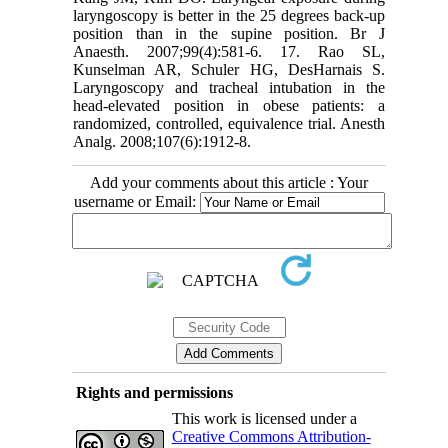
laryngoscopy is better in the 25 degrees back-up
position than in the supine position. Br J
Anaesth. 2007;99(4):581-6. 17. Rao SL,
Kunselman AR, Schuler HG, DesHarnais S.
Laryngoscopy and tracheal intubation in the
head-elevated position in obese patients: a
randomized, controlled, equivalence trial. Anesth
Analg. 2008;107(6):1912-8.
Add your comments about this article : Your
username or Email:
Rights and permissions
This work is licensed under a
Creative Commons Attribution-