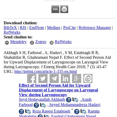
Download citation:
BibTeX
|
RIS
|
EndNote
|
Medlars
|
ProCite
|
Reference Manager
|
RefWorks
Send citation to:
Mendeley
Zotero
RefWorks
Akhlagh S H, Farbood , A, Hadavi , S M, Estabragh R R,
Shahabifar R, Ghahramani Nejad F. Effect of Second Person Aid
for Upward Displacement of Laryngoscope on Laryngeal View
during Laryngoscopy. J Emerg Health Care 2018; 7 (3) :43-47
URL:
http://intjmi.com/article-1-335-en.html
Effect of Second Person Aid for Upward
Displacement of Laryngoscope on Laryngeal
View during Laryngoscopy
Seyd Hedayatallah Akhlagh
,
, Arash
Farbood
,
, Seyed Mohammadreza Hadavi
*
,
Reza Raeesi Estabragh
,
Ramita
Shahabifar
,
Farshid Ghahramani Nejad