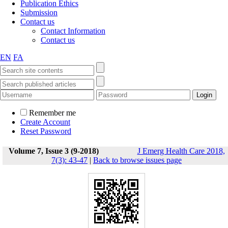
Publication Ethics
Submission
Contact us
Contact Information
Contact us
EN
FA
Remember me
Create Account
Reset Password
Volume 7, Issue 3 (9-2018)
J Emerg Health Care 2018,
7(3): 43-47
|
Back to browse issues page