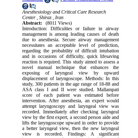
Anesthesiology and Critical Care Research
Center , Shiraz , Iran
Abstract:
(8011 Views)
Introduction: Difficulties or failure in airway
management is among leading causes of death
due to anesthesia. Secure airway management
necessitates an acceptable level of prediction,
regarding the probability of difficult intubation
and in occasions of difficulty, quick lifesaving
reaction is required. This study aimed to assess a
novel manual technique that enhances the
exposing of laryngeal view by upward
displacement of laryngoscope. Methods: In this
study, 300 patients in the age range of 18-88 and
ASA class I and II were studied. Mallampati
score of each patient was estimated before
intervention. After anesthesia, an expert would
attempt laryngoscopy and laryngeal view was
recorded. Immediately after checking laryngeal
view by the first expert, a second person aide and
lifts the laryngoscope upward in order to provide
a better laryngeal view, then the new laryngeal
view is recorded. Findings: A significant