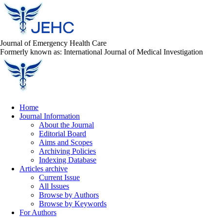
Journal of Emergency Health Care
Formerly known as: International Journal of Medical Investigation
Home
Journal Information
About the Journal
Editorial Board
Aims and Scopes
Archiving Policies
Indexing Database
Articles archive
Current Issue
All Issues
Browse by Authors
Browse by Keywords
For Authors