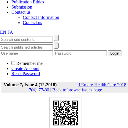
Publication Ethics
Submission
Contact us
Contact Information
Contact us
EN
FA
Remember me
Create Account
Reset Password
Volume 7, Issue 4 (12-2018)
J Emerg Health Care 2018,
7(4): 77-80
|
Back to browse issues page