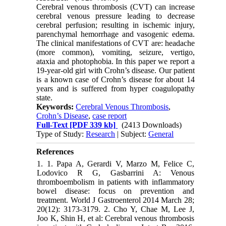
Cerebral venous thrombosis (CVT) can increase
cerebral venous pressure leading to decrease
cerebral perfusion; resulting in ischemic injury,
parenchymal hemorrhage and vasogenic edema.
The clinical manifestations of CVT are: headache
(more common), vomiting, seizure, vertigo,
ataxia and photophobia. In this paper we report a
19-year-old girl with Crohn’s disease. Our patient
is a known case of Crohn’s disease for about 14
years and is suffered from hyper coagulopathy
state.
Keywords:
Cerebral Venous Thrombosis
,
Crohn’s Disease
,
case report
Full-Text
[PDF 339 kb]
(2413 Downloads)
Type of Study:
Research
| Subject:
General
References
1. 1. Papa A, Gerardi V, Marzo M, Felice C,
Lodovico R G, Gasbarrini A: Venous
thromboembolism in patients with inflammatory
bowel disease: focus on prevention and
treatment. World J Gastroenterol 2014 March 28;
20(12): 3173-3179. 2. Cho Y, Chae M, Lee J,
Joo K, Shin H, et al: Cerebral venous thrombosis