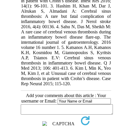
in patient with Crohn’s disease. Intest Res 2016;
14(1): 96-101. 3. Hashim H, Khan M, Dar J,
Alrukan S, Almadani A: Cerebral sinus
thrombosis: A rare but fatal complication of
inflammatory bowel disease. J Nerol stroke
2016, 4(4): 00136. 4. Sahu N, Das M, Sheikh M:
A rare case of cerebral venous thrombosis during
an inflammatory bowel disease flare-up. The
international journal of gastroenterology. 2016
volume 16 number 1. 5. Katsanos A.H, Katsanos
K.H, Kosmidou M, Giannopoulos S, Kyritsis
A.P, Tsianos E.V: Cerebral sinus venous
thrombosis in inflammatory bowel disease. Q J
Med 2013; 106: 401-413. 6. Kim I, Min K, Yeo
M, Kim J, et al: Unusual case of cerebral venous
thrombosis in patient with Crohn’s disease. Case
Rep Neural 2015; 115-120.
Add your comments about this article : Your
username or Email: