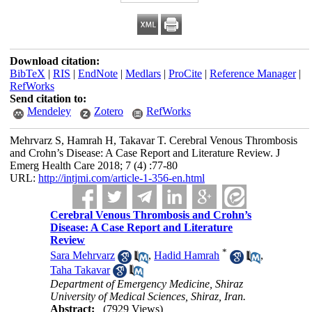
Download citation:
BibTeX
|
RIS
|
EndNote
|
Medlars
|
ProCite
|
Reference Manager
|
RefWorks
Send citation to:
Mendeley
Zotero
RefWorks
Mehrvarz S, Hamrah H, Takavar T. Cerebral Venous Thrombosis
and Crohn’s Disease: A Case Report and Literature Review. J
Emerg Health Care 2018; 7 (4) :77-80
URL:
http://intjmi.com/article-1-356-en.html
Cerebral Venous Thrombosis and Crohn’s
Disease: A Case Report and Literature
Review
*
Sara Mehrvarz
,
Hadid Hamrah
,
Taha Takavar
Department of Emergency Medicine, Shiraz
University of Medical Sciences, Shiraz, Iran.
Abstract:
(7929 Views)