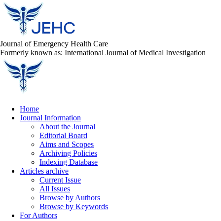
Journal of Emergency Health Care
Formerly known as: International Journal of Medical Investigation
Home
Journal Information
About the Journal
Editorial Board
Aims and Scopes
Archiving Policies
Indexing Database
Articles archive
Current Issue
All Issues
Browse by Authors
Browse by Keywords
For Authors