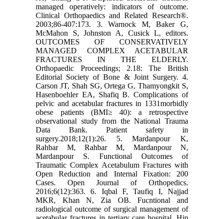
managed operatively: indicators of outcome.
Clinical Orthopaedics and Related Research®.
2003;86-407:173. 3. Warnock M, Baker G,
McMahon S, Johnston A, Cusick L, editors.
OUTCOMES OF CONSERVATIVELY
MANAGED COMPLEX ACETABULAR
FRACTURES IN THE ELDERLY.
Orthopaedic Proceedings; 2.18: The British
Editorial Society of Bone & Joint Surgery. 4.
Carson JT, Shah SG, Ortega G, Thamyongkit S,
Hasenboehler EA, Shafiq B. Complications of
pelvic and acetabular fractures in 1331morbidly
obese patients (BMI≥ 40): a retrospective
observational study from the National Trauma
Data Bank. Patient safety in
surgery.2018;12(1):26. 5. Mardanpour K,
Rahbar M, Rahbar M, Mardanpour N,
Mardanpour S. Functional Outcomes of
Traumatic Complex Acetabulum Fractures with
Open Reduction and Internal Fixation: 200
Cases. Open Journal of Orthopedics.
2016;6(12):363. 6. Iqbal F, Taufiq I, Najjad
MKR, Khan N, Zia OB. Fucntional and
radiological outcome of surgical management of
acetabular fractures in tertiary care hospital. Hip