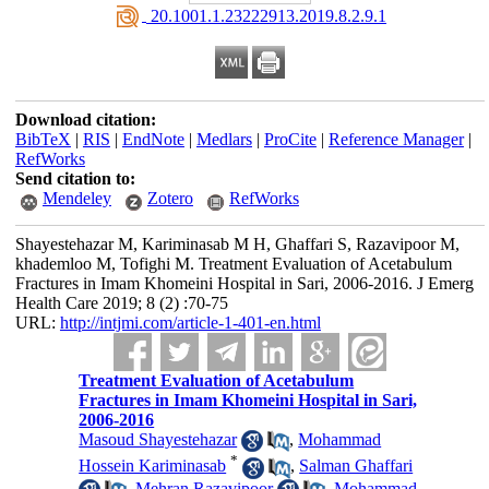
‎ 20.1001.1.23222913.2019.8.2.9.1
Download citation:
BibTeX
|
RIS
|
EndNote
|
Medlars
|
ProCite
|
Reference Manager
|
RefWorks
Send citation to:
Mendeley
Zotero
RefWorks
Shayestehazar M, Kariminasab M H, Ghaffari S, Razavipoor M,
khademloo M, Tofighi M. Treatment Evaluation of Acetabulum
Fractures in Imam Khomeini Hospital in Sari, 2006-2016. J Emerg
Health Care 2019; 8 (2) :70-75
URL:
http://intjmi.com/article-1-401-en.html
Treatment Evaluation of Acetabulum
Fractures in Imam Khomeini Hospital in Sari,
2006-2016
Masoud Shayestehazar
,
Mohammad
*
Hossein Kariminasab
,
Salman Ghaffari
,
Mehran Razavipoor
,
Mohammad