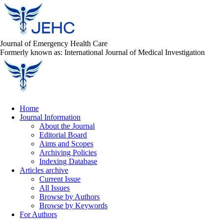
Journal of Emergency Health Care
Formerly known as: International Journal of Medical Investigation
Home
Journal Information
About the Journal
Editorial Board
Aims and Scopes
Archiving Policies
Indexing Database
Articles archive
Current Issue
All Issues
Browse by Authors
Browse by Keywords
For Authors