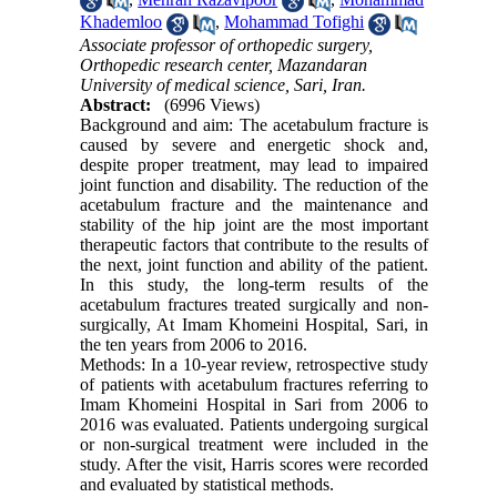
Khademloo
,
Mohammad Tofighi
Associate professor of orthopedic surgery,
Orthopedic research center, Mazandaran
University of medical science, Sari, Iran.
Abstract:
(6996 Views)
Background and aim: The acetabulum fracture is
caused by severe and energetic shock and,
despite proper treatment, may lead to impaired
joint function and disability. The reduction of the
acetabulum fracture and the maintenance and
stability of the hip joint are the most important
therapeutic factors that contribute to the results of
the next, joint function and ability of the patient.
In this study, the long-term results of the
acetabulum fractures treated surgically and non-
surgically, At Imam Khomeini Hospital, Sari, in
the ten years from 2006 to 2016.
Methods: In a 10-year review, retrospective study
of patients with acetabulum fractures referring to
Imam Khomeini Hospital in Sari from 2006 to
2016 was evaluated. Patients undergoing surgical
or non-surgical treatment were included in the
study. After the visit, Harris scores were recorded
and evaluated by statistical methods.