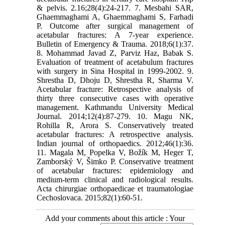
& pelvis. 2.16;28(4):24-217. 7. Mesbahi SAR,
Ghaemmaghami A, Ghaemmaghami S, Farhadi
P. Outcome after surgical management of
acetabular fractures: A 7-year experience.
Bulletin of Emergency & Trauma. 2018;6(1):37.
8. Mohammad Javad Z, Parviz Haz, Babak S.
Evaluation of treatment of acetabulum fractures
with surgery in Sina Hospital in 1999-2002. 9.
Shrestha D, Dhoju D, Shrestha R, Sharma V.
Acetabular fracture: Retrospective analysis of
thirty three consecutive cases with operative
management. Kathmandu University Medical
Journal. 2014;12(4):87-279. 10. Magu NK,
Rohilla R, Arora S. Conservatively treated
acetabular fractures: A retrospective analysis.
Indian journal of orthopaedics. 2012;46(1):36.
11. Magala M, Popelka V, Božík M, Heger T,
Zamborský V, Šimko P. Conservative treatment
of acetabular fractures: epidemiology and
medium-term clinical and radiological results.
Acta chirurgiae orthopaedicae et traumatologiae
Cechoslovaca. 2015;82(1):60-51.
Add your comments about this article : Your