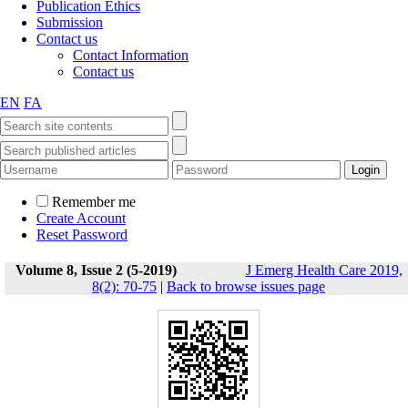
Publication Ethics
Submission
Contact us
Contact Information
Contact us
EN
FA
Remember me
Create Account
Reset Password
Volume 8, Issue 2 (5-2019)
J Emerg Health Care 2019,
8(2): 70-75
|
Back to browse issues page