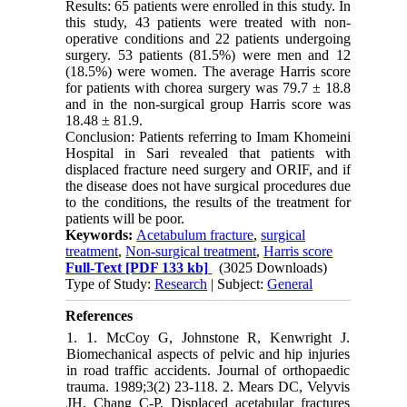
Results: 65 patients were enrolled in this study. In
this study, 43 patients were treated with non-
operative conditions and 22 patients undergoing
surgery. 53 patients (81.5%) were men and 12
(18.5%) were women. The average Harris score
for patients with chorea surgery was 79.7 ± 18.8
and in the non-surgical group Harris score was
18.48 ± 81.9.
Conclusion: Patients referring to Imam Khomeini
Hospital in Sari revealed that patients with
displaced fracture need surgery and ORIF, and if
the disease does not have surgical procedures due
to the conditions, the results of the treatment for
patients will be poor.
Keywords:
Acetabulum fracture
,
surgical
treatment
,
Non-surgical treatment
,
Harris score
Full-Text
[PDF 133 kb]
(3025 Downloads)
Type of Study:
Research
| Subject:
General
References
1. 1. McCoy G, Johnstone R, Kenwright J.
Biomechanical aspects of pelvic and hip injuries
in road traffic accidents. Journal of orthopaedic
trauma. 1989;3(2) 23-118. 2. Mears DC, Velyvis
JH, Chang C-P. Displaced acetabular fractures