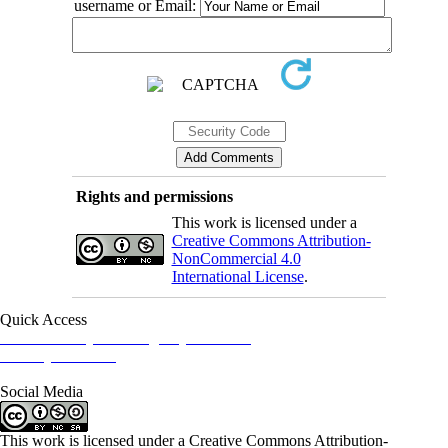
username or Email:
Rights and permissions
This work is licensed under a
Creative Commons Attribution-
NonCommercial 4.0
International License
.
Quick Access
Iranian Society of Emergency Medicine
Ministry of Health
Social Media
This work is licensed under a Creative Commons Attribution-