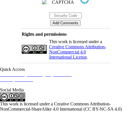
Rights and permissions
This work is licensed under a
Creative Commons Attribution-
NonCommercial 4.0
International License
.
Quick Access
Iranian Society of Emergency Medicine
Ministry of Health
Social Media
This work is licensed under a Creative Commons Attribution-
NonCommercial-ShareAlike 4.0 International (CC BY-NC-SA 4.0)