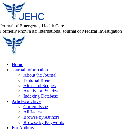
Journal of Emergency Health Care
Formerly known as: International Journal of Medical Investigation
Home
Journal Information
About the Journal
Editorial Board
Aims and Scopes
Archiving Policies
Indexing Database
Articles archive
Current Issue
All Issues
Browse by Authors
Browse by Keywords
For Authors