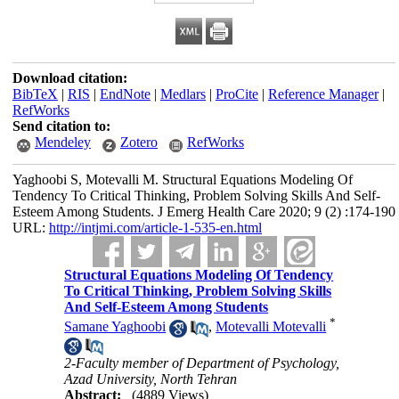
Download citation:
BibTeX
|
RIS
|
EndNote
|
Medlars
|
ProCite
|
Reference Manager
|
RefWorks
Send citation to:
Mendeley
Zotero
RefWorks
Yaghoobi S, Motevalli M. Structural Equations Modeling Of
Tendency To Critical Thinking, Problem Solving Skills And Self-
Esteem Among Students. J Emerg Health Care 2020; 9 (2) :174-190
URL:
http://intjmi.com/article-1-535-en.html
Structural Equations Modeling Of Tendency
To Critical Thinking, Problem Solving Skills
And Self-Esteem Among Students
*
Samane Yaghoobi
,
Motevalli Motevalli
2-Faculty member of Department of Psychology,
Azad University, North Tehran
Abstract:
(4889 Views)