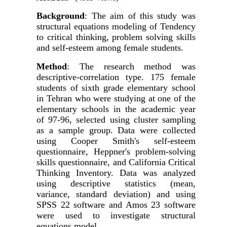
Background
: The aim of this study was
structural equations modeling
of Tendency
to critical thinking, problem solving skills
and self-esteem among female students.
Method
: The research method was
descriptive-correlation type. 175 female
students of sixth grade elementary school
in Tehran who were studying at one of the
elementary schools in the academic year
of 97-96, selected using cluster sampling
as a sample group. Data were collected
using Cooper Smith's self-esteem
questionnaire, Heppner's problem-solving
skills questionnaire, and California Critical
Thinking Inventory. Data was analyzed
using descriptive statistics (mean,
variance, standard deviation) and using
SPSS
22
software
and Amos 23 software
were used to investigate
structural
equations model.