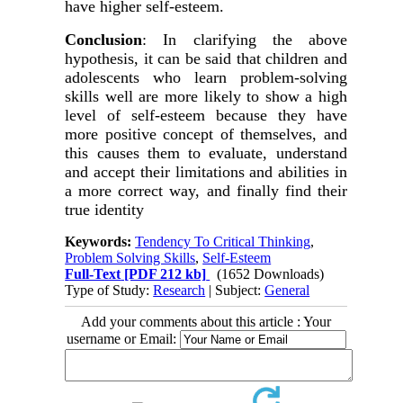
have higher self-esteem.
Conclusion
: In clarifying the above
hypothesis, it can be said that children and
adolescents who learn problem-solving
skills well are more likely to show a high
level of self-esteem because they have
more positive concept of themselves, and
this causes them to evaluate, understand
and accept their limitations and abilities in
a more correct way, and finally find their
true identity
Keywords:
Tendency To Critical Thinking
,
Problem Solving Skills
,
Self-Esteem
Full-Text
[PDF 212 kb]
(1652 Downloads)
Type of Study:
Research
| Subject:
General
Add your comments about this article : Your
username or Email: