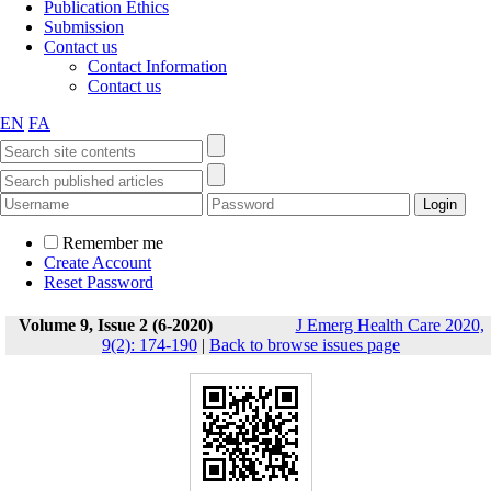
Publication Ethics
Submission
Contact us
Contact Information
Contact us
EN
FA
Remember me
Create Account
Reset Password
Volume 9, Issue 2 (6-2020)
J Emerg Health Care 2020,
9(2): 174-190
|
Back to browse issues page