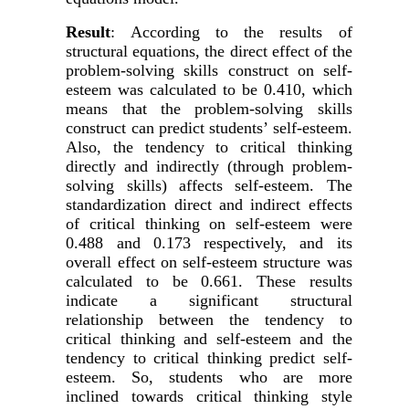
Result
:
According to the results of
structural equations, the direct effect of the
problem-solving skills construct on self-
esteem was calculated to be 0.410, which
means that the problem-solving skills
construct can predict students’ self-esteem.
Also, the tendency to critical thinking
directly and indirectly
(
through problem-
solving skills)
affects self-esteem. The
standardization direct and indirect effects
of critical thinking on self-esteem were
0.488 and 0.173 respectively, and its
overall effect on self-esteem structure was
calculated to be 0.661. These results
indicate a significant structural
relationship between the tendency to
critical thinking and self-esteem and the
tendency to critical thinking predict self-
esteem. So, students who are more
inclined towards critical thinking style