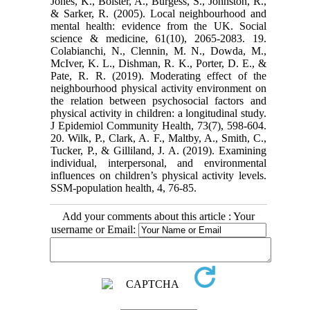
Jones, K., Bolster, A., Burgess, S., Johnston, R.,
& Sarker, R. (2005). Local neighbourhood and
mental health: evidence from the UK. Social
science & medicine, 61(10), 2065-2083. 19.
Colabianchi, N., Clennin, M. N., Dowda, M.,
McIver, K. L., Dishman, R. K., Porter, D. E., &
Pate, R. R. (2019). Moderating effect of the
neighbourhood physical activity environment on
the relation between psychosocial factors and
physical activity in children: a longitudinal study.
J Epidemiol Community Health, 73(7), 598-604.
20. Wilk, P., Clark, A. F., Maltby, A., Smith, C.,
Tucker, P., & Gilliland, J. A. (2019). Examining
individual, interpersonal, and environmental
influences on children’s physical activity levels.
SSM-population health, 4, 76-85.
Add your comments about this article : Your
username or Email: