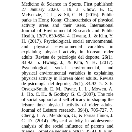
Medicine & Science in Sports. First published:
27 January 2020. 1-19. 3. Chow, B. C.,
McKenzie, T. L., & Sit, C. H. (2016). Public
parks in Hong Kong: Characteristics of physical
activity areas and their users. International
Journal of Environmental Research and Public
Health, 13(7), 639-654. 4. Hwang, J., & Kim, Y.
H. (2017). Psychological, social environmental,
and physical environmental variables in
explaining physical activity in Korean older
adults. Revista de psicología del deporte, 26(1),
83-92. 5. Hwang, J., & Kim, Y. H. (2017).
Psychological, social environmental, and
physical environmental variables in explaining
physical activity in Korean older adults. Revista
de psicología del deporte, 26(1), 83-92. 5. X 6.
Orsega-Smith, E. M., Payne, L. L., Mowen, A.
J., Ho, C. H., & Godbey, G. C. (2007). The role
of social support and self-efficacy in shaping the
leisure time physical activity of older adults.
Journal of Leisure research, 39(4), 705-727. 7.
Cheng, L. A., Mendonça, G., & Farias Júnior, J.
C. D. (2014). Physical activity in adolescents:
analysis of the social influence of parents and
friends. Jornal de pediatria, 90(1), 35-41. 8. Kim,