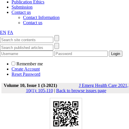
Publication Ethics
Submission
Contact us
Contact Information
Contact us
EN
FA
Remember me
Create Account
Reset Password
Volume 10, Issue 1 (3-2021)
J Emerg Health Care 2021,
10(1): 105-110
|
Back to browse issues page