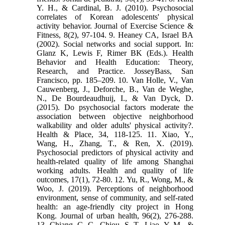
Y. H., & Cardinal, B. J. (2010). Psychosocial
correlates of Korean adolescents' physical
activity behavior. Journal of Exercise Science &
Fitness, 8(2), 97-104. 9. Heaney CA, Israel BA
(2002). Social networks and social support. In:
Glanz K, Lewis F, Rimer BK (Eds.). Health
Behavior and Health Education: Theory,
Research, and Practice. JosseyBass, San
Francisco, pp. 185–209. 10. Van Holle, V., Van
Cauwenberg, J., Deforche, B., Van de Weghe,
N., De Bourdeaudhuij, I., & Van Dyck, D.
(2015). Do psychosocial factors moderate the
association between objective neighborhood
walkability and older adults' physical activity?.
Health & Place, 34, 118-125. 11. Xiao, Y.,
Wang, H., Zhang, T., & Ren, X. (2019).
Psychosocial predictors of physical activity and
health-related quality of life among Shanghai
working adults. Health and quality of life
outcomes, 17(1), 72-80. 12. Yu, R., Wong, M., &
Woo, J. (2019). Perceptions of neighborhood
environment, sense of community, and self-rated
health: an age-friendly city project in Hong
Kong. Journal of urban health, 96(2), 276-288.
13. Chiang, C. C., Chiou, S. T., Liao, Y. M., &