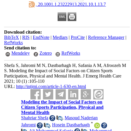
‎ 20.1001.1.23222913.2021.10.1.13.7
Download citation:
BibTeX
|
RIS
|
EndNote
|
Medlars
|
ProCite
|
Reference Manager
|
RefWorks
Send citation to:
Mendeley
Zotero
RefWorks
Shefa S, Jahromi M N, Dastbarhagh H, Safania A M, Afroozeh M
S. Modeling the Impact of Social Factors on Citizen Sports
Participation, Physical and Mental Health. J Emerg Health Care
2021; 10 (1) :105-110
URL:
http://intjmi.com/article-1-630-en.html
Modeling the Impact of Social Factors on
Citizen Sports Participation, Physical and
Mental Health
Shahriar Shefa
,
Masoud Naderian
*
Jahromi
,
Hosein Dastbarhagh
,
Ali Mohammad Safania
,
Mohammad