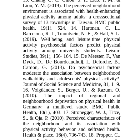
Liou, Y. M. (2019). The perceived neighborhood
environment is associated with health-enhancing
physical activity among adults: a crosssectional
survey of 13 townships in Taiwan. BMC public
health, 19(1), 524. 14. Hartman, C. L.,
Barcelona, R. J., Trauntvein, N. E., & Hall, S. L.
(2019). Well-being and leisure-time physical
activity psychosocial factors predict physical
activity among university students. Leisure
Studies, 39(1), 156- 164. 15. De Meester, F., Van
Dyck, D., De Bourdeaudhuij, I., Deforche, B.,
Cardon, G. (2013). Do psychosocial factors
moderate the association between neighborhood
walkability and adolescents' physical activity?.
Journal of Social Science and Medicine, 81, 1- 9.
16. Voigtländer, S., Berger, U., & Razum, O.
(2010). The impact of regional and
neighbourhood deprivation on physical health in
Germany: a multilevel study. BMC Public
Health, 10(1), 403. 17. Stronegger, W. J., Titze,
S., & Oja, P. (2010). Perceived characteristics of
the neighborhood and its association with
physical activity behavior and selfrated health.
Health & place, 16(4), 736-743. 18. Propper, C.,