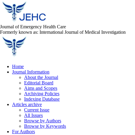
Journal of Emergency Health Care
Formerly known as: International Journal of Medical Investigation
Home
Journal Information
About the Journal
Editorial Board
Aims and Scopes
Archiving Policies
Indexing Database
Articles archive
Current Issue
All Issues
Browse by Authors
Browse by Keywords
For Authors