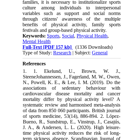
families, it is necessary to institutionalize sports
culture among individuals to interpersonal
variables such as support and social norms
through citizens' awareness of the multiple
benefits of physical activity, family sports
festivals and group-based physical activity.
Keywords:
Sports
,
Social
,
Physical Health
,
Mental Health
Full-Text
[PDF 157 kb]
(1336 Downloads)
Type of Study:
Research
| Subject:
General
References
1. 1. Ekelund, U., Brown, W. J.,
SteeneJohannessen, J., Fagerland, M. W., Owen,
N., Powell, K. E., & Lee, I. M. (2019). Do the
associations of sedentary behaviour with
cardiovascular disease mortality and cancer
mortality differ by physical activity level? A
systematic review and harmonised meta-analysis
of data from 850 060 participants. British journal
of sports medicine, 53(14), 886-894. 2. López‐
Bueno, R., Sundstrup, E., Vinstrup, J., Casajús,
J. A., & Andersen, L. L. (2020). High leisure‐
time physical activity reduces the risk of long‐
term sickness absence. Scandinavian Journal of