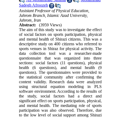
Sadegh Afroozeh
Assistant Professor of Physical Education,
Jahrom Branch, Islamic Azad University,
Jahrom, Iran
Abstract:
(3959 Views)
The aim of this study was to investigate the effect
of social factors on sports participation, physical
and mental health of Shirazi citizens. This was a
descriptive study on 400 citizens who referred to
sports venues in Shiraz for physical activity. The
data collection tool was a researcher-made
questionnaire that was organized into three
sections: social factors (11 questions), physical
health (6 questions), and mental health (9
questions). The questionnaires were provided to
the statistical community after confirming the
content validity. Research data were analyzed
using structural equation modeling in PLS
software environment. According to the results of
the study, social factors had a direct and
significant effect on sports participation, physical,
and mental health. The mediating role of sports
participation was also observed. Therefore, due
to the low level of social support among Shirazi