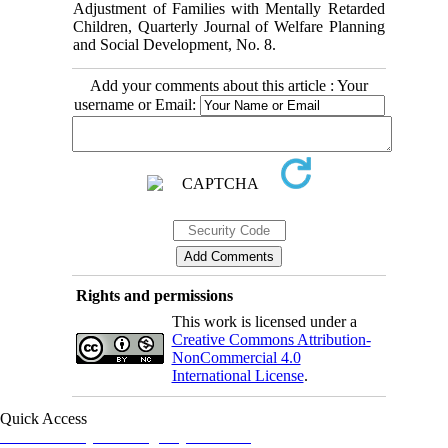
Adjustment of Families with Mentally Retarded
Children, Quarterly Journal of Welfare Planning
and Social Development, No. 8.
Add your comments about this article : Your
username or Email:
Rights and permissions
This work is licensed under a
Creative Commons Attribution-
NonCommercial 4.0
International License
.
Quick Access
Iranian Society of Emergency Medicine