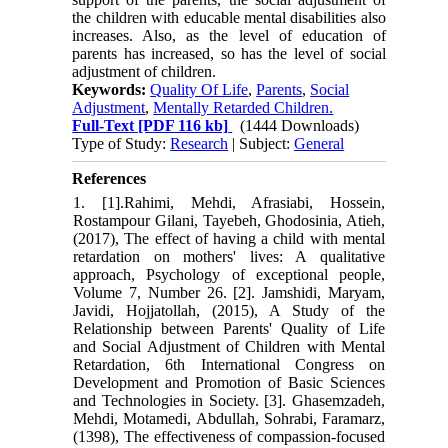
the children with educable mental disabilities also
increases. Also, as the level of education of
parents has increased, so has the level of social
adjustment of children.
Keywords:
Quality Of Life
,
Parents
,
Social
Adjustment
,
Mentally Retarded Children.
Full-Text
[PDF 116 kb]
(1444 Downloads)
Type of Study:
Research
| Subject:
General
References
1. [1].Rahimi, Mehdi, Afrasiabi, Hossein,
Rostampour Gilani, Tayebeh, Ghodosinia, Atieh,
(2017), The effect of having a child with mental
retardation on mothers' lives: A qualitative
approach, Psychology of exceptional people,
Volume 7, Number 26. [2]. Jamshidi, Maryam,
Javidi, Hojjatollah, (2015), A Study of the
Relationship between Parents' Quality of Life
and Social Adjustment of Children with Mental
Retardation, 6th International Congress on
Development and Promotion of Basic Sciences
and Technologies in Society. [3]. Ghasemzadeh,
Mehdi, Motamedi, Abdullah, Sohrabi, Faramarz,
(1398), The effectiveness of compassion-focused