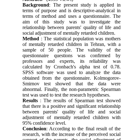
Background
: The present study is applied in
terms of purpose and is descriptive-analytical in
terms of method and uses a questionnaire. The
aim of this study was to investigate the
relationship between parents' quality of life and
social adjustment of mentally retarded children.
Method
: The statistical population was mothers
of mentally retarded children in Tehran, with a
sample of 50 people. The validity of the
questionnaire questions was confirmed by
professors and experts, its reliability was
calculated by Cronbach's alpha test of 0.78.
SPSS software was used to analyze the data
obtained from the questionnaire. Kolmogorov-
Smirnov test showed that the data were
abnormal. Finally, the non-parametric Spearman
test was used to test the research hypotheses.
Results
: The results of Spearman test showed
that there is a positive and significant relationship
between parents' quality of life and social
adjustment of mentally retarded children with
95% confidence level.
Conclusion
: According to the final result of the
research, with the increase of the perceived social
support of the parents, the social adjustment of