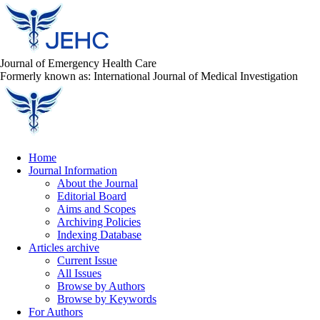
Journal of Emergency Health Care
Formerly known as: International Journal of Medical Investigation
Home
Journal Information
About the Journal
Editorial Board
Aims and Scopes
Archiving Policies
Indexing Database
Articles archive
Current Issue
All Issues
Browse by Authors
Browse by Keywords
For Authors