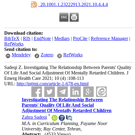
‎ 20.1001.1.23222913.2021.10.4.4.4
Download citation:
BibTeX
|
RIS
|
EndNote
|
Medlars
|
ProCite
|
Reference Manager
|
RefWorks
Send citation to:
Mendeley
Zotero
RefWorks
Sadeqi Z. Investigating The Relationship Between Parents' Quality
Of Life And Social Adjustment Of Mentally Retarded Children. J
Emerg Health Care 2021; 10 (4) :108-113
URL:
http://intjmi.com/article-1-678-en.html
Investigating The Relationship Between
Parents' Quality Of Life And Social
Adjustment Of Mentally Retarded Children
*
Zahra Sadeqi
M.A. in Curriculum Planning, Payame Noor
University, Ray Center, Tehran,
Abstract:
(4533 Views)