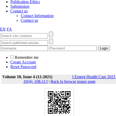
Publication Ethics
Submission
Contact us
Contact Information
Contact us
EN
FA
Remember me
Create Account
Reset Password
Volume 10, Issue 4 (12-2021)
J Emerg Health Care 2021
10(4): 108-113
|
Back to browse issues page