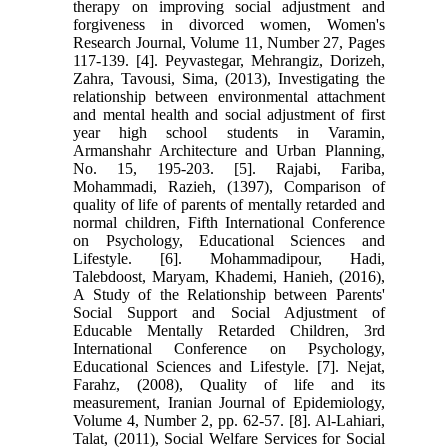
therapy on improving social adjustment and
forgiveness in divorced women, Women's
Research Journal, Volume 11, Number 27, Pages
117-139. [4]. Peyvastegar, Mehrangiz, Dorizeh,
Zahra, Tavousi, Sima, (2013), Investigating the
relationship between environmental attachment
and mental health and social adjustment of first
year high school students in Varamin,
Armanshahr Architecture and Urban Planning,
No. 15, 195-203. [5]. Rajabi, Fariba,
Mohammadi, Razieh, (1397), Comparison of
quality of life of parents of mentally retarded and
normal children, Fifth International Conference
on Psychology, Educational Sciences and
Lifestyle. [6]. Mohammadipour, Hadi,
Talebdoost, Maryam, Khademi, Hanieh, (2016),
A Study of the Relationship between Parents'
Social Support and Social Adjustment of
Educable Mentally Retarded Children, 3rd
International Conference on Psychology,
Educational Sciences and Lifestyle. [7]. Nejat,
Farahz, (2008), Quality of life and its
measurement, Iranian Journal of Epidemiology,
Volume 4, Number 2, pp. 62-57. [8]. Al-Lahiari,
Talat, (2011), Social Welfare Services for Social