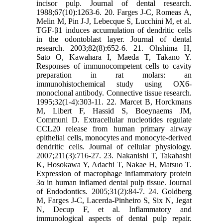
incisor pulp. Journal of dental research.
1988;67(10):1263-6. 20. Farges J-C, Romeas A,
Melin M, Pin J-J, Lebecque S, Lucchini M, et al.
TGF-β1 induces accumulation of dendritic cells
in the odontoblast layer. Journal of dental
research. 2003;82(8):652-6. 21. Ohshima H,
Sato O, Kawahara I, Maeda T, Takano Y.
Responses of immunocompetent cells to cavity
preparation in rat molars: an
immunohistochemical study using OX6-
monoclonal antibody. Connective tissue research.
1995;32(1-4):303-11. 22. Marcet B, Horckmans
M, Libert F, Hassid S, Boeynaems JM,
Communi D. Extracellular nucleotides regulate
CCL20 release from human primary airway
epithelial cells, monocytes and monocyte‐derived
dendritic cells. Journal of cellular physiology.
2007;211(3):716-27. 23. Nakanishi T, Takahashi
K, Hosokawa Y, Adachi T, Nakae H, Matsuo T.
Expression of macrophage inflammatory protein
3α in human inflamed dental pulp tissue. Journal
of Endodontics. 2005;31(2):84-7. 24. Goldberg
M, Farges J-C, Lacerda-Pinheiro S, Six N, Jegat
N, Decup F, et al. Inflammatory and
immunological aspects of dental pulp repair.