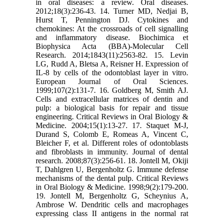
in oral diseases: a review. Oral diseases.
2012;18(3):236-43. 14. Turner MD, Nedjai B,
Hurst T, Pennington DJ. Cytokines and
chemokines: At the crossroads of cell signalling
and inflammatory disease. Biochimica et
Biophysica Acta (BBA)-Molecular Cell
Research. 2014;1843(11):2563-82. 15. Levin
LG, Rudd A, Bletsa A, Reisner H. Expression of
IL-8 by cells of the odontoblast layer in vitro.
European Journal of Oral Sciences.
1999;107(2):131-7. 16. Goldberg M, Smith AJ.
Cells and extracellular matrices of dentin and
pulp: a biological basis for repair and tissue
engineering. Critical Reviews in Oral Biology &
Medicine. 2004;15(1):13-27. 17. Staquet M-J,
Durand S, Colomb E, Romeas A, Vincent C,
Bleicher F, et al. Different roles of odontoblasts
and fibroblasts in immunity. Journal of dental
research. 2008;87(3):256-61. 18. Jontell M, Okiji
T, Dahlgren U, Bergenholtz G. Immune defense
mechanisms of the dental pulp. Critical Reviews
in Oral Biology & Medicine. 1998;9(2):179-200.
19. Jontell M, Bergenholtz G, Scheynius A,
Ambrose W. Dendritic cells and macrophages
expressing class II antigens in the normal rat