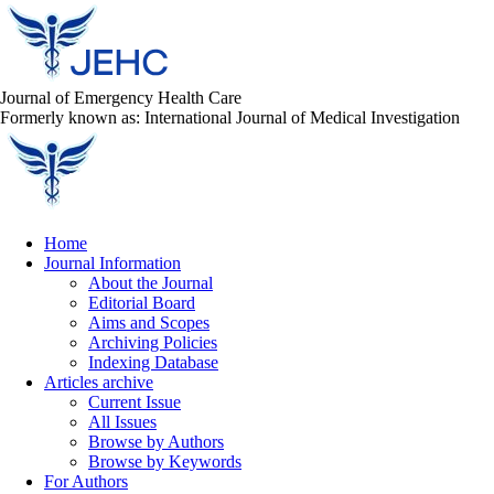
Journal of Emergency Health Care
Formerly known as: International Journal of Medical Investigation
Home
Journal Information
About the Journal
Editorial Board
Aims and Scopes
Archiving Policies
Indexing Database
Articles archive
Current Issue
All Issues
Browse by Authors
Browse by Keywords
For Authors