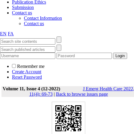
Publication Ethics
Submission
Contact us
Contact Information
Contact us
EN
FA
Remember me
Create Account
Reset Password
Volume 11, Issue 4 (12-2022)
J Emerg Health Care 2022
11(4): 69-73
|
Back to browse issues page