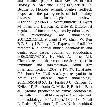
and inflamed pulp. Critical Reviews in Oral
Biology & Medicine. 1999;10(3):328-36. 7.
Beutler B. Microbe sensing, positive feedback
loops, and the pathogenesis of inflammatory
diseases. Immunological reviews.
2009;227(1):248-63. 8. Veerayutthwilai O, Byers
M, Pham TT, Darveau R, Dale B. Differential
regulation of immune responses by odontoblasts.
Oral microbiology and immunology.
2007;22(1):5-13. 9. Jiang H-W, Zhang W, Ren
B-P, Zeng J-F, Ling J-Q. Expression of toll like
receptor 4 in normal human odontoblasts and
dental pulp tissue. Journal of endodontics.
2006;32(8):747-51. 10. Viola A, Luster AD.
Chemokines and their receptors: drug targets in
immunity and inflammation. Annu Rev
Pharmacol Toxicol. 2008;48:171-97. 11. Hunter
CA, Jones SA. IL-6 as a keystone cytokine in
health and disease. Nature immunology.
2015;16(5):448-57. 12. Farges J-C, Carrouel F,
Keller J-F, Baudouin C, Msika P, Bleicher F, et
al. Cytokine production by human odontoblast-
like cells upon Toll-like receptor-2 engagement.
Immunobiology. 2011;216(4):513-7. 13. Nibali
L, Fedele S, D’aiuto F, Donos N. Interleukin‐6