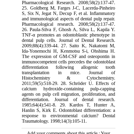
Pharmacological Research. 2008;58(2):137-47.
25. Goldberg M, Farges J-C, Lacerda-Pinheiro
S, Six N, Jegat N, Decup F, et al. Inflammatory
and immunological aspects of dental pulp repair.
Pharmacological research. 2008;58(2):137-47.
26. Paula-Silva F, Ghosh A, Silva L, Kapila Y.
TNF-α promotes an odontoblastic phenotype in
dental pulp cells. Journal of Dental Research.
2009;88(4):339-44. 27. Saito K, Nakatomi M,
Ida-Yonemochi H, Kenmotsu S-i, Ohshima H.
The expression of GM-CSF and osteopontin in
immunocompetent cells precedes the odontoblast
differentiation following allogenic tooth
transplantation in mice. Journal of
Histochemistry & Cytochemistry.
2011;59(5):518-29. 28. Schröder U. Effects of
calcium hydroxide-containing pulp-capping
agents on pulp cell migration, proliferation, and
differentiation. Journal of dental research.
1985;64(4):541-8. 29. Kardos T, Hunter A,
Hanlin S, Kirk E. Odontoblast differentiation: a
response to environmental calcium? Dental
Traumatology. 1998;14(3):105-11.
Add your comments about this article : Your