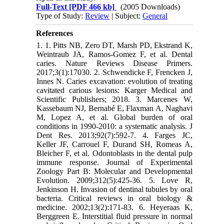
Full-Text
[PDF 466 kb]
(2005 Downloads)
Type of Study:
Review
| Subject:
General
References
1. 1. Pitts NB, Zero DT, Marsh PD, Ekstrand K,
Weintraub JA, Ramos-Gomez F, et al. Dental
caries. Nature Reviews Disease Primers.
2017;3(1):17030. 2. Schwendicke F, Frencken J,
Innes N. Caries excavation: evolution of treating
cavitated carious lesions: Karger Medical and
Scientific Publishers; 2018. 3. Marcenes W,
Kassebaum NJ, Bernabé E, Flaxman A, Naghavi
M, Lopez A, et al. Global burden of oral
conditions in 1990-2010: a systematic analysis. J
Dent Res. 2013;92(7):592-7. 4. Farges JC,
Keller JF, Carrouel F, Durand SH, Romeas A,
Bleicher F, et al. Odontoblasts in the dental pulp
immune response. Journal of Experimental
Zoology Part B: Molecular and Developmental
Evolution. 2009;312(5):425-36. 5. Love R,
Jenkinson H. Invasion of dentinal tubules by oral
bacteria. Critical reviews in oral biology &
medicine. 2002;13(2):171-83. 6. Heyeraas K,
Berggreen E. Interstitial fluid pressure in normal