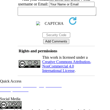
username or Email:
Rights and permissions
This work is licensed under a
Creative Commons Attribution-
NonCommercial 4.0
International License
.
Quick Access
Iranian Society of Emergency Medicine
Ministry of Health
Social Media