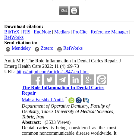
Download citation:
BibTeX
|
RIS
|
EndNote
|
Medlars
|
ProCite
|
Reference Manager
|
RefWorks
Send citation to:
Mendeley
Zotero
RefWorks
Antik M F. The Role Inflammation In Dental Caries Repair. J
Emerg Health Care 2022; 11 (4) :69-73
URL:
http://intjmi.com/article-1-847-en.html
The Role Inflammation In Dental Caries
Repair
*
Mahsa Farshbaf Antik
Department of Operative Dentistry, Faculty of
Dentistry, Tabriz University of Medical Sciences,
Tabriz, Iran
Abstract:
(3533 Views)
Dental caries is being considered as the most
common noncommunicable disease worldwide. It