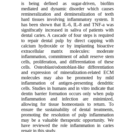
is being defined as sugar-driven, biofilm
mediated and dynamic disorder which causes
remineralization and demineralization of teeth
hard tissues involving inflammatory system. It
has been shown that IL-6, IL-8 and TNF-a was
signifncatly increased in saliva of patients with
dental caries. A cascade of four steps is required
to repair dental pulp by direct capping with
calcium hydroxide or by implanting bioactive
extracellular matrix molecules: moderate
inflammation, commitment of adult reserve stem
cells, proliferation, and differentiation of these
cells. Osteoblast/odontoblast-like differentiation
and expression of mineralization-related ECM
molecules may also be promoted by mild
inflammation of antigen-presenting dendritic
cells. Studies in humans and in vitro indicate that
dentin barrier formation occurs only when pulp
inflammation and infection are minimized,
allowing for tissue homeostasis to return. To
ensure the sustainability of dental treatments,
promoting the resolution of pulp inflammation
may be a valuable therapeutic opportunity. We
have reviewed the role inflammation in caries
repair in this study.