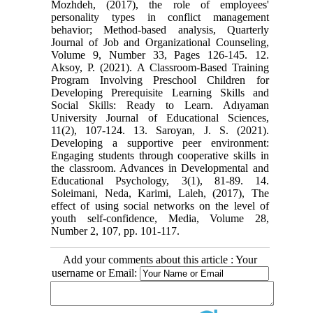
Mozhdeh, (2017), the role of employees'
personality types in conflict management
behavior; Method-based analysis, Quarterly
Journal of Job and Organizational Counseling,
Volume 9, Number 33, Pages 126-145. 12.
Aksoy, P. (2021). A Classroom-Based Training
Program Involving Preschool Children for
Developing Prerequisite Learning Skills and
Social Skills: Ready to Learn. Adıyaman
University Journal of Educational Sciences,
11(2), 107-124. 13. Saroyan, J. S. (2021).
Developing a supportive peer environment:
Engaging students through cooperative skills in
the classroom. Advances in Developmental and
Educational Psychology, 3(1), 81-89. 14.
Soleimani, Neda, Karimi, Laleh, (2017), The
effect of using social networks on the level of
youth self-confidence, Media, Volume 28,
Number 2, 107, pp. 101-117.
Add your comments about this article : Your
username or Email: