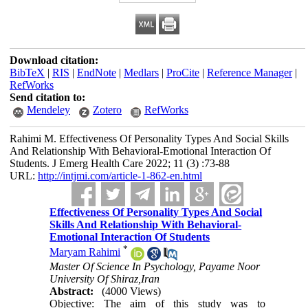
Download citation:
BibTeX
|
RIS
|
EndNote
|
Medlars
|
ProCite
|
Reference Manager
|
RefWorks
Send citation to:
Mendeley
Zotero
RefWorks
Rahimi M. Effectiveness Of Personality Types And Social Skills
And Relationship With Behavioral-Emotional Interaction Of
Students. J Emerg Health Care 2022; 11 (3) :73-88
URL:
http://intjmi.com/article-1-862-en.html
Effectiveness Of Personality Types And Social
Skills And Relationship With Behavioral-
Emotional Interaction Of Students
*
Maryam Rahimi
Master Of Science In Psychology, Payame Noor
University Of Shiraz,Iran
Abstract:
(4000 Views)
Objective: The aim of this study was to