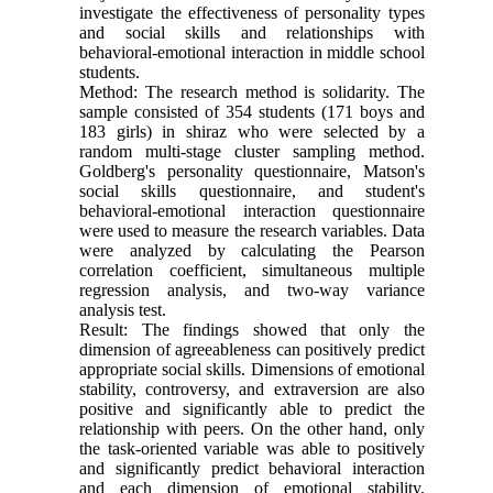
investigate the effectiveness of personality types
and social skills and relationships with
behavioral-emotional interaction in middle school
students.
Method: The research method is solidarity. The
sample consisted of 354 students (171 boys and
183 girls) in shiraz who were selected by a
random multi-stage cluster sampling method.
Goldberg's personality questionnaire, Matson's
social skills questionnaire, and student's
behavioral-emotional interaction questionnaire
were used to measure the research variables. Data
were analyzed by calculating the Pearson
correlation coefficient, simultaneous multiple
regression analysis, and two-way variance
analysis test.
Result: The findings showed that only the
dimension of agreeableness can positively predict
appropriate social skills. Dimensions of emotional
stability, controversy, and extraversion are also
positive and significantly able to predict the
relationship with peers. On the other hand, only
the task-oriented variable was able to positively
and significantly predict behavioral interaction
and each dimension of emotional stability,