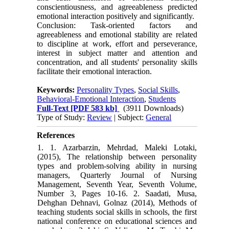
conscientiousness, and agreeableness predicted
emotional interaction positively and significantly.
Conclusion: Task-oriented factors and
agreeableness and emotional stability are related
to discipline at work, effort and perseverance,
interest in subject matter and attention and
concentration, and all students' personality skills
facilitate their emotional interaction.
Keywords:
Personality Types
,
Social Skills
,
Behavioral-Emotional Interaction
,
Students
Full-Text
[PDF 583 kb]
(3911 Downloads)
Type of Study:
Review
| Subject:
General
References
1. 1. Azarbarzin, Mehrdad, Maleki Lotaki,
(2015), The relationship between personality
types and problem-solving ability in nursing
managers, Quarterly Journal of Nursing
Management, Seventh Year, Seventh Volume,
Number 3, Pages 10-16. 2. Saadati, Musa,
Dehghan Dehnavi, Golnaz (2014), Methods of
teaching students social skills in schools, the first
national conference on educational sciences and