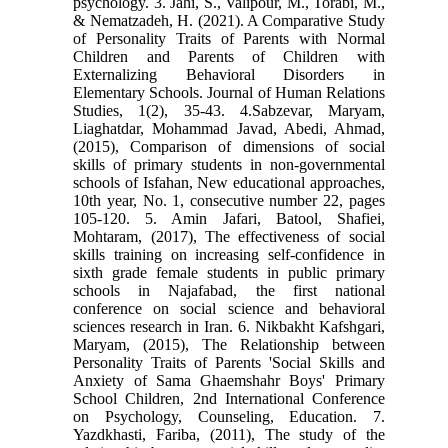
psychology. 3. Jahi, S., Valipour, M., Torabi, M.,
& Nematzadeh, H. (2021). A Comparative Study
of Personality Traits of Parents with Normal
Children and Parents of Children with
Externalizing Behavioral Disorders in
Elementary Schools. Journal of Human Relations
Studies, 1(2), 35-43. 4.Sabzevar, Maryam,
Liaghatdar, Mohammad Javad, Abedi, Ahmad,
(2015), Comparison of dimensions of social
skills of primary students in non-governmental
schools of Isfahan, New educational approaches,
10th year, No. 1, consecutive number 22, pages
105-120. 5. Amin Jafari, Batool, Shafiei,
Mohtaram, (2017), The effectiveness of social
skills training on increasing self-confidence in
sixth grade female students in public primary
schools in Najafabad, the first national
conference on social science and behavioral
sciences research in Iran. 6. Nikbakht Kafshgari,
Maryam, (2015), The Relationship between
Personality Traits of Parents 'Social Skills and
Anxiety of Sama Ghaemshahr Boys' Primary
School Children, 2nd International Conference
on Psychology, Counseling, Education. 7.
Yazdkhasti, Fariba, (2011), The study of the