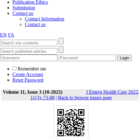
Publication Ethics
Submission
Contact us
Contact Information
Contact us
EN
FA
Remember me
Create Account
Reset Password
Volume 11, Issue 3 (10-2022)
J Emerg Health Care 2022
11(3): 73-88
|
Back to browse issues page