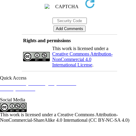
Rights and permissions
This work is licensed under a
Creative Commons Attribution-
NonCommercial 4.0
International License
.
Quick Access
Iranian Society of Emergency Medicine
Ministry of Health
Social Media
This work is licensed under a Creative Commons Attribution-
NonCommercial-ShareAlike 4.0 International (CC BY-NC-SA 4.0)