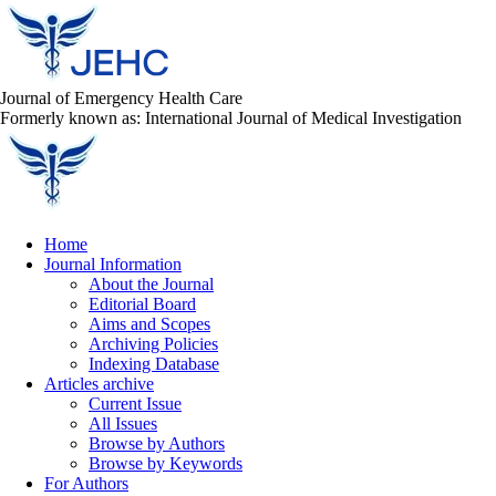
Journal of Emergency Health Care
Formerly known as: International Journal of Medical Investigation
Home
Journal Information
About the Journal
Editorial Board
Aims and Scopes
Archiving Policies
Indexing Database
Articles archive
Current Issue
All Issues
Browse by Authors
Browse by Keywords
For Authors