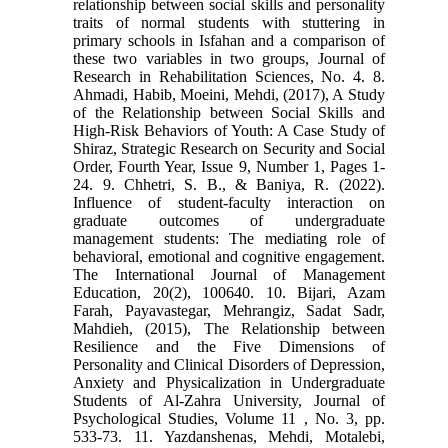
relationship between social skills and personality
traits of normal students with stuttering in
primary schools in Isfahan and a comparison of
these two variables in two groups, Journal of
Research in Rehabilitation Sciences, No. 4. 8.
Ahmadi, Habib, Moeini, Mehdi, (2017), A Study
of the Relationship between Social Skills and
High-Risk Behaviors of Youth: A Case Study of
Shiraz, Strategic Research on Security and Social
Order, Fourth Year, Issue 9, Number 1, Pages 1-
24. 9. Chhetri, S. B., & Baniya, R. (2022).
Influence of student-faculty interaction on
graduate outcomes of undergraduate
management students: The mediating role of
behavioral, emotional and cognitive engagement.
The International Journal of Management
Education, 20(2), 100640. 10. Bijari, Azam
Farah, Payavastegar, Mehrangiz, Sadat Sadr,
Mahdieh, (2015), The Relationship between
Resilience and the Five Dimensions of
Personality and Clinical Disorders of Depression,
Anxiety and Physicalization in Undergraduate
Students of Al-Zahra University, Journal of
Psychological Studies, Volume 11 , No. 3, pp.
533-73. 11. Yazdanshenas, Mehdi, Motalebi,