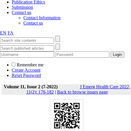
Publication Ethics
Submission
Contact us
Contact Information
Contact us
EN
FA
Remember me
Create Account
Reset Password
Volume 11, Issue 2 (7-2022)
J Emerg Health Care 2022,
11(2): 176-182
|
Back to browse issues page