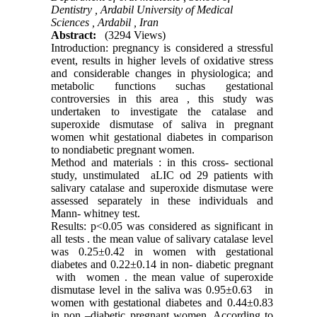
Dentistry , Ardabil University of Medical
Sciences , Ardabil , Iran
Abstract:
(3294 Views)
Introduction: pregnancy is considered a stressful
event, results in higher levels of oxidative stress
and considerable changes in physiologica; and
metabolic functions suchas gestational
controversies in this area , this study was
undertaken to investigate the catalase and
superoxide dismutase of saliva in pregnant
women whit gestational diabetes in comparison
to nondiabetic pregnant women.
Method and materials : in this cross- sectional
study, unstimulated aLIC od 29 patients with
salivary catalase and superoxide dismutase were
assessed separately in these individuals and
Mann- whitney test.
Results: p<0.05 was considered as significant in
all tests . the mean value of salivary catalase level
was 0.25±0.42 in women with gestational
diabetes and 0.22±0.14 in non- diabetic pregnant
with women . the mean value of superoxide
dismutase level in the saliva was 0.95±0.63 in
women with gestational diabetes and 0.44±0.83
in non –diabetic pregnant women. According to