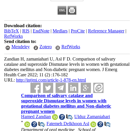
Download citation:
BibTeX
|
RIS
|
EndNote
|
Medlars
|
ProCite
|
Reference Manager
|
RefWorks
Send citation to:
Mendeley
Zotero
RefWorks
Zandian H, zamaniahari U, Asl F D. Comparison of salivary
catalase and superoxide Dismutase levels in women with gestational
diabetes mellitus and Non-diabetic pregnant women. J Emerg
Health Care 2022; 11 (2) :176-182
URL:
http://intjmi.com/article-1-878-en.html
Comparison of salivary catalase and
superoxide Dismutase levels in women with
gestational diabetes mellitus and Non-diabetic
pregnant women
Hamed Zandian
,
Ulduz Zamaniahari
*
,
Fatemeh Delkhoon Asl
Department of oral medicine , School of