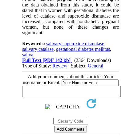
the data obtained from this study, it could be
stated that in women with gestational diabetes the
level of catalase and superoxide dismutase are
increased , compared with nondiabetic pregnant
women, but none of these changes are
significant.
Keywords:
salivary superoxide dismutase
,
salivary catalase
,
gestational diabetes mellitus
,
saliva
Full-Text
[PDF 142 kb]
(2364 Downloads)
Type of Study:
Review
| Subject:
General
Add your comments about this article : Your
username or Email: