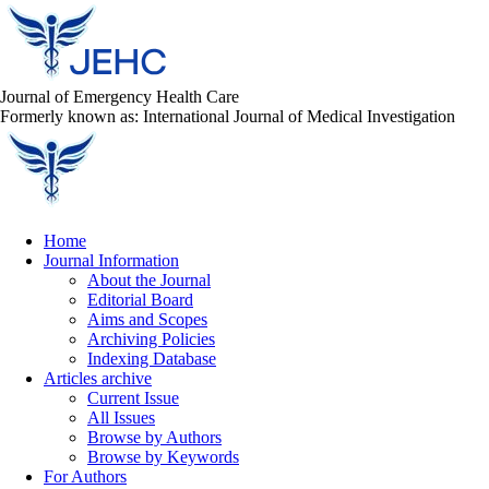
Journal of Emergency Health Care
Formerly known as: International Journal of Medical Investigation
Home
Journal Information
About the Journal
Editorial Board
Aims and Scopes
Archiving Policies
Indexing Database
Articles archive
Current Issue
All Issues
Browse by Authors
Browse by Keywords
For Authors