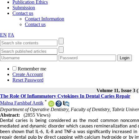
Publication Ethics
Submission
Contact us
Contact Information
Contact us
EN
FA
Remember me
Create Account
Reset Password
Volume 11, Issue 3 (
The Role Of Inflammatory Cytokines In Dental Caries Repair
*
Mahsa Farshbaf Antik
Department of Operative Dentistry, Faculty of Dentistry, Tabriz Univer
Abstract:
(2855 Views)
Dental caries is being considered as the most common noncommun
mediated and dynamic disorder which causes remineralization and de
been shown that IL-6, IL-8 and TNF-a was significantly increased in s
repair dental pulp by direct capping with calcium hydroxide or by i