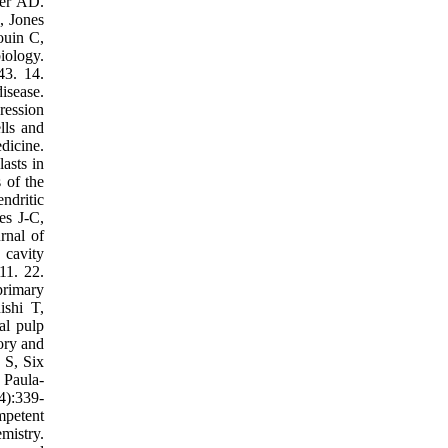
ter AD.
, Jones
ouin C,
iology.
43. 14.
isease.
ression
lls and
dicine.
asts in
 of the
ndritic
es J-C,
rnal of
 cavity
11. 22.
primary
ishi T,
al pulp
ory and
 S, Six
 Paula-
4):339-
mpetent
mistry.