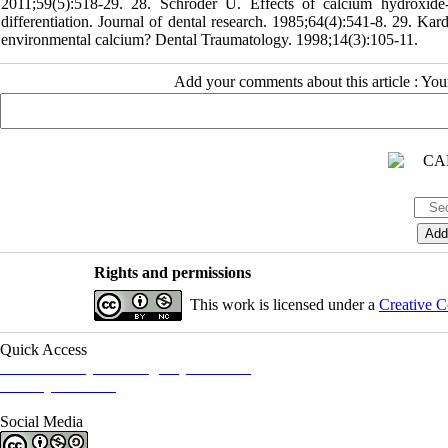
2011;59(5):518-29. 28. Schröder U. Effects of calcium hydroxide-c
differentiation. Journal of dental research. 1985;64(4):541-8. 29. Ka
environmental calcium? Dental Traumatology. 1998;14(3):105-11.
Add your comments about this article : Yo
Rights and permissions
This work is licensed under a
Creative C
Quick Access
Iranian Society of Emergency Medicine
Ministry of Health
Social Media