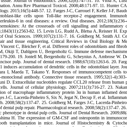
 tissue. Journal of endodontics. 2006;32(8):747-51. 10. Viola A, Lus
mmation. Annu Rev Pharmacol Toxicol. 2008;48:171-97. 11. Hunter CA
logy. 2015;16(5):448-57. 12. Farges J-C, Carrouel F, Keller J-F, Baud
oblast-like cells upon Toll-like receptor-2 engagement. Immunob
rleukin‐6 in oral diseases: a review. Oral diseases. 2012;18(3):236-
okines: At the crossroads of cell signalling and inflammatory d
;1843(11):2563-82. 15. Levin LG, Rudd A, Bletsa A, Reisner H. Exp
l of Oral Sciences. 1999;107(2):131-7. 16. Goldberg M, Smith AJ. Ce
epair and tissue engineering. Critical Reviews in Oral Biology & Me
ent C, Bleicher F, et al. Different roles of odontoblasts and fibrobl
ll M, Okiji T, Dahlgren U, Bergenholtz G. Immune defense mechanisms
):179-200. 19. Jontell M, Bergenholtz G, Scheynius A, Ambrose W. De
incisor pulp. Journal of dental research. 1988;67(10):1263-6. 20. Farg
nduces accumulation of dendritic cells in the odontoblast layer. Jou
ara I, Maeda T, Takano Y. Responses of immunocompetent cells to
monoclonal antibody. Connective tissue research. 1995;32(1-4):303-
 D. Extracellular nucleotides regulate CCL20 release from human 
ells. Journal of cellular physiology. 2007;211(3):716-27. 23. Nakan
on of macrophage inflammatory protein 3α in human inflamed dent
es J-C, Lacerda-Pinheiro S, Six N, Jegat N, Decup F, et al. Inflammat
ch. 2008;58(2):137-47. 25. Goldberg M, Farges J-C, Lacerda-Pinheiro
 dental pulp repair. Pharmacological research. 2008;58(2):137-47. 26.
 phenotype in dental pulp cells. Journal of Dental Research. 2009;88(
hshima H. The expression of GM-CSF and osteopontin in immunoco
 tooth transplantation in mice. Journal of Histochemistry & Cytoche