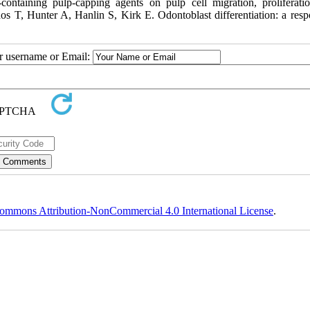
ontaining pulp-capping agents on pulp cell migration, proliferati
rdos T, Hunter A, Hanlin S, Kirk E. Odontoblast differentiation: a resp
ur username or Email:
ommons Attribution-NonCommercial 4.0 International License
.