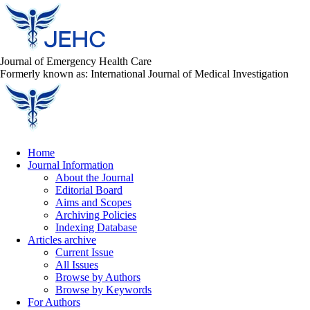
Journal of Emergency Health Care
Formerly known as: International Journal of Medical Investigation
Home
Journal Information
About the Journal
Editorial Board
Aims and Scopes
Archiving Policies
Indexing Database
Articles archive
Current Issue
All Issues
Browse by Authors
Browse by Keywords
For Authors