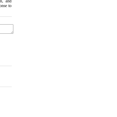
on, and
onse to