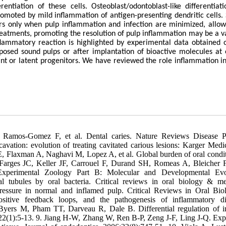
entiation of these cells. Osteoblast/odontoblast-like differentiat
moted by mild inflammation of antigen-presenting dendritic cells. 
urs only when pulp inflammation and infection are minimized, allow
 treatments, promoting the resolution of pulp inflammation may be a v
inflammatory reaction is highlighted by experimental data obtained 
posed sound pulps or after implantation of bioactive molecules at 
rmant or latent progenitors. We have reviewed the role inflammation in
Ramos-Gomez F, et al. Dental caries. Nature Reviews Disease P
vation: evolution of treating cavitated carious lesions: Karger Medi
, Flaxman A, Naghavi M, Lopez A, et al. Global burden of oral condit
 Farges JC, Keller JF, Carrouel F, Durand SH, Romeas A, Bleicher F,
Experimental Zoology Part B: Molecular and Developmental Evol
 tubules by oral bacteria. Critical reviews in oral biology & me
 pressure in normal and inflamed pulp. Critical Reviews in Oral Bi
sitive feedback loops, and the pathogenesis of inflammatory di
 Byers M, Pham TT, Darveau R, Dale B. Differential regulation of
22(1):5-13. 9. Jiang H-W, Zhang W, Ren B-P, Zeng J-F, Ling J-Q. Exp