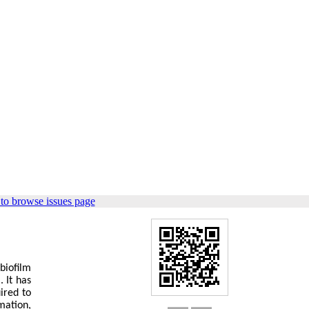
to browse issues page
biofilm
 It has
ired to
mation,