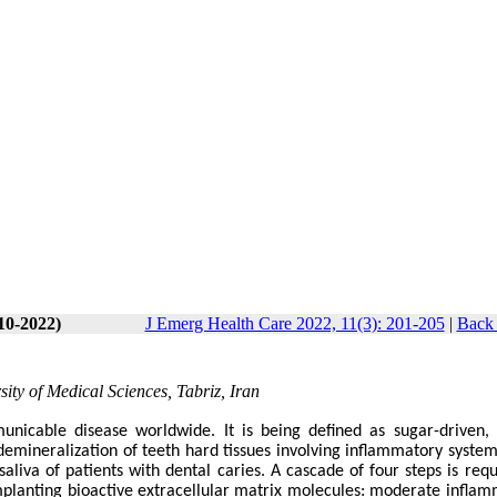
10-2022)
J Emerg Health Care 2022, 11(3): 201-205
|
Back 
sity of Medical Sciences, Tabriz, Iran
icable disease worldwide. It is being defined as sugar-driven, 
mineralization of teeth hard tissues involving inflammatory system.
aliva of patients with dental caries. A cascade of four steps is requ
mplanting bioactive extracellular matrix molecules: moderate inflam