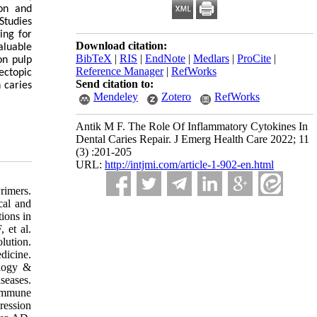
ion and
Studies
ing for
Download citation:
aluable
BibTeX
|
RIS
|
EndNote
|
Medlars
|
ProCite
|
on pulp
Reference Manager
|
RefWorks
ectopic
Send citation to:
 caries
Mendeley
Zotero
RefWorks
Antik M F. The Role Of Inflammatory Cytokines In
Dental Caries Repair. J Emerg Health Care 2022; 11
(3) :201-205
URL:
http://intjmi.com/article-1-902-en.html
rimers.
cal and
ions in
 et al.
ution.
dicine.
ology &
seases.
 immune
ression