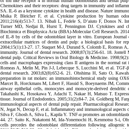
of toll like receptor 4 in normal human odontoblasts and dental pulp
Chemokines and their receptors: drug targets in immunity and infla
SA. IL-6 as a keystone cytokine in health and disease. Nature immuno
Msika P, Bleicher F, et al. Cytokine production by human odont
2011;216(4):513-7. 13. Nibali L, Fedele S, D’aiuto F, Donos N. Inte
Turner MD, Nedjai B, Hurst T, Pennington DJ. Cytokines and chem
Biochimica et Biophysica Acta (BBA)-Molecular Cell Research. 2014
of IL-8 by cells of the odontoblast layer in vitro. European Journa
extracellular matrices of dentin and pulp: a biological basis for r
2004;15(1):13-27. 17. Staquet M-J, Durand S, Colomb E, Romeas A, Vinc
immunity. Journal of dental research. 2008;87(3):256-61. 18. Jonte
dental pulp. Critical Reviews in Oral Biology & Medicine. 1998;9(2
cells and macrophages expressing class II antigens in the normal rat 
Romeas A, Melin M, Pin J-J, Lebecque S, Lucchini M, et al. TGF-β1 i
dental research. 2003;82(8):652-6. 21. Ohshima H, Sato O, Kawah
preparation in rat molars: an immunohistochemical study using OX6-
Marcet B, Horckmans M, Libert F, Hassid S, Boeynaems JM, Communi
airway epithelial cells, monocytes and monocyte‐derived dendritic c
Takahashi K, Hosokawa Y, Adachi T, Nakae H, Matsuo T. Expressi
tissue. Journal of Endodontics. 2005;31(2):84-7. 24. Goldberg M, Farg
immunological aspects of dental pulp repair. Pharmacological Resear
N, Jegat N, Decup F, et al. Inflammatory and immunological aspects of
Silva F, Ghosh A, Silva L, Kapila Y. TNF-α promotes an odontoblastic
44. 27. Saito K, Nakatomi M, Ida-Yonemochi H, Kenmotsu S-i, O
cells precedes the odontoblast differentiation following allogenic