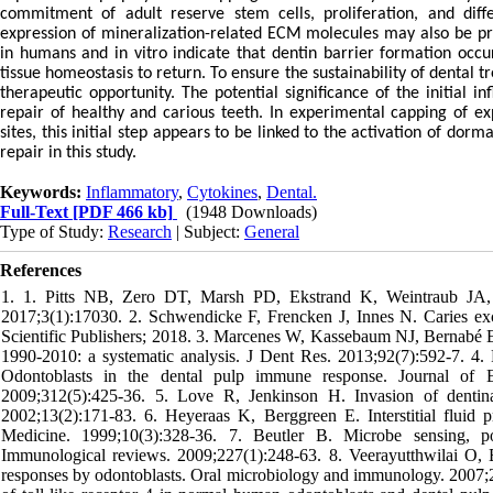
commitment of adult reserve stem cells, proliferation, and differ
expression of mineralization-related ECM molecules may also be pro
in humans and in vitro indicate that dentin barrier formation occ
tissue homeostasis to return. To ensure the sustainability of dental
therapeutic opportunity. The potential significance of the initial 
repair of healthy and carious teeth. In experimental capping of ex
sites, this initial step appears to be linked to the activation of do
repair in this study.
Keywords:
Inflammatory
,
Cytokines
,
Dental.
Full-Text
[PDF 466 kb]
(1948 Downloads)
Type of Study:
Research
| Subject:
General
References
1. 1. Pitts NB, Zero DT, Marsh PD, Ekstrand K, Weintraub JA, 
2017;3(1):17030. 2. Schwendicke F, Frencken J, Innes N. Caries exca
Scientific Publishers; 2018. 3. Marcenes W, Kassebaum NJ, Bernabé E
1990-2010: a systematic analysis. J Dent Res. 2013;92(7):592-7. 4.
Odontoblasts in the dental pulp immune response. Journal of 
2009;312(5):425-36. 5. Love R, Jenkinson H. Invasion of dentinal
2002;13(2):171-83. 6. Heyeraas K, Berggreen E. Interstitial fluid
Medicine. 1999;10(3):328-36. 7. Beutler B. Microbe sensing, po
Immunological reviews. 2009;227(1):248-63. 8. Veerayutthwilai O,
responses by odontoblasts. Oral microbiology and immunology. 2007;