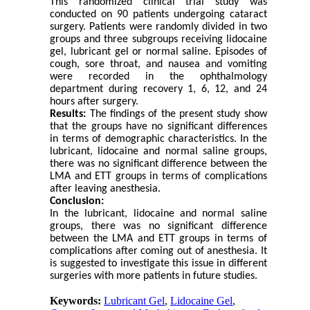
This randomized clinical trial study was
conducted on 90 patients undergoing cataract
surgery. Patients were randomly divided in two
groups and three subgroups receiving lidocaine
gel, lubricant gel or normal saline. Episodes of
cough, sore throat, and nausea and vomiting
were recorded in the ophthalmology
department during recovery 1, 6, 12, and 24
hours after surgery.
Results:
The findings of the present study show
that the groups have no significant differences
in terms of demographic characteristics. In the
lubricant, lidocaine and normal saline groups,
there was no significant difference between the
LMA and ETT groups in terms of complications
after leaving anesthesia.
Conclusion:
In the lubricant, lidocaine and normal saline
groups, there was no significant difference
between the LMA and ETT groups in terms of
complications after coming out of anesthesia. It
is suggested to investigate this issue in different
surgeries with more patients in future studies.
Keywords:
Lubricant Gel
,
Lidocaine Gel
,