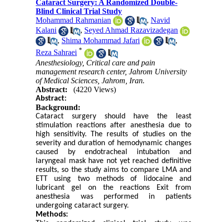
Cataract Surgery: A Randomized Double-
Blind Clinical Trial Study
Mohammad Rahmanian
,
Navid
Kalani
,
Seyed Ahmad Razavizadegan
,
Shima Mohammad Jafari
,
*
Reza Sahraei
Anesthesiology, Critical care and pain
management research center, Jahrom University
of Medical Sciences, Jahrom, Iran.
Abstract:
(4220 Views)
Abstract:
Background:
Cataract surgery should have the least
stimulation reactions after anesthesia due to
high sensitivity. The results of studies on the
severity and duration of hemodynamic changes
caused by endotracheal intubation and
laryngeal mask have not yet reached definitive
results, so the study aims to compare LMA and
ETT using two methods of lidocaine and
lubricant gel on the reactions Exit from
anesthesia was performed in patients
undergoing cataract surgery.
Methods: