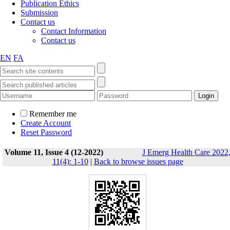
Publication Ethics
Submission
Contact us
Contact Information
Contact us
EN
FA
Remember me
Create Account
Reset Password
Volume 11, Issue 4 (12-2022)
J Emerg Health Care 2022
11(4): 1-10
|
Back to browse issues page