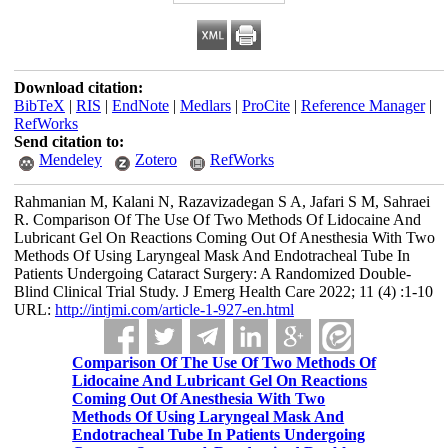
Download citation:
BibTeX
|
RIS
|
EndNote
|
Medlars
|
ProCite
|
Reference Manager
|
RefWorks
Send citation to:
Mendeley
Zotero
RefWorks
Rahmanian M, Kalani N, Razavizadegan S A, Jafari S M, Sahraei
R. Comparison Of The Use Of Two Methods Of Lidocaine And
Lubricant Gel On Reactions Coming Out Of Anesthesia With Two
Methods Of Using Laryngeal Mask And Endotracheal Tube In
Patients Undergoing Cataract Surgery: A Randomized Double-
Blind Clinical Trial Study. J Emerg Health Care 2022; 11 (4) :1-10
URL:
http://intjmi.com/article-1-927-en.html
Comparison Of The Use Of Two Methods Of
Lidocaine And Lubricant Gel On Reactions
Coming Out Of Anesthesia With Two
Methods Of Using Laryngeal Mask And
Endotracheal Tube In Patients Undergoing