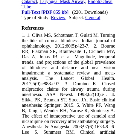
Cataract
,
Laryngeal Mask Airway
,
Endotracheal
Tube
Full-Text
[PDF 855 kb]
(2201 Downloads)
Type of Study:
Review
| Subject:
General
References
1. 1. Oliva MS, Schottman T, Gulati M. Turning
the tide of corneal blindness. Indian journal of
ophthalmology. 2012;60(5):423-7. 2. Bourne
RR, Flaxman SR, Braithwaite T, Cicinelli MV,
Das A, Jonas JB, et al. Magnitude, temporal
trends, and projections of the global prevalence
of blindness and distance and near vision
impairment: a systematic review and meta-
analysis. The Lancet Global Health.
2017;5(9):e888-e97. 3. Domino K. Closed
malpractice claims for airway trauma during
anesthesia. ASA Newsl. 1998;62(10):e1. 4.
Sikka PK, Beaman ST, Street JA. Basic clinical
anesthesia: Springer; 2015. 5. White PF, Wang
B, Tang J, Wender RH, Naruse R, Sloninsky A.
The effect of intraoperative use of esmolol and
nicardipine on recovery after ambulatory surgery.
Anesthesia & Analgesia. 2003;97(6):1633-8. 6.
Lee S, Summers RM. Clinical artificial