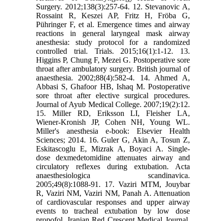
Surgery. 2012;138(3):257-64. 12. Stevanovic A,
Rossaint R, Keszei AP, Fritz H, Fröba G,
Pühringer F, et al. Emergence times and airway
reactions in general laryngeal mask airway
anesthesia: study protocol for a randomized
controlled trial. Trials. 2015;16(1):1-12. 13.
Higgins P, Chung F, Mezei G. Postoperative sore
throat after ambulatory surgery. British journal of
anaesthesia. 2002;88(4):582-4. 14. Ahmed A,
Abbasi S, Ghafoor HB, Ishaq M. Postoperative
sore throat after elective surgical procedures.
Journal of Ayub Medical College. 2007;19(2):12.
15. Miller RD, Eriksson LI, Fleisher LA,
Wiener-Kronish JP, Cohen NH, Young WL.
Miller's anesthesia e-book: Elsevier Health
Sciences; 2014. 16. Guler G, Akin A, Tosun Z,
Eskitascoglu E, Mizrak A, Boyaci A. Single‐
dose dexmedetomidine attenuates airway and
circulatory reflexes during extubation. Acta
anaesthesiologica scandinavica.
2005;49(8):1088-91. 17. Vaziri MTM, Jouybar
R, Vaziri NM, Vaziri NM, Panah A. Attenuation
of cardiovascular responses and upper airway
events to tracheal extubation by low dose
propofol. Iranian Red Crescent Medical Journal.