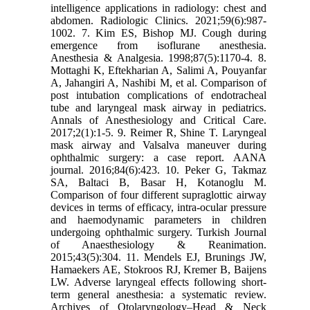
intelligence applications in radiology: chest and
abdomen. Radiologic Clinics. 2021;59(6):987-
1002. 7. Kim ES, Bishop MJ. Cough during
emergence from isoflurane anesthesia.
Anesthesia & Analgesia. 1998;87(5):1170-4. 8.
Mottaghi K, Eftekharian A, Salimi A, Pouyanfar
A, Jahangiri A, Nashibi M, et al. Comparison of
post intubation complications of endotracheal
tube and laryngeal mask airway in pediatrics.
Annals of Anesthesiology and Critical Care.
2017;2(1):1-5. 9. Reimer R, Shine T. Laryngeal
mask airway and Valsalva maneuver during
ophthalmic surgery: a case report. AANA
journal. 2016;84(6):423. 10. Peker G, Takmaz
SA, Baltaci B, Basar H, Kotanoglu M.
Comparison of four different supraglottic airway
devices in terms of efficacy, intra-ocular pressure
and haemodynamic parameters in children
undergoing ophthalmic surgery. Turkish Journal
of Anaesthesiology & Reanimation.
2015;43(5):304. 11. Mendels EJ, Brunings JW,
Hamaekers AE, Stokroos RJ, Kremer B, Baijens
LW. Adverse laryngeal effects following short-
term general anesthesia: a systematic review.
Archives of Otolaryngology–Head & Neck