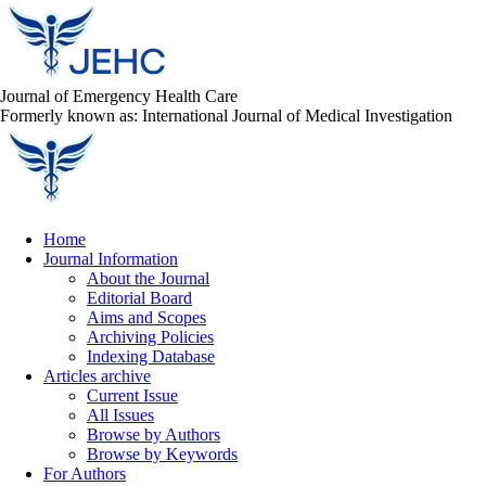
Journal of Emergency Health Care
Formerly known as: International Journal of Medical Investigation
Home
Journal Information
About the Journal
Editorial Board
Aims and Scopes
Archiving Policies
Indexing Database
Articles archive
Current Issue
All Issues
Browse by Authors
Browse by Keywords
For Authors