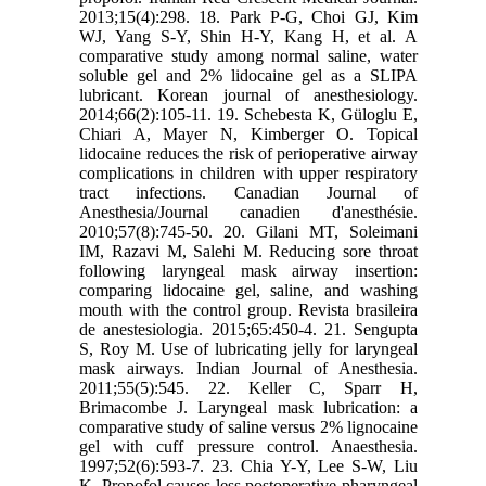
2013;15(4):298. 18. Park P-G, Choi GJ, Kim
WJ, Yang S-Y, Shin H-Y, Kang H, et al. A
comparative study among normal saline, water
soluble gel and 2% lidocaine gel as a SLIPA
lubricant. Korean journal of anesthesiology.
2014;66(2):105-11. 19. Schebesta K, Güloglu E,
Chiari A, Mayer N, Kimberger O. Topical
lidocaine reduces the risk of perioperative airway
complications in children with upper respiratory
tract infections. Canadian Journal of
Anesthesia/Journal canadien d'anesthésie.
2010;57(8):745-50. 20. Gilani MT, Soleimani
IM, Razavi M, Salehi M. Reducing sore throat
following laryngeal mask airway insertion:
comparing lidocaine gel, saline, and washing
mouth with the control group. Revista brasileira
de anestesiologia. 2015;65:450-4. 21. Sengupta
S, Roy M. Use of lubricating jelly for laryngeal
mask airways. Indian Journal of Anesthesia.
2011;55(5):545. 22. Keller C, Sparr H,
Brimacombe J. Laryngeal mask lubrication: a
comparative study of saline versus 2% lignocaine
gel with cuff pressure control. Anaesthesia.
1997;52(6):593-7. 23. Chia Y-Y, Lee S-W, Liu
K. Propofol causes less postoperative pharyngeal