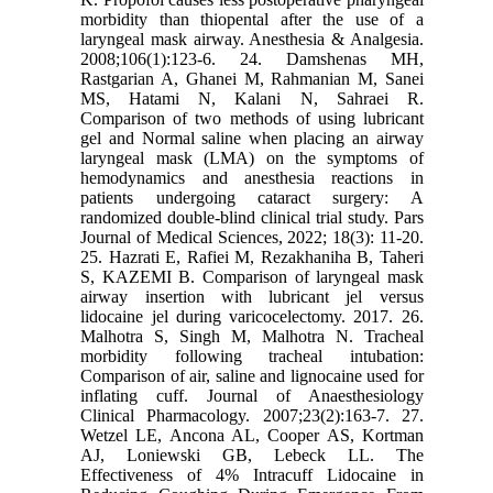
morbidity than thiopental after the use of a
laryngeal mask airway. Anesthesia & Analgesia.
2008;106(1):123-6. 24. Damshenas MH,
Rastgarian A, Ghanei M, Rahmanian M, Sanei
MS, Hatami N, Kalani N, Sahraei R.
Comparison of two methods of using lubricant
gel and Normal saline when placing an airway
laryngeal mask (LMA) on the symptoms of
hemodynamics and anesthesia reactions in
patients undergoing cataract surgery: A
randomized double-blind clinical trial study. Pars
Journal of Medical Sciences, 2022; 18(3): 11-20.
25. Hazrati E, Rafiei M, Rezakhaniha B, Taheri
S, KAZEMI B. Comparison of laryngeal mask
airway insertion with lubricant jel versus
lidocaine jel during varicocelectomy. 2017. 26.
Malhotra S, Singh M, Malhotra N. Tracheal
morbidity following tracheal intubation:
Comparison of air, saline and lignocaine used for
inflating cuff. Journal of Anaesthesiology
Clinical Pharmacology. 2007;23(2):163-7. 27.
Wetzel LE, Ancona AL, Cooper AS, Kortman
AJ, Loniewski GB, Lebeck LL. The
Effectiveness of 4% Intracuff Lidocaine in