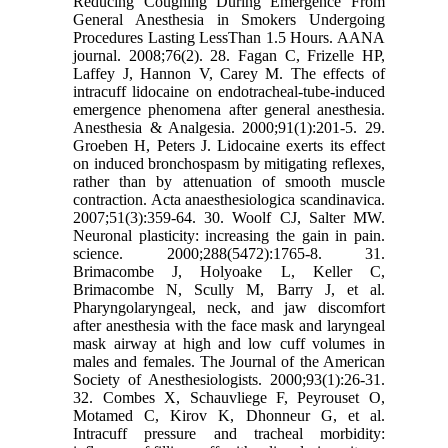
Reducing Coughing During Emergence From
General Anesthesia in Smokers Undergoing
Procedures Lasting LessThan 1.5 Hours. AANA
journal. 2008;76(2). 28. Fagan C, Frizelle HP,
Laffey J, Hannon V, Carey M. The effects of
intracuff lidocaine on endotracheal-tube-induced
emergence phenomena after general anesthesia.
Anesthesia & Analgesia. 2000;91(1):201-5. 29.
Groeben H, Peters J. Lidocaine exerts its effect
on induced bronchospasm by mitigating reflexes,
rather than by attenuation of smooth muscle
contraction. Acta anaesthesiologica scandinavica.
2007;51(3):359-64. 30. Woolf CJ, Salter MW.
Neuronal plasticity: increasing the gain in pain.
science. 2000;288(5472):1765-8. 31.
Brimacombe J, Holyoake L, Keller C,
Brimacombe N, Scully M, Barry J, et al.
Pharyngolaryngeal, neck, and jaw discomfort
after anesthesia with the face mask and laryngeal
mask airway at high and low cuff volumes in
males and females. The Journal of the American
Society of Anesthesiologists. 2000;93(1):26-31.
32. Combes X, Schauvliege F, Peyrouset O,
Motamed C, Kirov K, Dhonneur G, et al.
Intracuff pressure and tracheal morbidity: