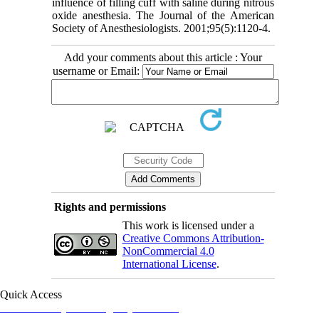
influence of filling cuff with saline during nitrous
oxide anesthesia. The Journal of the American
Society of Anesthesiologists. 2001;95(5):1120-4.
Add your comments about this article : Your
username or Email:
Rights and permissions
This work is licensed under a
Creative Commons Attribution-
NonCommercial 4.0
International License
.
Quick Access
Iranian Society of Emergency Medicine