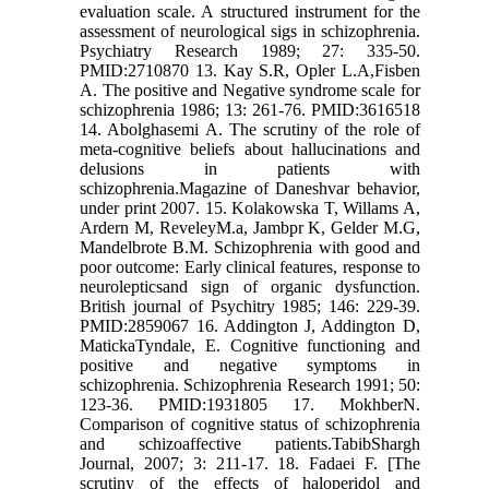
evaluation scale. A structured instrument for the
assessment of neurological sigs in schizophrenia.
Psychiatry Research 1989; 27: 335-50.
PMID:2710870 13. Kay S.R, Opler L.A,Fisben
A. The positive and Negative syndrome scale for
schizophrenia 1986; 13: 261-76. PMID:3616518
14. Abolghasemi A. The scrutiny of the role of
meta-cognitive beliefs about hallucinations and
delusions in patients with
schizophrenia.Magazine of Daneshvar behavior,
under print 2007. 15. Kolakowska T, Willams A,
Ardern M, ReveleyM.a, Jambpr K, Gelder M.G,
Mandelbrote B.M. Schizophrenia with good and
poor outcome: Early clinical features, response to
neurolepticsand sign of organic dysfunction.
British journal of Psychitry 1985; 146: 229-39.
PMID:2859067 16. Addington J, Addington D,
MatickaTyndale, E. Cognitive functioning and
positive and negative symptoms in
schizophrenia. Schizophrenia Research 1991; 50:
123-36. PMID:1931805 17. MokhberN.
Comparison of cognitive status of schizophrenia
and schizoaffective patients.TabibShargh
Journal, 2007; 3: 211-17. 18. Fadaei F. [The
scrutiny of the effects of haloperidol and