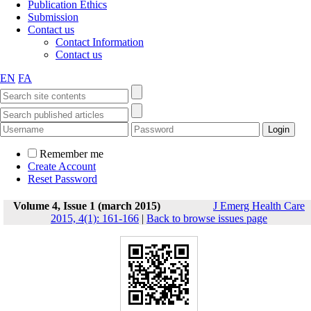
Publication Ethics
Submission
Contact us
Contact Information
Contact us
EN
FA
Remember me
Create Account
Reset Password
Volume 4, Issue 1 (march 2015)
J Emerg Health Care
2015, 4(1): 161-166
|
Back to browse issues page