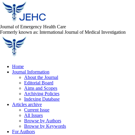
Journal of Emergency Health Care
Formerly known as: International Journal of Medical Investigation
Home
Journal Information
About the Journal
Editorial Board
Aims and Scopes
Archiving Policies
Indexing Database
Articles archive
Current Issue
All Issues
Browse by Authors
Browse by Keywords
For Authors