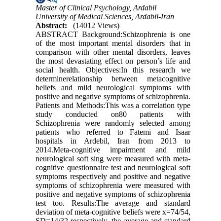
Master of Clinical Psychology, Ardabil
University of Medical Sciences, Ardabil-Iran
Abstract:
(14012 Views)
ABSTRACT Background:Schizophrenia is one
of the most important mental disorders that in
comparison with other mental disorders, leaves
the most devastating effect on person’s life and
social health. Objectives:In this research we
determinerelationship between metacognitive
beliefs and mild neurological symptoms with
positive and negative symptoms of schizophrenia.
Patients and Methods:This was a correlation type
study conducted on80 patients with
Schizophrenia were randomly selected among
patients who referred to Fatemi and Isaar
hospitals in Ardebil, Iran from 2013 to
2014.Meta-cognitive impairment and mild
neurological soft sing were measured with meta-
cognitive questionnaire test and neurological soft
symptoms respectively and positive and negative
symptoms of schizophrenia were measured with
positive and negative symptoms of schizophrenia
test too. Results:The average and standard
deviation of meta-cognitive beliefs were x=74/54,
SD=14/32 respectively, the average and standard