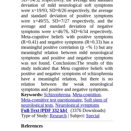
deviation of mild neurological soft symptoms
were x=19/93, SD=8/26 respectively, the average
and standard deviation of positive symptoms
were x=49/55, SD=7/27 respectively, and the
average and standard deviation of negative
symptoms were x=46/76, SD=6/34 respectively.
Meta-cognitive beliefs with positive symptoms
(R=0.41) and negative symptoms (R=0.33) has a
meaningful positive correlation (p <% 1) but any
meaningful relation between mild neurological
symptoms and positive and negative symptoms
was not found. Conclusions:The results of this
study indicated that Meta cognitive beliefs with
positive and negative symptoms of schizophrenia
have a meaningful relation, but there is no
relation between the weak neurological
symptoms and positive and negative symptoms.
Keywords:
Schizophrenia
,
Meta-cognition
,
Meta-cognitive test questionnaire
,
Soft signs of
neurological tests
,
Neurological symptoms
Full-Text
[PDF 332 kb]
(3376 Downloads)
Type of Study:
Research
| Subject:
Special
References