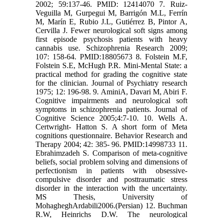
2002; 59:137-46. PMID: 12414070 7. Ruiz-
Veguilla M, Gurpegui M, Barrigón M.L, Ferrín
M, Marín E, Rubio J.L, Gutiérrez B, Pintor A,
Cervilla J. Fewer neurological soft signs among
first episode psychosis patients with heavy
cannabis use. Schizophrenia Research 2009;
107: 158-64. PMID:18805673 8. Folstein M.F,
Folstein S.E, McHugh P.R. Mini-Mental State: a
practical method for grading the cognitive state
for the clinician. Journal of Psychiatry research
1975; 12: 196-98. 9. AminiA, Davari M, Abiri F.
Cognitive impairments and neurological soft
symptoms in schizophrenia patients. Journal of
Cognitive Science 2005;4:7-10. 10. Wells A.
Certwright- Hatton S. A short form of Meta
cognitions questionnaire. Behavior Research and
Therapy 2004; 42: 385- 96. PMID:14998733 11.
Ebrahimzadeh S. Comparison of meta-cognitive
beliefs, social problem solving and dimensions of
perfectionism in patients with obsessive-
compulsive disorder and posttraumatic stress
disorder in the interaction with the uncertainty.
MS Thesis, University of
MohagheghArdabili2006.(Persian) 12. Buchman
R.W, Heinrichs D.W. The neurological