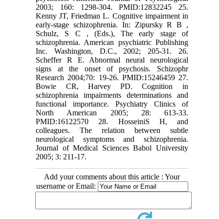
2003; 160: 1298-304. PMID:12832245 25.
Kenny JT, Friedman L. Cognitive impairment in
early-stage schizophrenia. In: Zipursky R B ,
Schulz, S C , (Eds.), The early stage of
schizophrenia. American psychiatric Publishing
Inc. Washington, D.C., 2002; 205-31. 26.
Scheffer R E. Abnormal neural neurological
signs at the onset of psychosis. Schizophr
Research 2004;70: 19-26. PMID:15246459 27.
Bowie CR, Harvey PD. Cognition in
schizophrenia impairments determinations and
functional importance. Psychiatry Clinics of
North American 2005; 28: 613-33.
PMID:16122570 28. HosseiniS H, and
colleagues. The relation between subtle
neurological symptoms and schizophrenia.
Journal of Medical Sciences Babol University
2005; 3: 211-17.
Add your comments about this article : Your
username or Email: