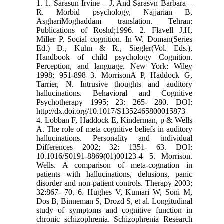
1. 1. Sarasun Irvine – J, And Sarasvn Barbara –
R. Morbid psychology, Najjarian B,
AsghariMoghaddam translation. Tehran:
Publications of Roshd;1996. 2. Flavell J.H,
Miller P. Social cognition. In W. Doman(Series
Ed.) D., Kuhn & R., Siegler(Vol. Eds.),
Handbook of child psychology Cognition.
Perception, and language. New York: Wiley
1998; 951-898 3. MorrisonA P, Haddock G,
Tarrier, N. Intrusive thoughts and auditory
hallucinations. Behavioral and Cognitive
Psychotherapy 1995; 23: 265- 280. DOI:
http://dx.doi.org/10.1017/S1352465800015873
4. Lobban F, Haddock E, Kinderman, p & Wells
A. The role of meta cognitive beliefs in auditory
hallucinations. Personality and individual
Differences 2002; 32: 1351- 63. DOI:
10.1016/S0191-8869(01)00123-4 5. Morrison.
Wells. A comparison of meta-cognation in
patients with hallucinations, delusions, panic
disorder and non-patient controls. Therapy 2003;
32:867- 70. 6. Hughes V, Kumari W, Soni M,
Dos B, Binneman S, Drozd S, et al. Longitudinal
study of symptoms and cognitive function in
chronic schizophrenia. Schizophrenia Research