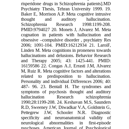
risperidone drugs in Schizophrenia patients].MD
Psychiatry Thesis, Tehran University 1999. 19.
Baker E, Morrison A.P. Meta cognitive intrusive
thought and auditory hallucination.
Schizophrenia Research 1998:1199-208.
PMID:9794027 20. Monets J, Alvarez M. Meta
cognation in patients with hallucination and
obsessive –compulsive disorder , psychiatry Res
2006; 1091-104. PMID:16212934 21. LaroiF,
Linden M. Meta cognitions in proneness towards
hallucinations and delusions. Behavior Research
and Therapy 2005; 43: 1425-441. PMID:
16159586 22. Congas A.J, Errasti J.M, Alvarez
M, Ruiz R. Meta cognitive factors and alterations
related to predisposition to hallucination.
Personality and individual Differences 2006; 40:
487- 96. 23. Bentall H. The syndromes and
symptoms of psychosis thought and auditory
hallucination Research schizophrenia
1990;28:1199-208. 24. Keshavan M.S, Saunders
R.D, Sweeney J.W, Diwadkar V.A, Goldstein G,
Pettegrew J.W, Schooler N.R. Diagnostic
specificity and neuroanatomical validity of
neurological abnormalities in first-episode
psychoses. American Journal of Psychological