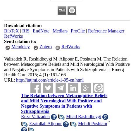
Download citation:
BibTeX
|
RIS
|
EndNote
|
Medlars
|
ProCite
|
Reference Manager
|
RefWorks
Send citation to:
Mendeley
Zotero
RefWorks
Valizadeh R, Rashidbeygi M, Alipour E, Poshtam M. The Relation
between Metacognitive Beliefs and Mild Neurological With Positive
and Negative Symptoms in Patients with Schizophrenia. J Emerg
Health Care 2015; 4 (1) :161-166
URL:
http://intjmi.com/article-1-95-en.html
The Relation between Metacognitive Beliefs
and Mild Neurological With Positive and
Negative Symptoms in Patients with
Schizophrenia
Reza Valizadeh
,
Milad Rashidbeygi
*
,
Ezatollah Alipour
,
Mehdi Poshtam