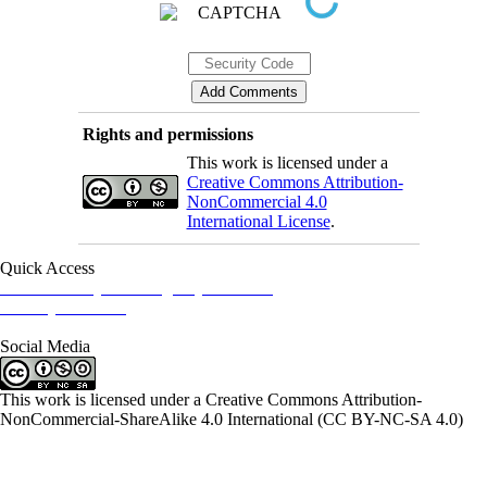
Rights and permissions
This work is licensed under a
Creative Commons Attribution-
NonCommercial 4.0
International License
.
Quick Access
Iranian Society of Emergency Medicine
Ministry of Health
Social Media
This work is licensed under a Creative Commons Attribution-
NonCommercial-ShareAlike 4.0 International (CC BY-NC-SA 4.0)